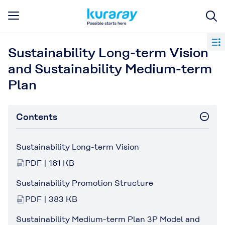
Sustainability Long-term Vision
and Sustainability Medium-term
Plan
Contents
Sustainability Long-term Vision
PDF | 161 KB
Sustainability Promotion Structure
PDF | 383 KB
Sustainability Medium-term Plan 3P Model and