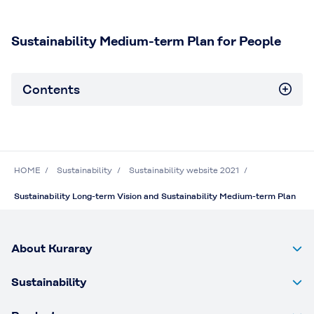
Sustainability Medium-term Plan for People
Contents
HOME
Sustainability
Sustainability website 2021
Sustainability Long-term Vision and Sustainability Medium-term Plan
About Kuraray
Sustainability