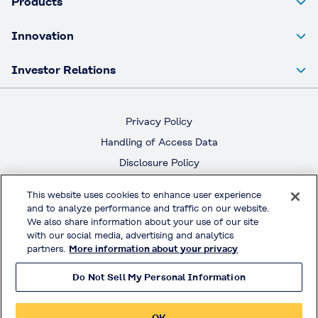
Products
Innovation
Investor Relations
Privacy Policy
Handling of Access Data
Disclosure Policy
Social Media Policy
This website uses cookies to enhance user experience
Terms & Conditions of Use
and to analyze performance and traffic on our website.
We also share information about your use of our site
with our social media, advertising and analytics
Official Social Media
partners.
More information about your privacy
Do Not Sell My Personal Information
© KURARAY CO., LTD. All RIGHTS RESERVED.
OK