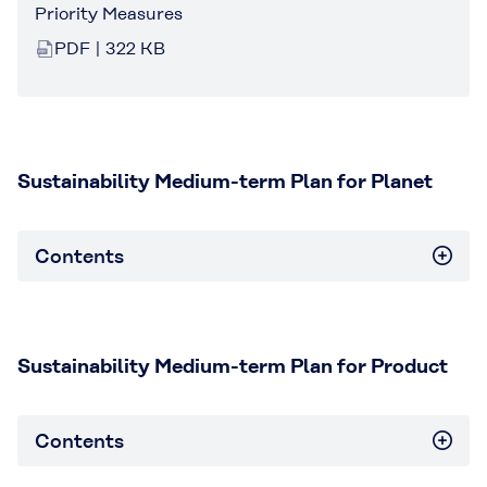
Priority Measures
PDF | 322 KB
Sustainability Medium-term Plan for Planet
Contents
Sustainability Medium-term Plan for Product
Contents