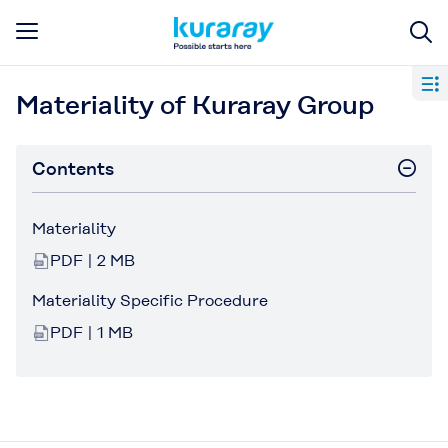
Materiality of Kuraray Group
Contents
Materiality
PDF | 2 MB
Materiality Specific Procedure
PDF | 1 MB