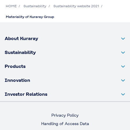
HOME
Sustainability
Sustainability website 2021
Materiality of Kuraray Group
About Kuraray
Sustainability
Products
Innovation
Investor Relations
Privacy Policy
Handling of Access Data