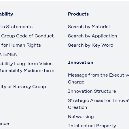
bility
Products
te Statements
Search by Material
 Group Code of Conduct
Search by Application
 for Human Rights
Search by Key Word
ATEMENT
Innovation
ability Long-Term Vision
tainability Medium-Term
Message from the Executive
Charge
lity of Kuraray Group
Innovation Structure
Strategic Areas for Innova
t
Creation
Networking
ance
Intellectual Property