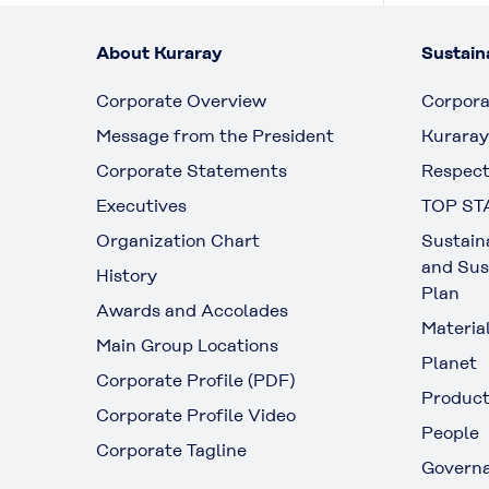
About Kuraray
Sustaina
Corporate Overview
Corpora
Message from the President
Kuraray
Corporate Statements
Respect
Executives
TOP ST
Organization Chart
Sustain
and Sus
History
Plan
Awards and Accolades
Materia
Main Group Locations
Planet
Corporate Profile (PDF)
Produc
Corporate Profile Video
People
Corporate Tagline
Govern