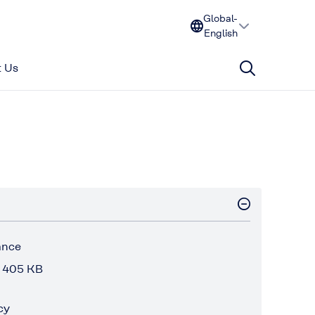
Global-
English
 Us
ance
 405 KB
cy