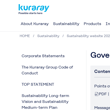
About Kuraray
Sustainability
Products
In
HOME
Sustainability
Sustainability website 202
Gove
Corporate Statements
The Kuraray Group Code of
Conten
Conduct
TOP STATEMENT
Points 
PDF |
Sustainability Long-term
Vision and Sustainability
Medium-term Plan
Message