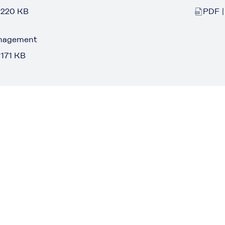
 220 KB
PDF |
anagement
 171 KB