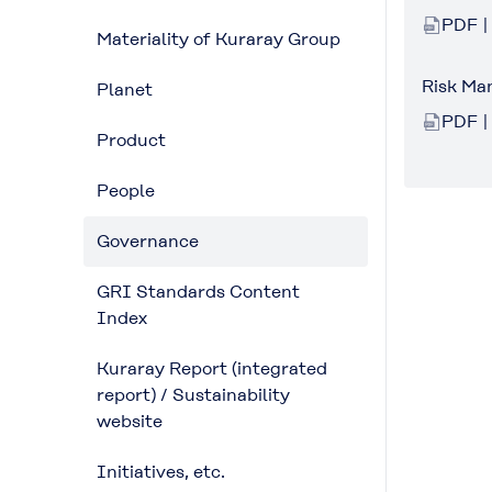
PDF |
Materiality of Kuraray Group
Risk M
Planet
PDF |
Product
People
Governance
GRI Standards Content
Index
Kuraray Report (integrated
report) / Sustainability
website
Initiatives, etc.