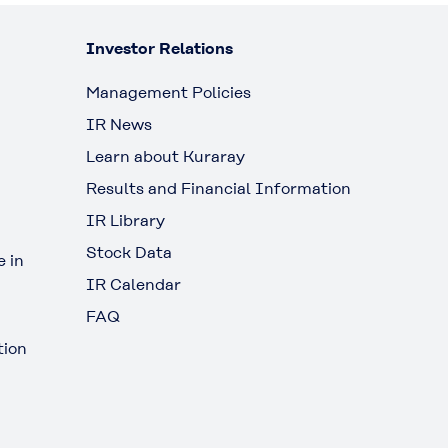
Investor Relations
Management Policies
IR News
Learn about Kuraray
Results and Financial Information
IR Library
Stock Data
 in
IR Calendar
FAQ
tion