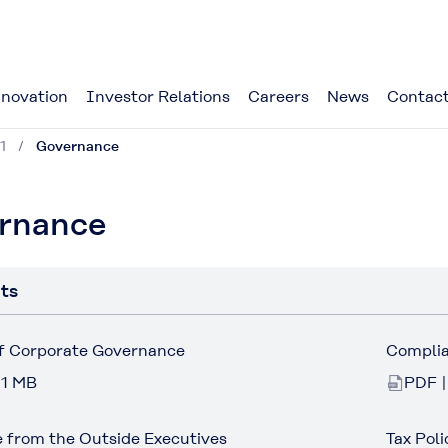
novation
Investor Relations
Careers
News
Contact
1
Governance
rnance
ts
of Corporate Governance
Compli
 1 MB
PDF |
 from the Outside Executives
Tax Poli