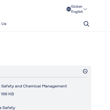
Global-
English
 Us
 Safety and Chemical Management
 166 KB
s Safety