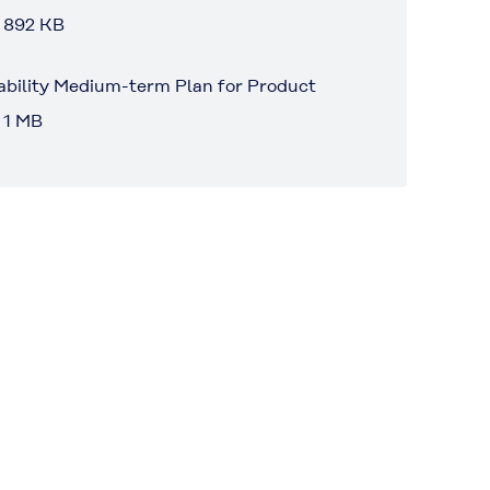
 892 KB
ability Medium-term Plan for Product
 1 MB