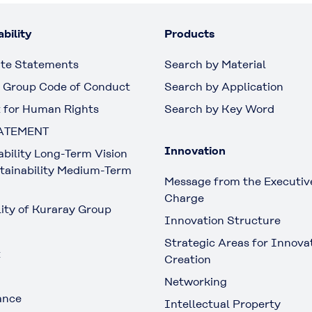
bility
Products
te Statements
Search by Material
 Group Code of Conduct
Search by Application
 for Human Rights
Search by Key Word
ATEMENT
Innovation
ability Long-Term Vision
tainability Medium-Term
Message from the Executive
Charge
lity of Kuraray Group
Innovation Structure
Strategic Areas for Innova
t
Creation
Networking
ance
Intellectual Property