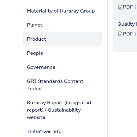
PDF |
Materiality of Kuraray Group
Quality
Planet
PDF |
Product
People
Governance
GRI Standards Content
Index
Kuraray Report (integrated
report) / Sustainability
website
Initiatives, etc.