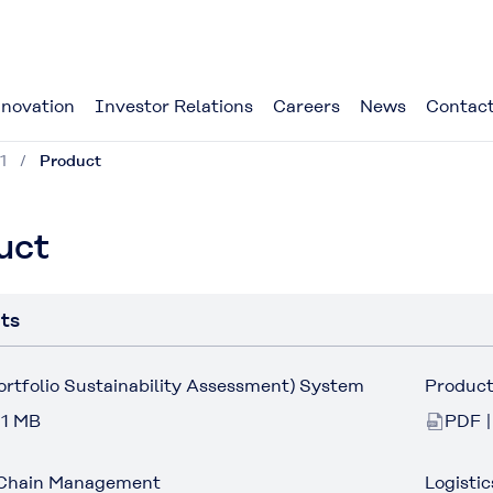
novation
Investor Relations
Careers
News
Contact
1
Product
uct
ts
tfolio Sustainability Assessment) System
Product
 1 MB
PDF |
Chain Management
Logistic