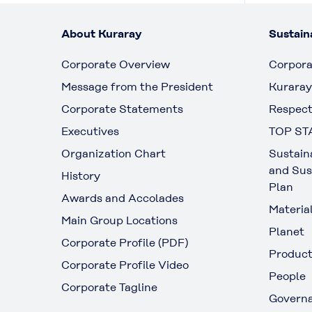
About Kuraray
Sustaina
Corporate Overview
Corpora
Message from the President
Kuraray
Corporate Statements
Respect
Executives
TOP ST
Organization Chart
Sustain
and Sus
History
Plan
Awards and Accolades
Materia
Main Group Locations
Planet
Corporate Profile (PDF)
Produc
Corporate Profile Video
People
Corporate Tagline
Govern