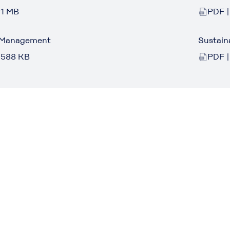
 1 MB
PDF |
 Management
Sustain
 588 KB
PDF |