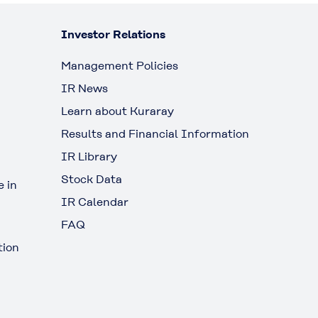
Investor Relations
Management Policies
IR News
Learn about Kuraray
Results and Financial Information
IR Library
Stock Data
 in
IR Calendar
FAQ
tion