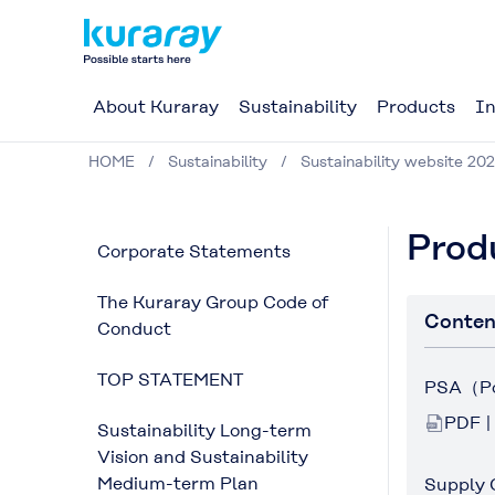
About Kuraray
Sustainability
Products
In
HOME
Sustainability
Sustainability website 202
Prod
Corporate Statements
The Kuraray Group Code of
Conten
Conduct
TOP STATEMENT
PSA（Por
PDF |
Sustainability Long-term
Vision and Sustainability
Medium-term Plan
Supply 