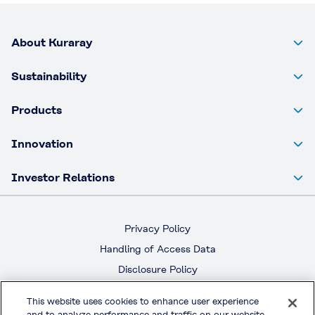
About Kuraray
Sustainability
Products
Innovation
Investor Relations
Privacy Policy
Handling of Access Data
Disclosure Policy
Social Media Policy
This website uses cookies to enhance user experience
Terms & Conditions of Use
and to analyze performance and traffic on our website.