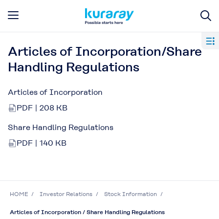
Articles of Incorporation/Share
Handling Regulations
Articles of Incorporation
PDF | 208 KB
Share Handling Regulations
PDF | 140 KB
HOME
Investor Relations
Stock Information
Articles of Incorporation / Share Handling Regulations