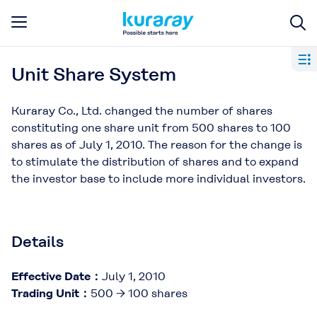
Unit Share System
Kuraray Co., Ltd. changed the number of shares
constituting one share unit from 500 shares to 100
shares as of July 1, 2010. The reason for the change is
to stimulate the distribution of shares and to expand
the investor base to include more individual investors.
Details
Effective Date：
July 1, 2010
Trading Unit：
500 → 100 shares