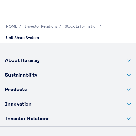
HOME
Investor Relations
Stock Information
Unit Share System
About Kuraray
Sustainability
Products
Innovation
Investor Relations