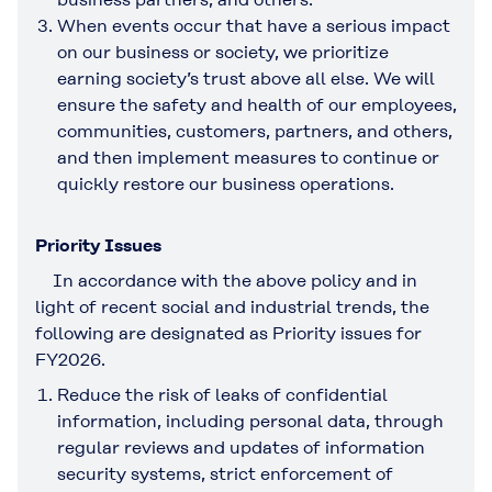
When events occur that have a serious impact
on our business or society, we prioritize
earning society’s trust above all else. We will
ensure the safety and health of our employees,
communities, customers, partners, and others,
and then implement measures to continue or
quickly restore our business operations.
Priority Issues
In accordance with the above policy and in
light of recent social and industrial trends, the
following are designated as Priority issues for
FY2026.
Reduce the risk of leaks of confidential
information, including personal data, through
regular reviews and updates of information
security systems, strict enforcement of