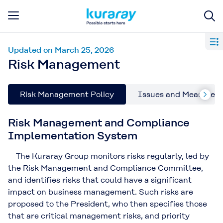
Updated on March 25, 2026
Risk Management
Risk Management Policy
Issues and Measures i
Risk Management and Compliance
Implementation System
The Kuraray Group monitors risks regularly, led by
the Risk Management and Compliance Committee,
and identifies risks that could have a significant
impact on business management. Such risks are
proposed to the President, who then specifies those
that are critical management risks, and priority