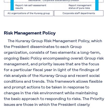
Risk Management Policy
The Kuraray Group Risk Management Policy, which
the President disseminates to each Group
organization, consists of two elements: a long-term,
ongoing Basic Policy encompassing overall Group risk
management, and priority issues that are the focus
for a particular fiscal year in light of the findings of
risk analysis of the Kuraray Group and recent social
conditions and trends. This framework allows flexible
and prompt actions to be taken in response to
changes in the risk environment while maintaining
the basic approach to responding to risks. The Priority
issues are those in which the President clearly