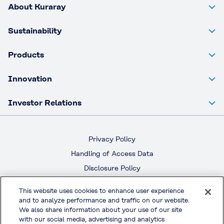
About Kuraray
Sustainability
Products
Innovation
Investor Relations
Privacy Policy
Handling of Access Data
Disclosure Policy
Social Media Policy
This website uses cookies to enhance user experience
Terms & Conditions of Use
and to analyze performance and traffic on our website.
We also share information about your use of our site
Official Social Media
with our social media, advertising and analytics