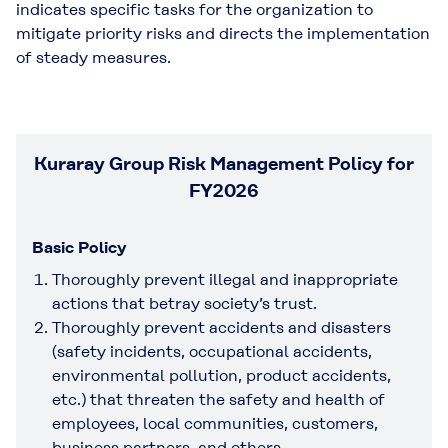
indicates specific tasks for the organization to
mitigate priority risks and directs the implementation
of steady measures.
Kuraray Group Risk Management Policy for
FY2026
Basic Policy
Thoroughly prevent illegal and inappropriate
actions that betray society’s trust.
Thoroughly prevent accidents and disasters
(safety incidents, occupational accidents,
environmental pollution, product accidents,
etc.) that threaten the safety and health of
employees, local communities, customers,
business partners, and others.