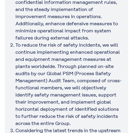
confidential information management rules,
and the steady implementation of
improvement measures in operations.
Additionally, enhance defensive measures to
minimize operational impact from system
failures during external attacks.
To reduce the risk of safety incidents, we will
continue implementing enhanced operational
and equipment management measures at
plants worldwide. Through planned on-site
audits by our Global PSM (Process Safety
Management) Audit Team, composed of cross-
functional members, we will objectively
identify safety management issues, support
their improvement, and implement global
horizontal deployment of identified solutions
to further reduce the risk of safety incidents
across the entire Group.
Considering the latest trends in the upstream