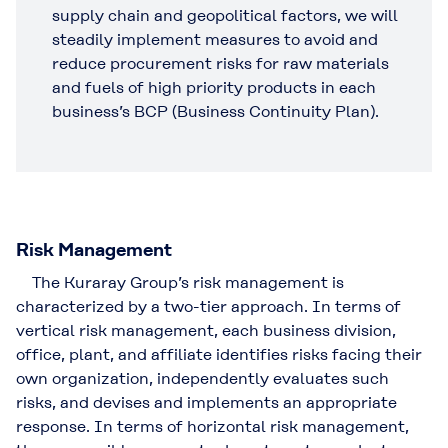
supply chain and geopolitical factors, we will
steadily implement measures to avoid and
reduce procurement risks for raw materials
and fuels of high priority products in each
business’s BCP (Business Continuity Plan).
Risk Management
The Kuraray Group’s risk management is
characterized by a two-tier approach. In terms of
vertical risk management, each business division,
office, plant, and affiliate identifies risks facing their
own organization, independently evaluates such
risks, and devises and implements an appropriate
response. In terms of horizontal risk management,