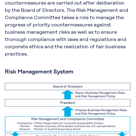
countermeasures are carried out after deliberation
by the Board of Directors. The Risk Management and
Compliance Committee takes a role to manage the
progress of priority countermeasures against
business management risks as well as to ensure
thorough compliance with laws and regulations and
corporate ethics and the realization of fair business
practices.
Risk Management System