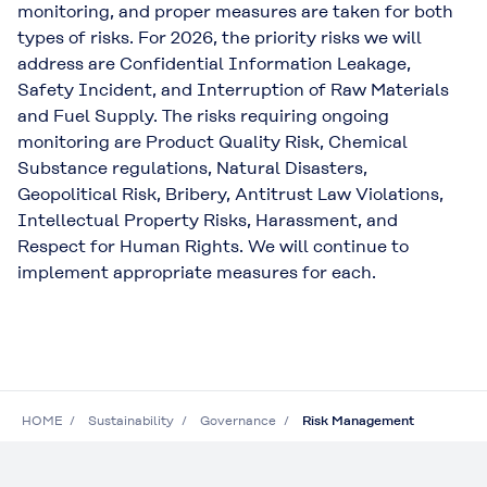
monitoring, and proper measures are taken for both
types of risks. For 2026, the priority risks we will
address are Confidential Information Leakage,
Safety Incident, and Interruption of Raw Materials
and Fuel Supply. The risks requiring ongoing
monitoring are Product Quality Risk, Chemical
Substance regulations, Natural Disasters,
Geopolitical Risk, Bribery, Antitrust Law Violations,
Intellectual Property Risks, Harassment, and
Respect for Human Rights. We will continue to
implement appropriate measures for each.
HOME
Sustainability
Governance
Risk Management