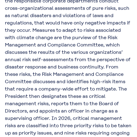
the responsible corporate departments conduct
cross-organizational assessments of pure risks, such
as natural disasters and violations of laws and
regulations, that would have only negative impacts if
they occur. Measures to adapt to risks associated
with climate change are the purview of the Risk
Management and Compliance Committee, which
discusses the results of the various organizations’
annual risk self-assessments from the perspective of
disaster response and business continuity. From
these risks, the Risk Management and Compliance
Committee discusses and identifies high-risk items
that require a company-wide effort to mitigate. The
President then designates these as critical
management risks, reports them to the Board of
Directors, and appoints an officer in charge as a
supervising officer. In 2026, critical management
risks are classified into three priority risks to be taken
up as priority issues, and nine risks requiring ongoing