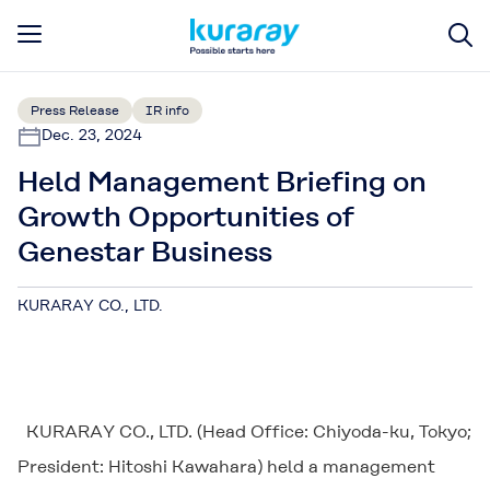
Press Release
IR info
Dec. 23, 2024
Held Management Briefing on
Growth Opportunities of
Genestar Business
KURARAY CO., LTD.
KURARAY CO., LTD. (Head Office: Chiyoda-ku, Tokyo;
President: Hitoshi Kawahara) held a management