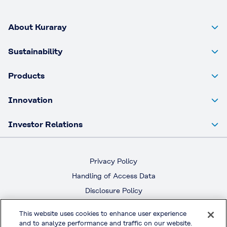
About Kuraray
Sustainability
Products
Innovation
Investor Relations
Privacy Policy
Handling of Access Data
Disclosure Policy
Social Media Policy
This website uses cookies to enhance user experience
Terms & Conditions of Use
and to analyze performance and traffic on our website.