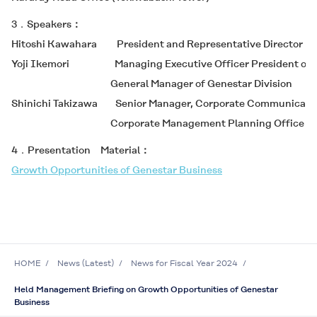
3．Speakers
Hitoshi Kawahara President and Representative Director
Yoji Ikemori Managing Executive Officer President of 
General Manager of Genestar Division
Shinichi Takizawa Senior Manager, Corporate Communicatio
Corporate Management Planning Office
4．Presentation Material
Growth Opportunities of Genestar Business
HOME
News (Latest)
News for Fiscal Year 2024
Held Management Briefing on Growth Opportunities of Genestar
Business