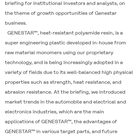
briefing for institutional investors and analysts, on
the theme of growth opportunities of Genestar
business.
GENESTAR™, heat-resistant polyamide resin, is a
super engineering plastic developed in-house from
raw material monomers using our proprietary
technology, and is being increasingly adopted in a
variety of fields due to its well-balanced high physical
properties such as strength, heat resistance, and
abrasion resistance. At the briefing, we introduced
market trends in the automobile and electrical and
electronics industries, which are the main
applications of GENESTAR™, the advantages of
GENESTAR™ in various target parts, and future