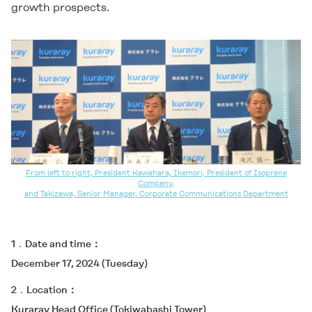
growth prospects.
From left to right, President Kawahara, Ikemori, President of Isoprene
Company,
and Takizawa, Senior Manager, Corporate Communications Department
1．Date and time
December 17, 2024 (Tuesday)
2．Location
Kuraray Head Office (Tokiwabashi Tower)