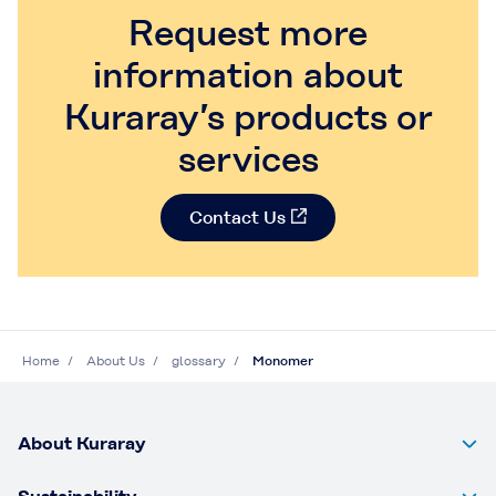
Request more
information about
Kuraray’s products or
services
Contact Us
Home
About Us
glossary
Monomer
About Kuraray