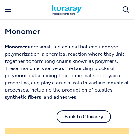
Monomer
Monomers
are small molecules that can undergo
polymerization, a chemical reaction where they link
together to form long chains known as polymers.
These monomers serve as the building blocks of
polymers, determining their chemical and physical
properties, and play a crucial role in various industrial
processes, including the production of plastics,
synthetic fibers, and adhesives.
Back to Glossary