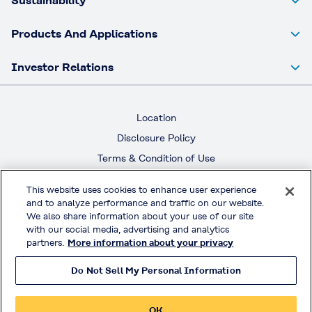
Sustainability
Products And Applications
Investor Relations
Location
Disclosure Policy
Terms & Condition of Use
Terms & Condition of Sales
This website uses cookies to enhance user experience
Privacy Policy
and to analyze performance and traffic on our website.
We also share information about your use of our site
with our social media, advertising and analytics
Official Social Media
partners.
More information about your privacy
Do Not Sell My Personal Information
© KURARAY CO., LTD. All RIGHTS RESERVED.
OK