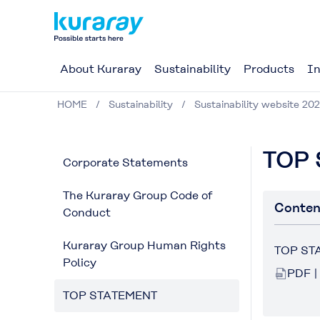
About Kuraray
Sustainability
Products
In
HOME
Sustainability
Sustainability website 20
TOP
Corporate Statements
The Kuraray Group Code of
Conten
Conduct
Kuraray Group Human Rights
TOP ST
Policy
PDF |
TOP STATEMENT