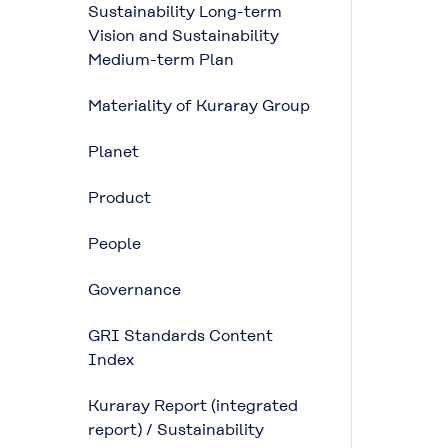
Sustainability Long-term
Vision and Sustainability
Medium-term Plan
Materiality of Kuraray Group
Planet
Product
People
Governance
GRI Standards Content
Index
Kuraray Report (integrated
report) / Sustainability