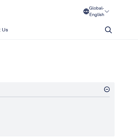
Global-
English
 Us