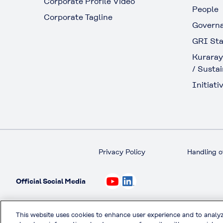
Corporate Profile Video
People
Corporate Tagline
Govern
GRI Sta
Kuraray
/ Sustai
Initiativ
Privacy Policy
Handling o
Official Social Media
This website uses cookies to enhance user experience and to analy