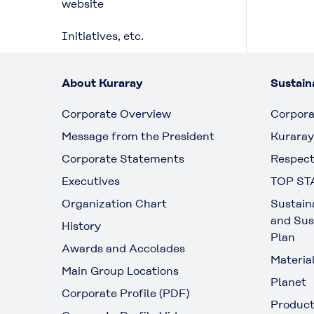
website
Initiatives, etc.
About Kuraray
Sustaina
Corporate Overview
Corpora
Message from the President
Kuraray
Corporate Statements
Respect
Executives
TOP ST
Organization Chart
Sustain
and Sus
History
Plan
Awards and Accolades
Materia
Main Group Locations
Planet
Corporate Profile (PDF)
Produc