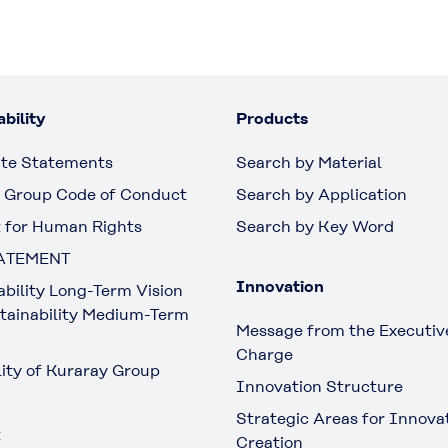
bility
Products
te Statements
Search by Material
 Group Code of Conduct
Search by Application
 for Human Rights
Search by Key Word
ATEMENT
Innovation
ability Long-Term Vision
tainability Medium-Term
Message from the Executive
Charge
lity of Kuraray Group
Innovation Structure
Strategic Areas for Innova
t
Creation