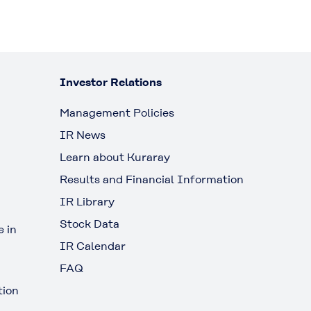
Investor Relations
Management Policies
IR News
Learn about Kuraray
Results and Financial Information
IR Library
Stock Data
 in
IR Calendar
FAQ
tion