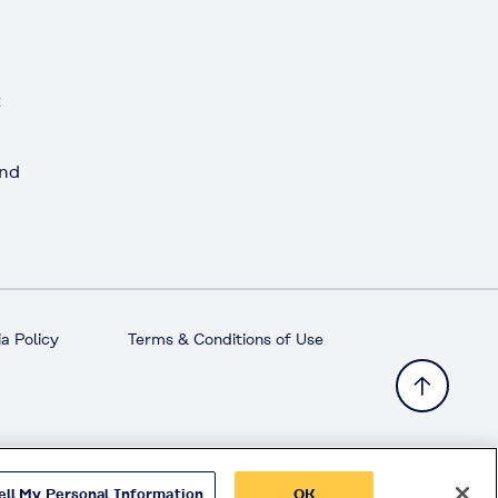
t
and
a Policy
Terms & Conditions of Use
ell My Personal Information
OK