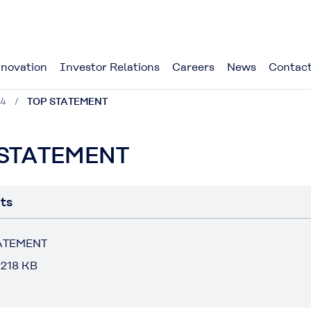
novation
Investor Relations
Careers
News
Contact
24
TOP STATEMENT
 STATEMENT
ts
ATEMENT
 218 KB