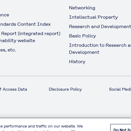
Networking
ance
Intellectual Property
ndards Content Index
Research and Developmen
 Report (integrated report)
Basic Policy
nability website
Introduction to Research 
es, etc.
Development
History
f Access Data
Disclosure Policy
Social Medi
© KURARAY CO., LTD. All RIGHTS RESERVED.
ze performance and traffic on our website. We
Do Not S