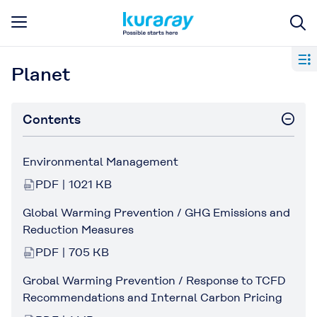
Planet
Contents
Environmental Management
PDF | 1021 KB
Global Warming Prevention / GHG Emissions and
Reduction Measures
PDF | 705 KB
Grobal Warming Prevention / Response to TCFD
Recommendations and Internal Carbon Pricing