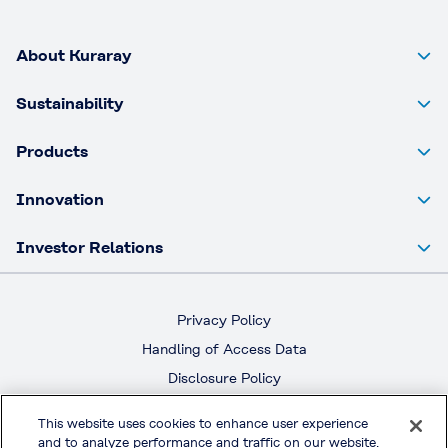
About Kuraray
Sustainability
Products
Innovation
Investor Relations
Privacy Policy
Handling of Access Data
Disclosure Policy
Social Media Policy
This website uses cookies to enhance user experience
Terms & Conditions of Use
and to analyze performance and traffic on our website.