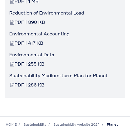
PDF | 1 MB
Reduction of Environmental Load
PDF | 890 KB
Environmental Accounting
PDF | 417 KB
Environmental Data
PDF | 255 KB
Sustainability Medium-term Plan for Planet
PDF | 286 KB
HOME
Sustainability
Sustainability website 2024
Planet