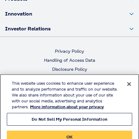
Innovation
Investor Relations
Privacy Policy
Handling of Access Data
Disclosure Policy
Social Media Policy
This website uses cookies to enhance user experience
Terms & Conditions of Use
and to analyze performance and traffic on our website.
We also share information about your use of our site
with our social media, advertising and analytics
Official Social Media
partners.
More information about your privacy
Do Not Sell My Personal Information
© KURARAY CO., LTD. All RIGHTS RESERVED.
OK