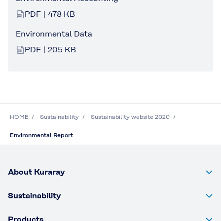
PDF | 478 KB
Environmental Data
PDF | 205 KB
HOME
Sustainability
Sustainability website 2020
Environmental Report
About Kuraray
Sustainability
Products