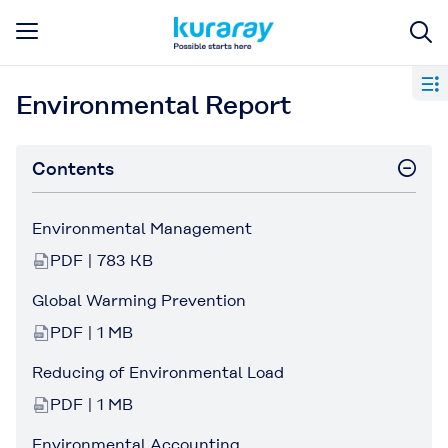
Environmental Report
Contents
Environmental Management
PDF | 783 KB
Global Warming Prevention
PDF | 1 MB
Reducing of Environmental Load
PDF | 1 MB
Environmental Accounting