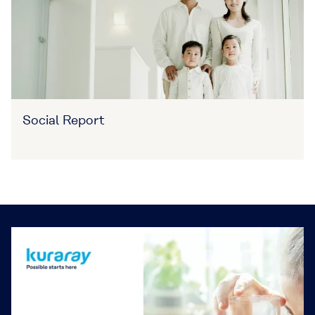
Social Report