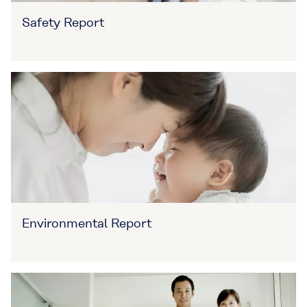
Safety Report
Environmental Report