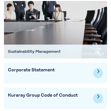
Sustainability Management
Corporate Statement
Kuraray Group Code of Conduct