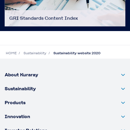
GRI Standards Content Index
HOME
Sustainability
Sustainability website 2020
About Kuraray
Sustainability
Products
Innovation