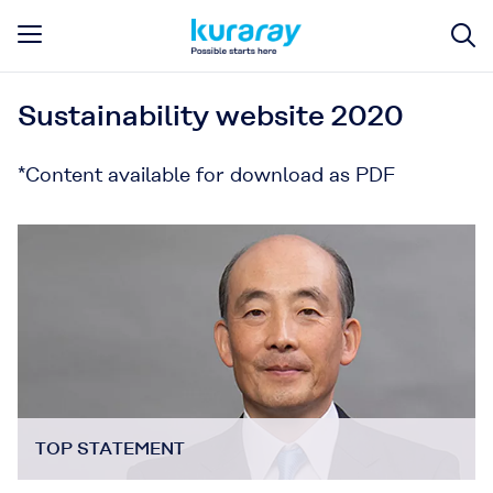
Sustainability website 2020
*Content available for download as PDF
TOP STATEMENT