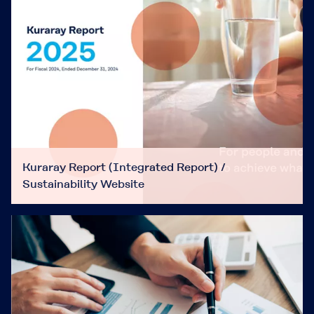
Kuraray Report (Integrated Report) /
Sustainability Website