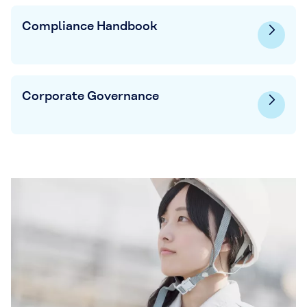
Compliance Handbook
Corporate Governance