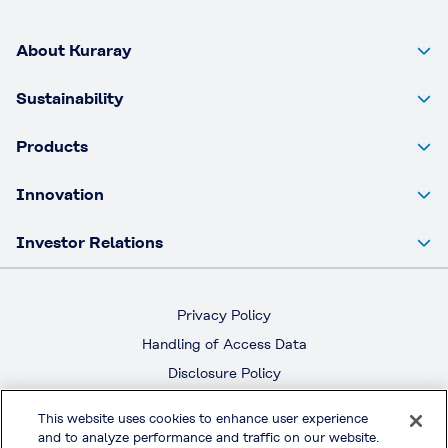
About Kuraray
Sustainability
Products
Innovation
Investor Relations
Privacy Policy
Handling of Access Data
Disclosure Policy
Social Media Policy
This website uses cookies to enhance user experience
Terms & Conditions of Use
and to analyze performance and traffic on our website.