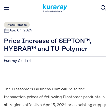
Press Release
Apr. 04, 2024
Price Increase of SEPTON™,
HYBRAR™ and TU-Polymer
Kuraray Co., Ltd.
The Elastomers Business Unit will raise the
transaction prices of following Elastomer products in
all regions effective Apr 15, 2024 or as existing supply