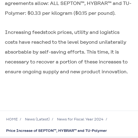
agreements allow: ALL SEPTON™, HYBRAR™ and TU-
Polymer: $0.33 per kilogram ($0.15 per pound).
Increasing feedstock prices, utility and logistics
costs have reached to the level beyond unilaterally
absorbable by self-saving efforts. This time, it is
necessary to recover a portion of these increases to
ensure ongoing supply and new product innovation.
HOME
News (Latest)
News for Fiscal Year 2024
Price Increase of SEPTON™, HYBRAR™ and TU-Polymer