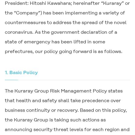
President: Hitoshi Kawahara; hereinafter “Kuraray” or
the “Company”) has been implementing a variety of
countermeasures to address the spread of the novel
coronavirus. As the government declaration of a
state of emergency has been lifted in some
prefectures, our policy going forward is as follows.
1.
Basic Policy
The Kuraray Group Risk Management Policy states
that health and safety shall take precedence over
business continuity or recovery. Based on this policy,
the Kuraray Group is taking such actions as
announcing security threat levels for each region and