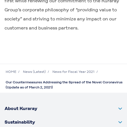
first while renewing our commitment to the Kuraray
Group’s corporate philosophy of “providing value to
society” and striving to minimize any impact on our
customers and business partners.
HOME
News (Latest)
News for Fiscal Year 2021
Our Countermeasures Addressing the Spread of the Novel Coronavirus
(Update as of March 2, 2021)
About Kuraray
Sustainability