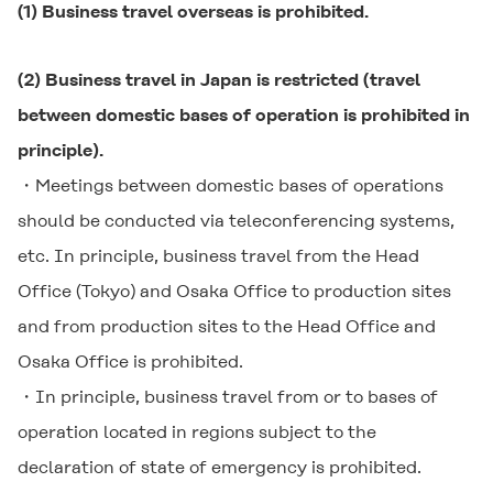
(1) Business travel overseas is prohibited.
(2) Business travel in Japan is restricted (travel
between domestic bases of operation is prohibited in
principle).
・Meetings between domestic bases of operations
should be conducted via teleconferencing systems,
etc. In principle, business travel from the Head
Office (Tokyo) and Osaka Office to production sites
and from production sites to the Head Office and
Osaka Office is prohibited.
・In principle, business travel from or to bases of
operation located in regions subject to the
declaration of state of emergency is prohibited.