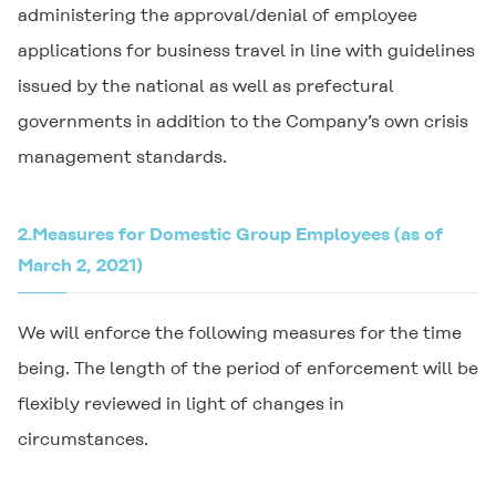
administering the approval/denial of employee
applications for business travel in line with guidelines
issued by the national as well as prefectural
governments in addition to the Company’s own crisis
management standards.
2.
Measures for Domestic Group Employees (as of
March 2, 2021)
We will enforce the following measures for the time
being. The length of the period of enforcement will be
flexibly reviewed in light of changes in
circumstances.