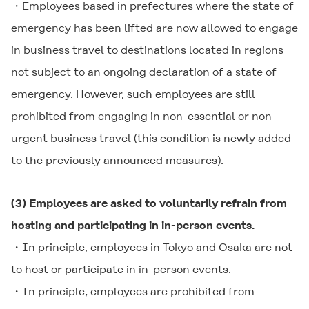
・Employees based in prefectures where the state of
emergency has been lifted are now allowed to engage
in business travel to destinations located in regions
not subject to an ongoing declaration of a state of
emergency. However, such employees are still
prohibited from engaging in non-essential or non-
urgent business travel (this condition is newly added
to the previously announced measures).
(3) Employees are asked to voluntarily refrain from
hosting and participating in in-person events.
・In principle, employees in Tokyo and Osaka are not
to host or participate in in-person events.
・In principle, employees are prohibited from