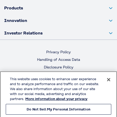
Products
Innovation
Investor Relations
Privacy Policy
Handling of Access Data
Disclosure Policy
Social Media Policy
This website uses cookies to enhance user experience
Terms & Conditions of Use
and to analyze performance and traffic on our website.
We also share information about your use of our site
with our social media, advertising and analytics
Official Social Media
partners.
More information about your privacy
Do Not Sell My Personal Information
© KURARAY CO., LTD. All RIGHTS RESERVED.