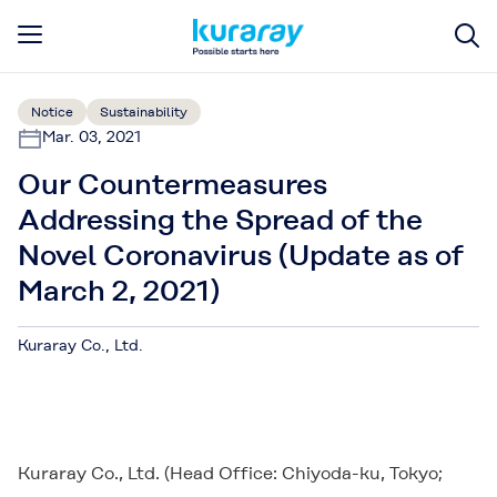
Notice
Sustainability
Mar. 03, 2021
Our Countermeasures
Addressing the Spread of the
Novel Coronavirus (Update as of
March 2, 2021)
Kuraray Co., Ltd.
Kuraray Co., Ltd. (Head Office: Chiyoda-ku, Tokyo;