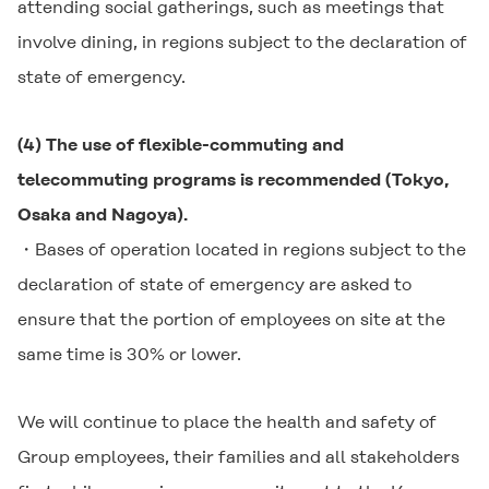
attending social gatherings, such as meetings that
involve dining, in regions subject to the declaration of
state of emergency.
(4) The use of flexible-commuting and
telecommuting programs is recommended (Tokyo,
Osaka and Nagoya).
・Bases of operation located in regions subject to the
declaration of state of emergency are asked to
ensure that the portion of employees on site at the
same time is 30% or lower.
We will continue to place the health and safety of
Group employees, their families and all stakeholders