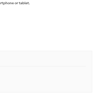
rtphone or tablet.