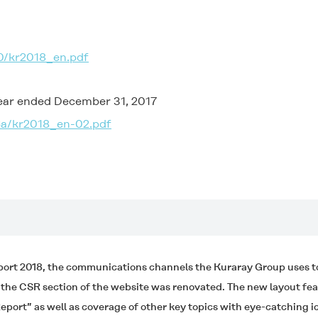
0/kr2018_en.pdf
year ended December 31, 2017
6a/kr2018_en-02.pdf
port 2018, the communications channels the Kuraray Group uses to 
d the CSR section of the website was renovated. The new layout f
eport” as well as coverage of other key topics with eye-catching 