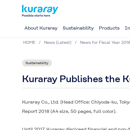
About Kuraray
Sustainability
Products
In
HOME
News (Latest)
News for Fiscal Year 201
Sustainability
Kuraray Publishes the 
Kuraray Co., Ltd. (Head Office: Chiyoda-ku, Toky
Report 2018 (A4 size, 50 pages, full color).
Until 2017, Kuraray disclosed financial and non