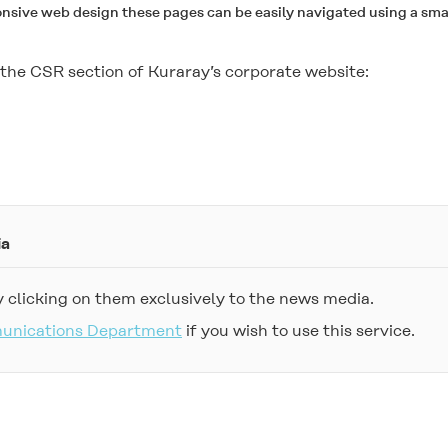
onsive web design these pages can be easily navigated using a sma
it the CSR section of Kuraray’s corporate website:
ia
 clicking on them exclusively to the news media.
munications Department
if you wish to use this service.