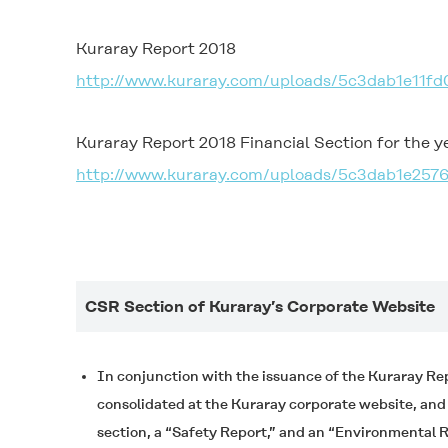
Kuraray Report 2018
http://www.kuraray.com/uploads/5c3dab1e11fd
Kuraray Report 2018 Financial Section for the 
http://www.kuraray.com/uploads/5c3dab1e257
CSR Section of Kuraray’s Corporate Website
In conjunction with the issuance of the Kuraray Re
consolidated at the Kuraray corporate website, an
section, a “Safety Report,” and an “Environmental R