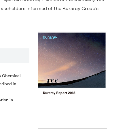
stakeholders informed of the Kuraray Group’s
ty Chemical
cribed in
tion in