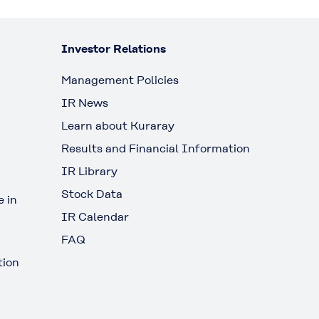
Investor Relations
Management Policies
IR News
Learn about Kuraray
Results and Financial Information
IR Library
Stock Data
 in
IR Calendar
FAQ
tion