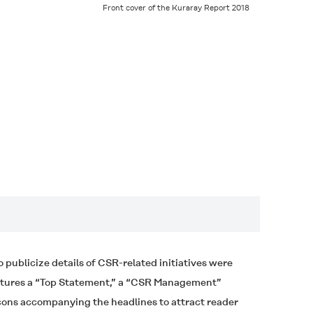
Front cover of the
Kuraray Report 2018
publicize details of CSR-related initiatives were
eatures a “Top Statement,” a “CSR Management”
icons accompanying the headlines to attract reader