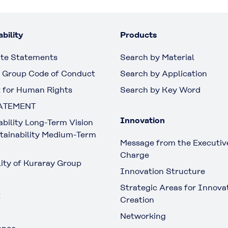
bility
Products
te Statements
Search by Material
 Group Code of Conduct
Search by Application
 for Human Rights
Search by Key Word
ATEMENT
Innovation
ability Long-Term Vision
tainability Medium-Term
Message from the Executive
Charge
lity of Kuraray Group
Innovation Structure
Strategic Areas for Innova
t
Creation
Networking