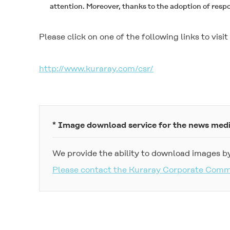
attention. Moreover, thanks to the adoption of resp
Please click on one of the following links to vis
http://www.kuraray.com/csr/
* Image download service for the news med
We provide the ability to download images by
Please contact the Kuraray Corporate Com