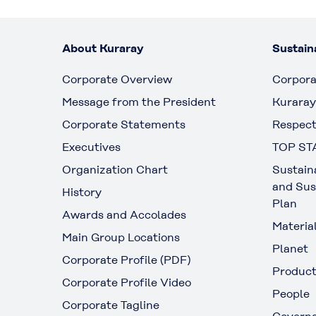
About Kuraray
Sustaina
Corporate Overview
Corpora
Message from the President
Kuraray
Corporate Statements
Respect
Executives
TOP ST
Organization Chart
Sustain
and Sus
History
Plan
Awards and Accolades
Materia
Main Group Locations
Planet
Corporate Profile (PDF)
Produc
Corporate Profile Video
People
Corporate Tagline