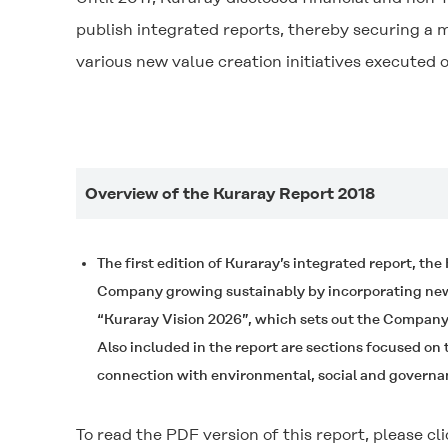
publish integrated reports, thereby securing a 
various new value creation initiatives executed
Overview of the Kuraray Report 2018
The first edition of Kuraray’s integrated report, th
Company growing sustainably by incorporating new f
“Kuraray Vision 2026”, which sets out the Company’
Also included in the report are sections focused on
connection with environmental, social and governa
To read the PDF version of this report, please cli