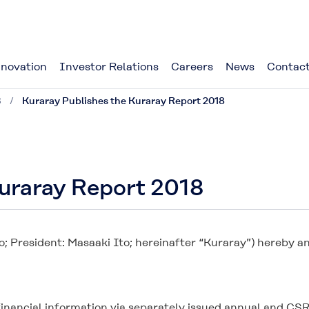
novation
Investor Relations
Careers
News
Contact
8
Kuraray Publishes the Kuraray Report 2018
Kuraray Report 2018
o; President: Masaaki Ito; hereinafter “Kuraray”) hereby 
-financial information via separately issued annual and C