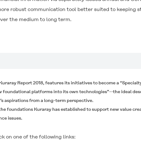
more robust communication tool better suited to keeping 
 over the medium to long term.
e Kuraray Report 2018, features its initiatives to become a “Special
oundational platforms into its own technologies”--the ideal des
s aspirations from a long-term perspective.
 the foundations Kuraray has established to support new value crea
nce issues.
ck on one of the following links: