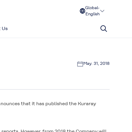
Global-
English
 Us
May. 31, 2018
announces that it has published the Kuraray
SR reports. However, from 2018 the Company will