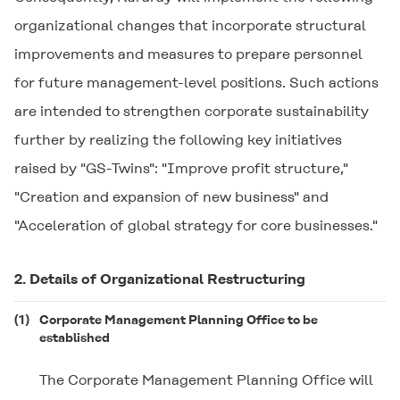
organizational changes that incorporate structural
improvements and measures to prepare personnel
for future management-level positions. Such actions
are intended to strengthen corporate sustainability
further by realizing the following key initiatives
raised by "GS-Twins": "Improve profit structure,"
"Creation and expansion of new business" and
"Acceleration of global strategy for core businesses."
2. Details of Organizational Restructuring
(1)
Corporate Management Planning Office to be
established
The Corporate Management Planning Office will