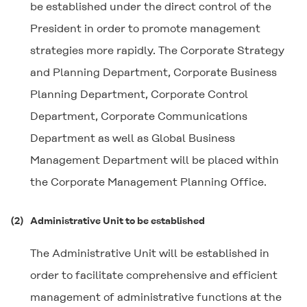
be established under the direct control of the
President in order to promote management
strategies more rapidly. The Corporate Strategy
and Planning Department, Corporate Business
Planning Department, Corporate Control
Department, Corporate Communications
Department as well as Global Business
Management Department will be placed within
the Corporate Management Planning Office.
(2)
Administrative Unit to be established
The Administrative Unit will be established in
order to facilitate comprehensive and efficient
management of administrative functions at the