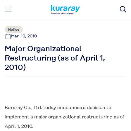
Notice
Mar. 10, 2010
Major Organizational
Restructuring (as of April 1,
2010)
Kuraray Co., Ltd. today announces a decision to
implement a major organizational restructuring as of
April 1, 2010.