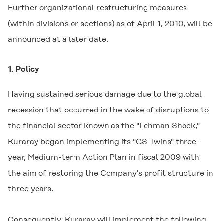
Further organizational restructuring measures
(within divisions or sections) as of April 1, 2010, will be
announced at a later date.
1. Policy
Having sustained serious damage due to the global
recession that occurred in the wake of disruptions to
the financial sector known as the "Lehman Shock,"
Kuraray began implementing its "GS-Twins" three-
year, Medium-term Action Plan in fiscal 2009 with
the aim of restoring the Company's profit structure in
three years.
Consequently, Kuraray will implement the following