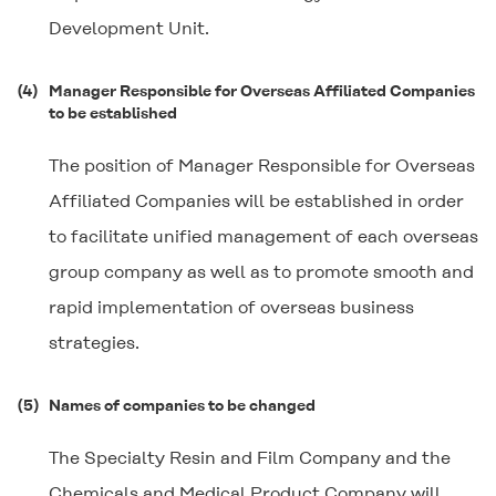
Development Unit.
(4)
Manager Responsible for Overseas Affiliated Companies
to be established
The position of Manager Responsible for Overseas
Affiliated Companies will be established in order
to facilitate unified management of each overseas
group company as well as to promote smooth and
rapid implementation of overseas business
strategies.
(5)
Names of companies to be changed
The Specialty Resin and Film Company and the
Chemicals and Medical Product Company will