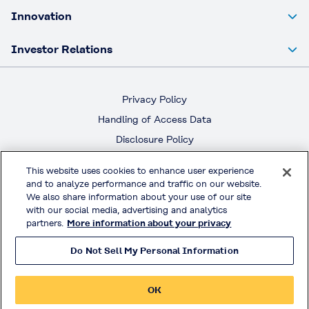
Innovation
Investor Relations
Privacy Policy
Handling of Access Data
Disclosure Policy
Social Media Policy
This website uses cookies to enhance user experience
Terms & Conditions of Use
and to analyze performance and traffic on our website.
We also share information about your use of our site
with our social media, advertising and analytics
Official Social Media
partners.
More information about your privacy
Do Not Sell My Personal Information
© KURARAY CO., LTD. All RIGHTS RESERVED.
OK