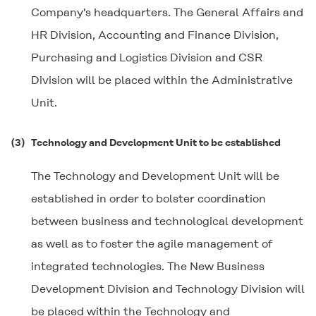
Company's headquarters. The General Affairs and
HR Division, Accounting and Finance Division,
Purchasing and Logistics Division and CSR
Division will be placed within the Administrative
Unit.
(3)
Technology and Development Unit to be established
The Technology and Development Unit will be
established in order to bolster coordination
between business and technological development
as well as to foster the agile management of
integrated technologies. The New Business
Development Division and Technology Division will
be placed within the Technology and