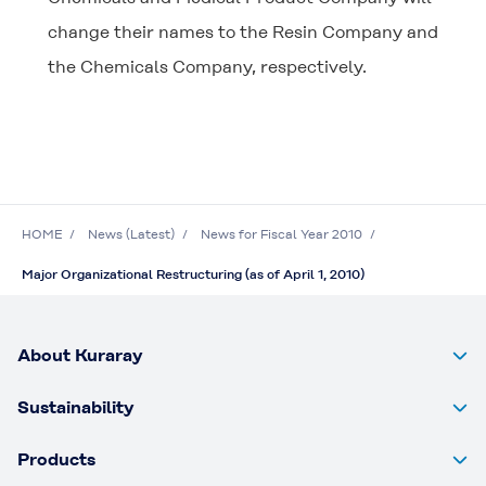
change their names to the Resin Company and
the Chemicals Company, respectively.
HOME
News (Latest)
News for Fiscal Year 2010
Major Organizational Restructuring (as of April 1, 2010)
About Kuraray
Sustainability
Products