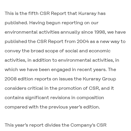
This is the fifth CSR Report that Kuraray has
published. Having begun reporting on our
environmental activities annually since 1998, we have
published the CSR Report from 2004 as a new way to
convey the broad scope of social and economic
activities, in addition to environmental activities, in
which we have been engaged in recent years. The
2008 edition reports on issues the Kuraray Group
considers critical in the promotion of CSR, and it
contains significant revisions in composition
compared with the previous year’s edition.
This year’s report divides the Company's CSR