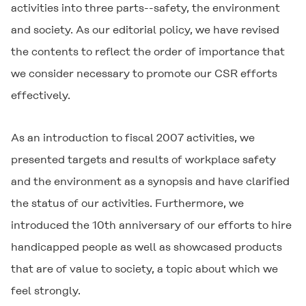
activities into three parts--safety, the environment
and society. As our editorial policy, we have revised
the contents to reflect the order of importance that
we consider necessary to promote our CSR efforts
effectively.
As an introduction to fiscal 2007 activities, we
presented targets and results of workplace safety
and the environment as a synopsis and have clarified
the status of our activities. Furthermore, we
introduced the 10th anniversary of our efforts to hire
handicapped people as well as showcased products
that are of value to society, a topic about which we
feel strongly.