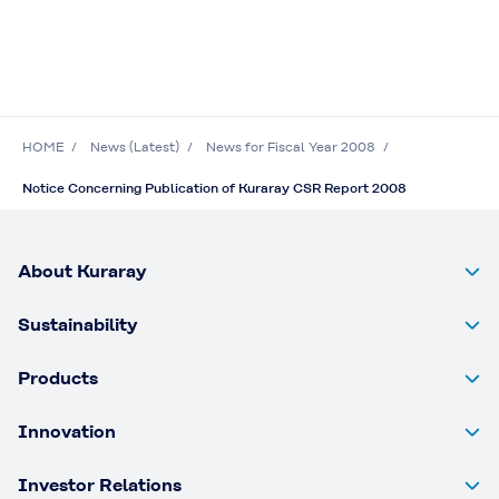
HOME
News (Latest)
News for Fiscal Year 2008
Notice Concerning Publication of Kuraray CSR Report 2008
About Kuraray
Sustainability
Products
Innovation
Investor Relations