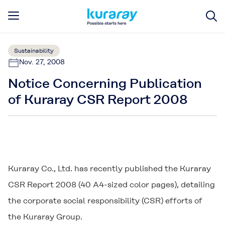
Sustainability
Nov. 27, 2008
Notice Concerning Publication
of Kuraray CSR Report 2008
Kuraray Co., Ltd. has recently published the Kuraray
CSR Report 2008 (40 A4-sized color pages), detailing
the corporate social responsibility (CSR) efforts of
the Kuraray Group.