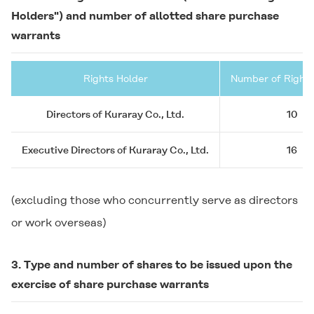
Holders") and number of allotted share purchase
warrants
Rights Holder
Number of Rights
Directors of Kuraray Co., Ltd.
10
Executive Directors of Kuraray Co., Ltd.
16
(excluding those who concurrently serve as directors
or work overseas)
3. Type and number of shares to be issued upon the
exercise of share purchase warrants