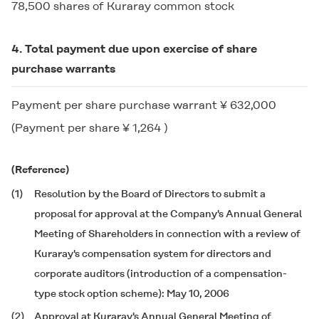
78,500 shares of Kuraray common stock
4. Total payment due upon exercise of share
purchase warrants
Payment per share purchase warrant ¥ 632,000
(Payment per share ¥ 1,264 )
(Reference)
(1)
Resolution by the Board of Directors to submit a
proposal for approval at the Company's Annual General
Meeting of Shareholders in connection with a review of
Kuraray's compensation system for directors and
corporate auditors (introduction of a compensation-
type stock option scheme): May 10, 2006
(2)
Approval at Kuraray's Annual General Meeting of