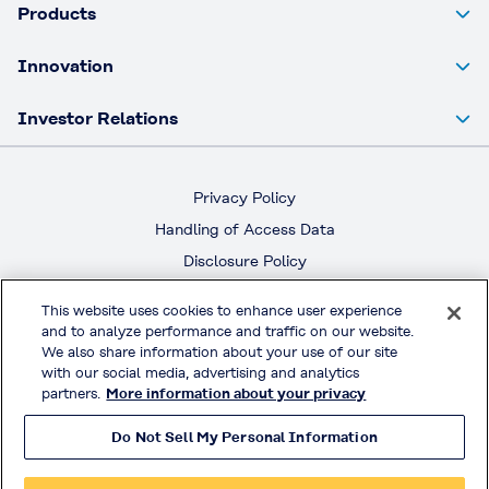
Products
Innovation
Investor Relations
Privacy Policy
Handling of Access Data
Disclosure Policy
Social Media Policy
This website uses cookies to enhance user experience
Terms & Conditions of Use
and to analyze performance and traffic on our website.
We also share information about your use of our site
with our social media, advertising and analytics
Official Social Media
partners.
More information about your privacy
Do Not Sell My Personal Information
© KURARAY CO., LTD. All RIGHTS RESERVED.