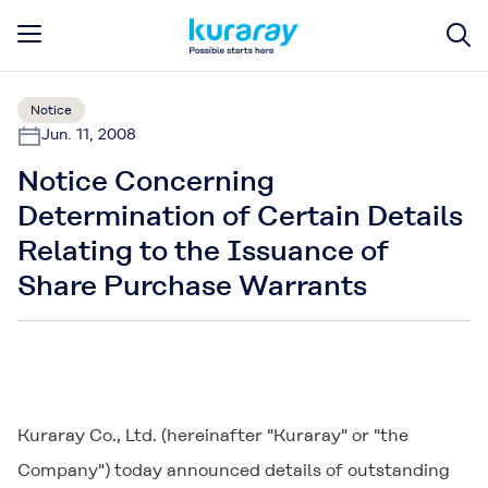
Notice
Jun. 11, 2008
Notice Concerning
Determination of Certain Details
Relating to the Issuance of
Share Purchase Warrants
Kuraray Co., Ltd. (hereinafter "Kuraray" or "the
Company") today announced details of outstanding