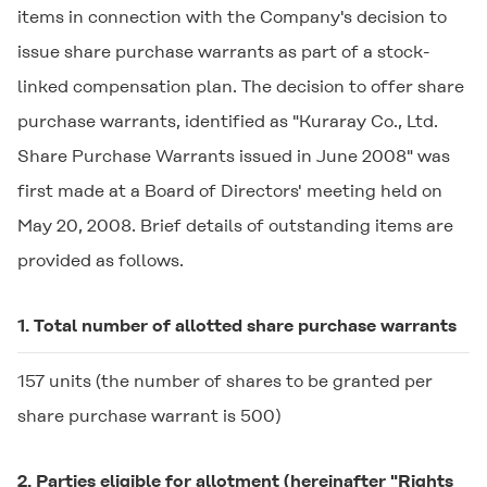
items in connection with the Company's decision to
issue share purchase warrants as part of a stock-
linked compensation plan. The decision to offer share
purchase warrants, identified as "Kuraray Co., Ltd.
Share Purchase Warrants issued in June 2008" was
first made at a Board of Directors' meeting held on
May 20, 2008. Brief details of outstanding items are
provided as follows.
1. Total number of allotted share purchase warrants
157 units (the number of shares to be granted per
share purchase warrant is 500)
2. Parties eligible for allotment (hereinafter "Rights