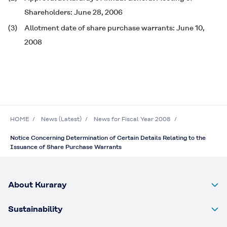
Shareholders: June 28, 2006
(3)
Allotment date of share purchase warrants: June 10,
2008
HOME
News (Latest)
News for Fiscal Year 2008
Notice Concerning Determination of Certain Details Relating to the
Issuance of Share Purchase Warrants
About Kuraray
Sustainability