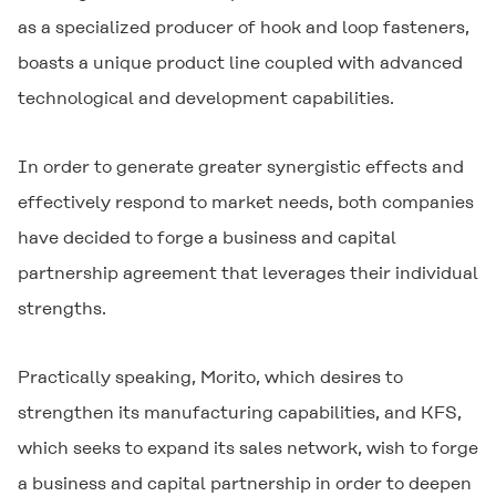
as a specialized producer of hook and loop fasteners,
boasts a unique product line coupled with advanced
technological and development capabilities.
In order to generate greater synergistic effects and
effectively respond to market needs, both companies
have decided to forge a business and capital
partnership agreement that leverages their individual
strengths.
Practically speaking, Morito, which desires to
strengthen its manufacturing capabilities, and KFS,
which seeks to expand its sales network, wish to forge
a business and capital partnership in order to deepen