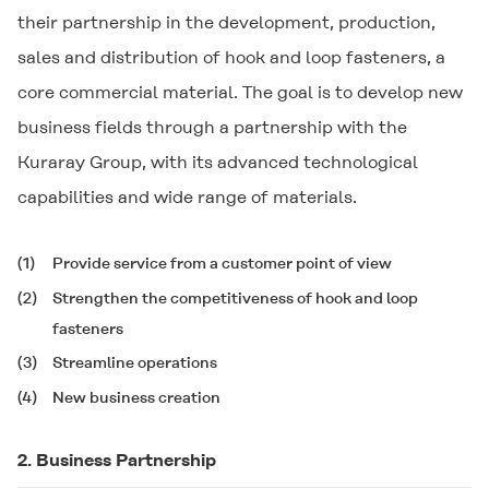
their partnership in the development, production,
sales and distribution of hook and loop fasteners, a
core commercial material. The goal is to develop new
business fields through a partnership with the
Kuraray Group, with its advanced technological
capabilities and wide range of materials.
(1)
Provide service from a customer point of view
(2)
Strengthen the competitiveness of hook and loop
fasteners
(3)
Streamline operations
(4)
New business creation
2. Business Partnership