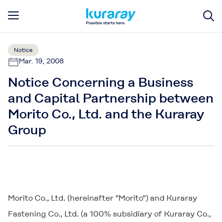
Notice
Mar. 19, 2008
Notice Concerning a Business
and Capital Partnership between
Morito Co., Ltd. and the Kuraray
Group
Morito Co., Ltd. (hereinafter "Morito") and Kuraray
Fastening Co., Ltd. (a 100% subsidiary of Kuraray Co.,