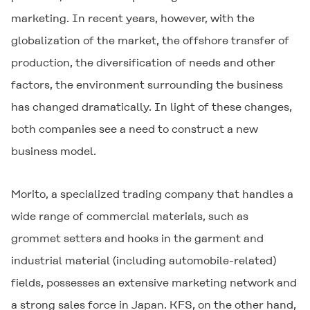
marketing. In recent years, however, with the
globalization of the market, the offshore transfer of
production, the diversification of needs and other
factors, the environment surrounding the business
has changed dramatically. In light of these changes,
both companies see a need to construct a new
business model.
Morito, a specialized trading company that handles a
wide range of commercial materials, such as
grommet setters and hooks in the garment and
industrial material (including automobile-related)
fields, possesses an extensive marketing network and
a strong sales force in Japan. KFS, on the other hand,