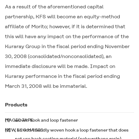
As a result of the aforementioned capital
partnership, KFS will become an equity-method
affiliate of Morito; however, if it is determined that
this will have any impact on the performance of the
Kuraray Group in the fiscal period ending November
30, 2008 (consolidated/nonconsolidated), an
immediate disclosure will be made. Impact on
Kuraray performance in the fiscal period ending
March 31, 2008 will be immaterial.
Products
(1)
MAGIC TAPE
woven hook and loop fastener
(2)
NEW ECO MAGIC
, an eco-friendly woven hook a loop fastener that does
not use back coating material (polyurethane resin)