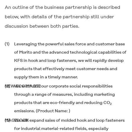
An outline of the business partnership is described
below, with details of the partnership still under
discussion between both parties.
(1)
Leveraging the powerful sales force and customer base
of Morito and the advanced technological capabilities of
KFS in hook and loop fasteners, we will rapidly develop
products that effectively meet customer needs and
supply them in a timely manner.
(2)
NEW ECO MAGIC
We will fulfill our corporate social responsibilities
through a range of measures, including marketing
products that are eco-friendly and reducing CO
2
emissions. (Product Name:
)
(3)
MAGILOCK
We will expand sales of molded hook and loop fasteners
for industrial material-related fields, especially