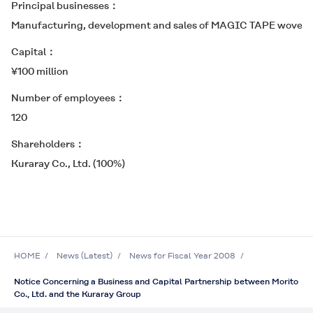
Principal businesses
Manufacturing, development and sales of
MAGIC TAPE
woven h
Capital
¥100 million
Number of employees
120
Shareholders
Kuraray Co., Ltd. (100%)
HOME
News (Latest)
News for Fiscal Year 2008
Notice Concerning a Business and Capital Partnership between Morito
Co., Ltd. and the Kuraray Group