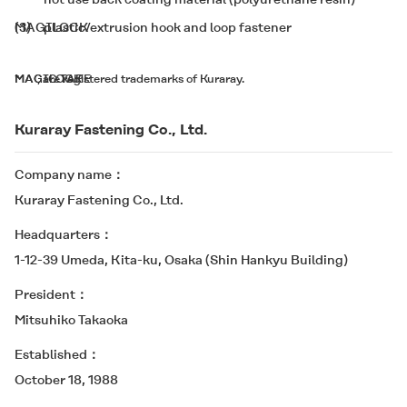
(3)
MAGILOCK
plastic/extrusion hook and loop fastener
*
MAGIC TAPE
MAGILOCK
,
are registered trademarks of Kuraray.
Kuraray Fastening Co., Ltd.
Company name
Kuraray Fastening Co., Ltd.
Headquarters
1-12-39 Umeda, Kita-ku, Osaka (Shin Hankyu Building)
President
Mitsuhiko Takaoka
Established
October 18, 1988