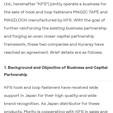
Ltd., hereinafter "KFS") jointly operate a business for
the sale of hook and loop fasteners
MAGIC TAPE
and
MAGILOCK
manufactured by KFS. With the goal of
further reinforcing the existing business partnership
and forging an even closer capital partnership
framework, these two companies and Kuraray have
reached an agreement. Brief details are as follows.
1. Background and Objective of Business and Capital
Partnership
KFS hook and loop fasteners have received wide
support in Japan for their high quality and wide
brand recognition. As Japan distributor for these
products, Morito is cooperating with KFS in sales and