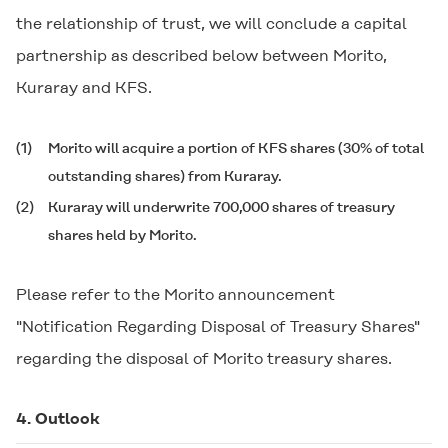
the relationship of trust, we will conclude a capital
partnership as described below between Morito,
Kuraray and KFS.
(1)
Morito will acquire a portion of KFS shares (30% of total
outstanding shares) from Kuraray.
(2)
Kuraray will underwrite 700,000 shares of treasury
shares held by Morito.
Please refer to the Morito announcement
"Notification Regarding Disposal of Treasury Shares"
regarding the disposal of Morito treasury shares.
4. Outlook