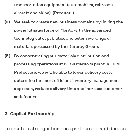
transportation equipment (automobiles, railroads,
aircraft and ships). (Product:
)
(4)
We seek to create new business domains by linking the
powerful sales force of Morito with the advanced
technological capabilities and extensive range of
materials possessed by the Kuraray Group.
(5)
By concentrating our materials distribution and
processing operations at KFS's Maruoka plant in Fukui
Prefecture, we will be able to lower delivery costs,
determine the most efficient inventory management
approach, reduce delivery time and increase customer
satisfaction.
3. Capital Partnership
To create a stronger business partnership and deepen