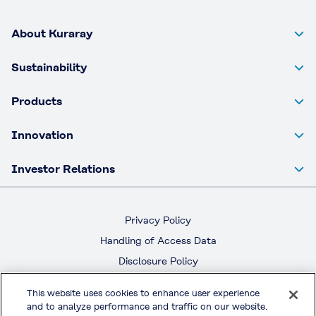
About Kuraray
Sustainability
Products
Innovation
Investor Relations
Privacy Policy
Handling of Access Data
Disclosure Policy
Social Media Policy
This website uses cookies to enhance user experience
Terms & Conditions of Use
and to analyze performance and traffic on our website.