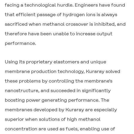
facing a technological hurdle. Engineers have found
that efficient passage of hydrogen ions is always
sacrificed when methanol crossover is inhibited, and
therefore have been unable to increase output
performance.
Using its proprietary elastomers and unique
membrane production technology, Kuraray solved
these problems by controlling the membrane's
nanostructure, and succeeded in significantly
boosting power generating performance. The
membranes developed by Kuraray are especially
superior when solutions of high methanol
concentration are used as fuels, enabling use of