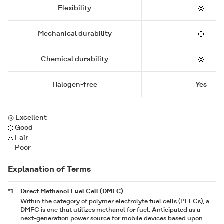
Flexibility
Mechanical durability
Chemical durability
Halogen-free
Yes
◎ Excellent
Good
Fair
Poor
Explanation of Terms
*1
Direct Methanol Fuel Cell (DMFC)
Within the category of polymer electrolyte fuel cells (PEFCs), a
DMFC is one that utilizes methanol for fuel. Anticipated as a
next-generation power source for mobile devices based upon