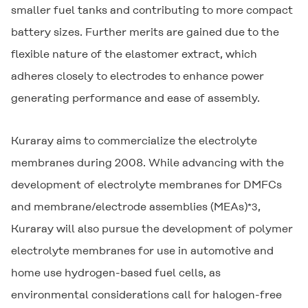
smaller fuel tanks and contributing to more compact
battery sizes. Further merits are gained due to the
flexible nature of the elastomer extract, which
adheres closely to electrodes to enhance power
generating performance and ease of assembly.
Kuraray aims to commercialize the electrolyte
membranes during 2008. While advancing with the
development of electrolyte membranes for DMFCs
and membrane/electrode assemblies (MEAs)
,
*3
Kuraray will also pursue the development of polymer
electrolyte membranes for use in automotive and
home use hydrogen-based fuel cells, as
environmental considerations call for halogen-free