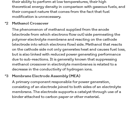
their ability to perform at low temperatures, their high
theoretical energy density in comparison with gaseous fuels, and
their compact nature that comes from the fact that fuel
modification is unnecessary.
*2
Methanol Crossover
The phenomenon of methanol supplied from the anode
(electrode from which electrons flow out) side permeating the
polymer electrolyte membrane and reacting on the cathode
(electrode into which electrons flow) side. Methanol that reacts
on the cathode side not only generates heat and causes fuel loss,
but is also linked with reduced power generating performance
due to sub-reactions. It is generally known that suppressing
methanol crossover in electrolyte membranes is related to a
decrease in the conductivity of hydrogen ions.
*3
Membrane Electrode Assembly (MEA)
A primary component responsible for power generation,
consisting of an electrode joined to both sides of an electrolyte
membrane. The electrode supports a catalyst through use of a
binder attached to carbon paper or other material.