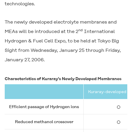
technologies.
The newly developed electrolyte membranes and
nd
MEAs will be introduced at the 2
International
Hydrogen & Fuel Cell Expo, to be held at Tokyo Big
Sight from Wednesday, January 25 through Friday,
January 27, 2006.
Characteristics of Kuraray's Newly Developed Membranes
Kuraray-developed 
Efficient passage of Hydrogen ions
Reduced methanol crossover