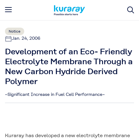
Notice
Jan. 24, 2006
Development of an Eco- Friendly
Electrolyte Membrane Through a
New Carbon Hydride Derived
Polymer
~Significant Increase in Fuel Cell Performance~
Kuraray has developed a new electrolyte membrane