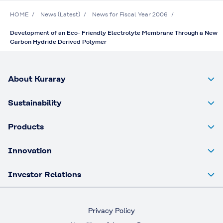
HOME
News (Latest)
News for Fiscal Year 2006
Development of an Eco- Friendly Electrolyte Membrane Through a New
Carbon Hydride Derived Polymer
About Kuraray
Sustainability
Products
Innovation
Investor Relations
Privacy Policy