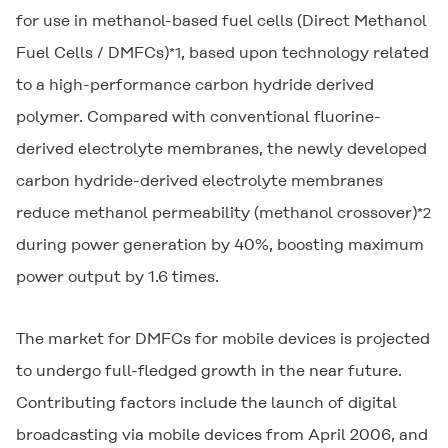
for use in methanol-based fuel cells (Direct Methanol
Fuel Cells / DMFCs)
, based upon technology related
*1
to a high-performance carbon hydride derived
polymer. Compared with conventional fluorine-
derived electrolyte membranes, the newly developed
carbon hydride-derived electrolyte membranes
reduce methanol permeability (methanol crossover)
*2
during power generation by 40%, boosting maximum
power output by 1.6 times.
The market for DMFCs for mobile devices is projected
to undergo full-fledged growth in the near future.
Contributing factors include the launch of digital
broadcasting via mobile devices from April 2006, and