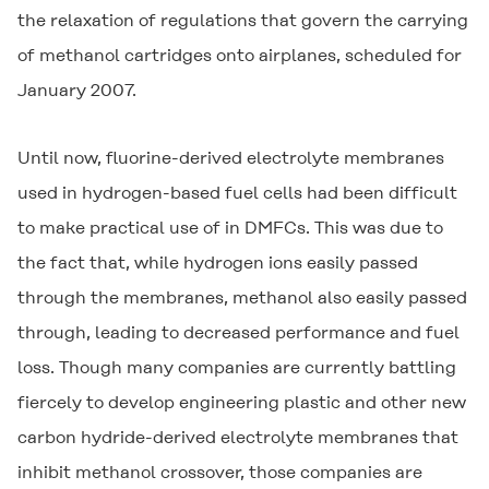
the relaxation of regulations that govern the carrying
of methanol cartridges onto airplanes, scheduled for
January 2007.
Until now, fluorine-derived electrolyte membranes
used in hydrogen-based fuel cells had been difficult
to make practical use of in DMFCs. This was due to
the fact that, while hydrogen ions easily passed
through the membranes, methanol also easily passed
through, leading to decreased performance and fuel
loss. Though many companies are currently battling
fiercely to develop engineering plastic and other new
carbon hydride-derived electrolyte membranes that
inhibit methanol crossover, those companies are