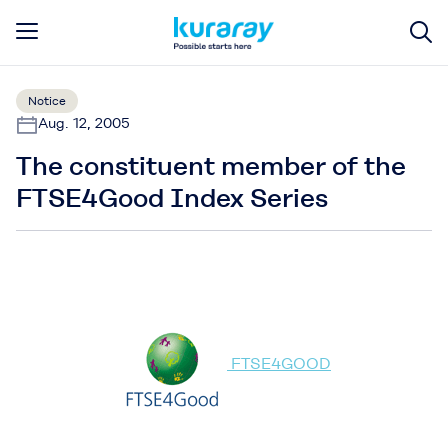
Notice
Aug. 12, 2005
The constituent member of the
FTSE4Good Index Series
FTSE4GOOD