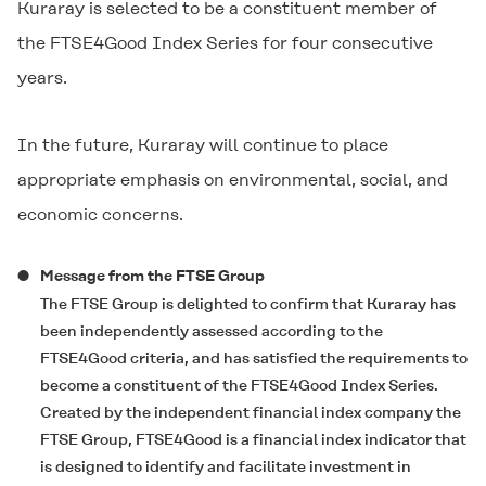
Kuraray is selected to be a constituent member of
the FTSE4Good Index Series for four consecutive
years.
In the future, Kuraray will continue to place
appropriate emphasis on environmental, social, and
economic concerns.
Message from the FTSE Group
The FTSE Group is delighted to confirm that Kuraray has
been independently assessed according to the
FTSE4Good criteria, and has satisfied the requirements to
become a constituent of the FTSE4Good Index Series.
Created by the independent financial index company the
FTSE Group, FTSE4Good is a financial index indicator that
is designed to identify and facilitate investment in