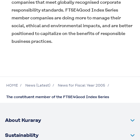
companies that meet globally recognised corporate
responsibility standards. FTSE4Good Index Series
member companies are doing more to manage their
social, ethical and environmental impacts, and are better
positioned to capitalize on the benefits of responsible
business practices.
HOME
News (Latest)
News for Fiscal Year 2005
The constituent member of the FTSE4Good Index Series
About Kuraray
Sustainability