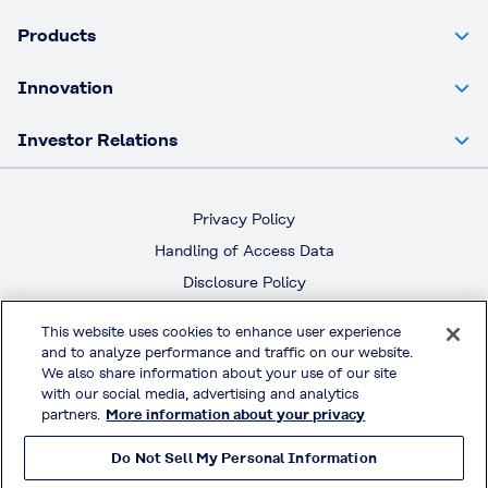
Products
Innovation
Investor Relations
Privacy Policy
Handling of Access Data
Disclosure Policy
Social Media Policy
This website uses cookies to enhance user experience
Terms & Conditions of Use
and to analyze performance and traffic on our website.
We also share information about your use of our site
Official Social Media
with our social media, advertising and analytics
partners.
More information about your privacy
Do Not Sell My Personal Information
© KURARAY CO., LTD. All RIGHTS RESERVED.