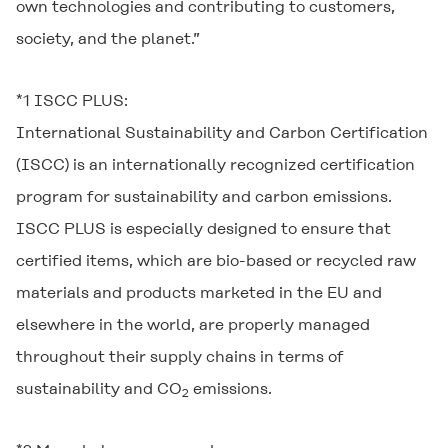
own technologies and contributing to customers,
society, and the planet.”
*1 ISCC PLUS:
International Sustainability and Carbon Certification
(ISCC) is an internationally recognized certification
program for sustainability and carbon emissions.
ISCC PLUS is especially designed to ensure that
certified items, which are bio-based or recycled raw
materials and products marketed in the EU and
elsewhere in the world, are properly managed
throughout their supply chains in terms of
sustainability and CO
emissions.
2