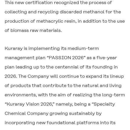
This new certification recognized the process of
collecting and recycling discarded methanol for the
production of methacrylic resin, in addition to the use
of biomass raw materials.
Kuraray is implementing its medium-term
management plan “PASSION 2026” as a five-year
plan leading up to the centennial of its founding in
2026. The Company will continue to expand its lineup
of products that contribute to the natural and living
environments, with the aim of realizing the long-term
“Kuraray Vision 2026,” namely, being a “Specialty
Chemical Company growing sustainably by
incorporating new foundational platforms into its