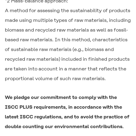
*2 Mass-balance approach:
A method for assessing the sustainability of products
made using multiple types of raw materials, including
biomass and recycled raw materials as well as fossil-
based raw materials. In this method, characteristics
of sustainable raw materials (e.g., biomass and
recycled raw materials) included in finished products
are taken into account in a manner that reflects the
proportional volume of such raw materials.
We pledge our commitment to comply with the
ISCC PLUS requirements, in accordance with the
latest ISCC regulations, and to avoid the practice of
double counting our environmental contributions.