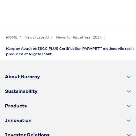
HOME
News (Latest)
News for Fiscal Year 2024
Kuraray Acquires ISCC PLUS Certification PARAPET™ methacrylic resin
produced at Niigata Plant
About Kuraray
Sustainability
Products
Innovation
Investor Relations