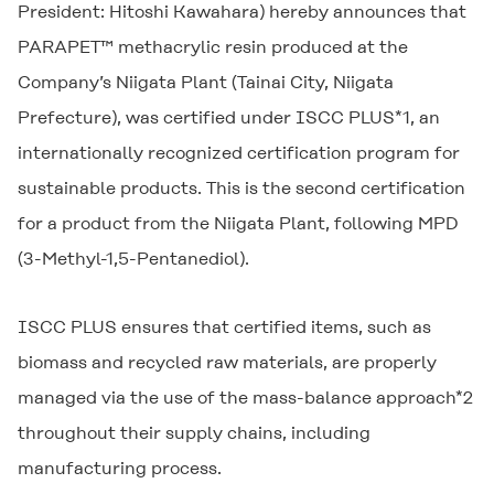
President: Hitoshi Kawahara) hereby announces that
PARAPET™ methacrylic resin produced at the
Company’s Niigata Plant (Tainai City, Niigata
Prefecture), was certified under ISCC PLUS*1, an
internationally recognized certification program for
sustainable products. This is the second certification
for a product from the Niigata Plant, following MPD
(3-Methyl-1,5-Pentanediol).
ISCC PLUS ensures that certified items, such as
biomass and recycled raw materials, are properly
managed via the use of the mass-balance approach*2
throughout their supply chains, including
manufacturing process.