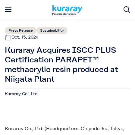
Press Release
Sustainability
Oct. 15, 2024
Kuraray Acquires ISCC PLUS
Certification PARAPET™
methacrylic resin produced at
Niigata Plant
Kuraray Co., Ltd.
Kuraray Co., Ltd.
Kuraray Co., Ltd. (Headquarters: Chiyoda-ku, Tokyo;