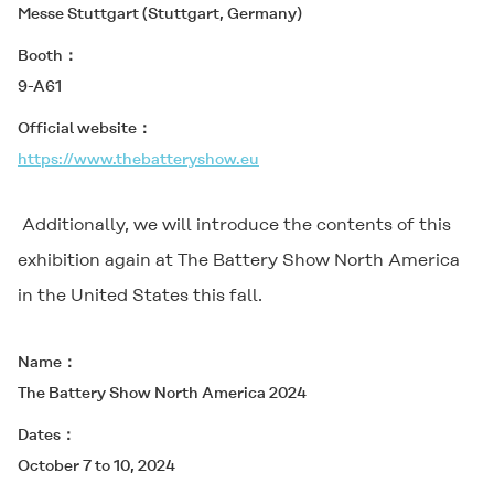
Messe Stuttgart (Stuttgart, Germany)
Booth
9-A61
Official website
https://www.thebatteryshow.eu
Additionally, we will introduce the contents of this
exhibition again at The Battery Show North America
in the United States this fall.
Name
The Battery Show North America 2024
Dates
October 7 to 10, 2024