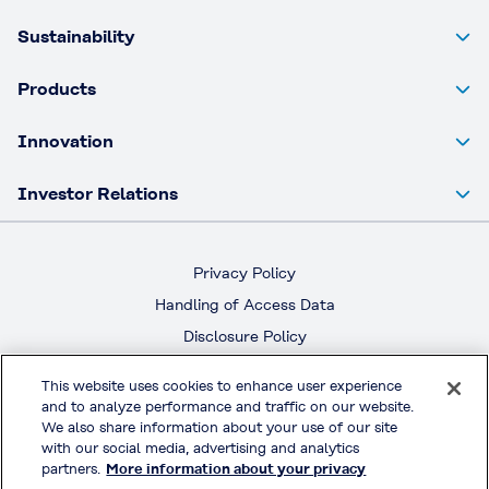
Sustainability
Products
Innovation
Investor Relations
Privacy Policy
Handling of Access Data
Disclosure Policy
Social Media Policy
This website uses cookies to enhance user experience
Terms & Conditions of Use
and to analyze performance and traffic on our website.
We also share information about your use of our site
with our social media, advertising and analytics
Official Social Media
partners.
More information about your privacy