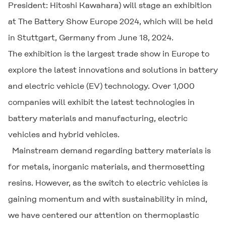
President: Hitoshi Kawahara) will stage an exhibition
at The Battery Show Europe 2024, which will be held
in Stuttgart, Germany from June 18, 2024.
The exhibition is the largest trade show in Europe to
explore the latest innovations and solutions in battery
and electric vehicle (EV) technology. Over 1,000
companies will exhibit the latest technologies in
battery materials and manufacturing, electric
vehicles and hybrid vehicles.
Mainstream demand regarding battery materials is
for metals, inorganic materials, and thermosetting
resins. However, as the switch to electric vehicles is
gaining momentum and with sustainability in mind,
we have centered our attention on thermoplastic