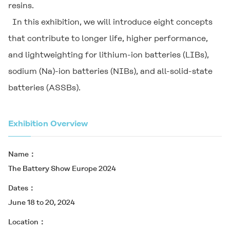
resins.
In this exhibition, we will introduce eight concepts
that contribute to longer life, higher performance,
and lightweighting for lithium-ion batteries (LIBs),
sodium (Na)-ion batteries (NIBs), and all-solid-state
batteries (ASSBs).
Exhibition Overview
Name
The Battery Show Europe 2024
Dates
June 18 to 20, 2024
Location