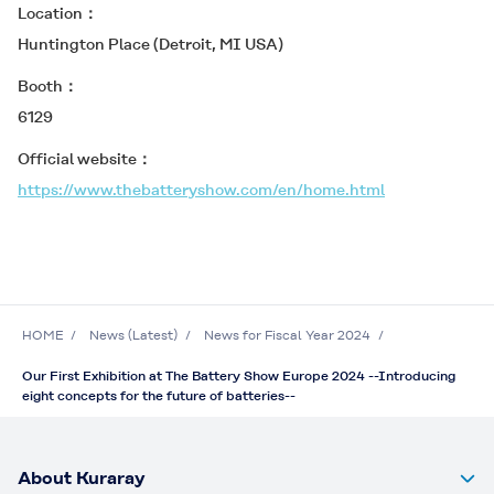
Location
Huntington Place (Detroit, MI USA)
Booth
6129
Official website
https://www.thebatteryshow.com/en/home.html
HOME
News (Latest)
News for Fiscal Year 2024
Our First Exhibition at The Battery Show Europe 2024 --Introducing
eight concepts for the future of batteries--
About Kuraray