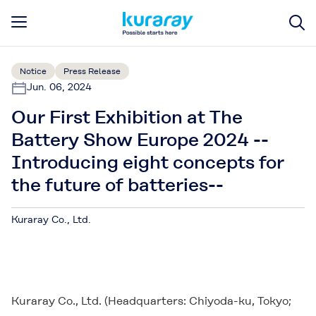
Notice
Press Release
Jun. 06, 2024
Our First Exhibition at The
Battery Show Europe 2024 --
Introducing eight concepts for
the future of batteries--
Kuraray Co., Ltd.
Kuraray Co., Ltd. (Headquarters: Chiyoda-ku, Tokyo;