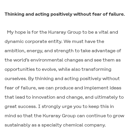
Thinking and acting positively without fear of failure.
My hope is for the Kuraray Group to be a vital and
dynamic corporate entity. We must have the
ambition, energy, and strength to take advantage of
the world’s environmental changes and see them as
opportunities to evolve, while also transforming
ourselves. By thinking and acting positively without
fear of failure, we can produce and implement ideas
that lead to innovation and change, and ultimately to
great success. I strongly urge you to keep this in
mind so that the Kuraray Group can continue to grow
sustainably as a specialty chemical company.