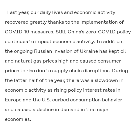
Last year, our daily lives and economic activity
recovered greatly thanks to the implementation of
COVID-19 measures. Still, China’s zero-COVID policy
continues to impact economic activity. In addition,
the ongoing Russian invasion of Ukraine has kept oil
and natural gas prices high and caused consumer
prices to rise due to supply chain disruptions. During
the latter half of the year, there was a slowdown in
economic activity as rising policy interest rates in
Europe and the U.S. curbed consumption behavior
and caused a decline in demand in the major
economies.