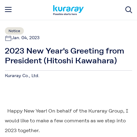
Notice
Jan. 04, 2023
2023 New Year's Greeting from
President (Hitoshi Kawahara)
Kuraray Co., Ltd.
Happy New Year! On behalf of the Kuraray Group, I
would like to make a few comments as we step into
2023 together.