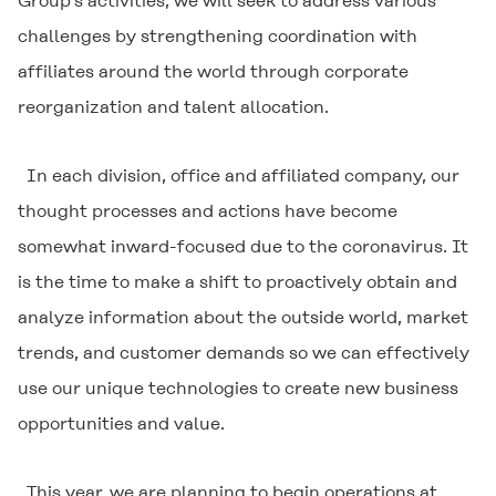
Group’s activities, we will seek to address various
challenges by strengthening coordination with
affiliates around the world through corporate
reorganization and talent allocation.
In each division, office and affiliated company, our
thought processes and actions have become
somewhat inward-focused due to the coronavirus. It
is the time to make a shift to proactively obtain and
analyze information about the outside world, market
trends, and customer demands so we can effectively
use our unique technologies to create new business
opportunities and value.
This year, we are planning to begin operations at