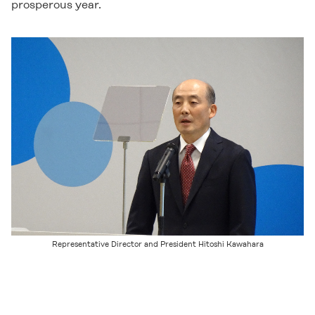
prosperous year.
Representative Director and President Hitoshi Kawahara