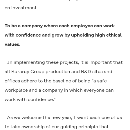
on investment.
To be a company where each employee can work
with confidence and grow by upholding high ethical
values.
In implementing these projects, it is important that
all Kuraray Group production and R&D sites and
offices adhere to the baseline of being "a safe
workplace and a company in which everyone can
work with confidence."
As we welcome the new year, I want each one of us
to take ownership of our guiding principle that