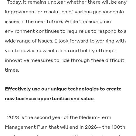
Today, it remains unclear whether there will be any
improvement or resolution of various geoeconomic
issues in the near future. While the economic
environment continues to require us to respond to a
wide range of issues, I look forward to working with
you to devise new solutions and boldly attempt
innovative measures to ride through these difficult
times.
Effectively use our unique technologies to create
new business opportunities and value.
2023 is the second year of the Medium-Term
Management Plan that will end in 2026-- the 100th