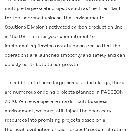
multiple large-scale projects such as the Thai Plant
for the isoprene business, the Environmental
Solutions Division’s activated carbon production line
in the US. I ask for your commitment to
implementing flawless safety measures so that the
operations are launched smoothly and safely and can
quickly contribute to our growth.
In addition to these large-scale undertakings, there
are numerous ongoing projects planned in PASSION
2026. While we operate in a difficult business
environment, we must still inject the necessary
resources into promising projects based on a
thorough evaluation of each project’s potential return