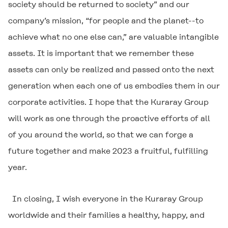
society should be returned to society” and our
company’s mission, “for people and the planet--to
achieve what no one else can,” are valuable intangible
assets. It is important that we remember these
assets can only be realized and passed onto the next
generation when each one of us embodies them in our
corporate activities. I hope that the Kuraray Group
will work as one through the proactive efforts of all
of you around the world, so that we can forge a
future together and make 2023 a fruitful, fulfilling
year.
In closing, I wish everyone in the Kuraray Group
worldwide and their families a healthy, happy, and