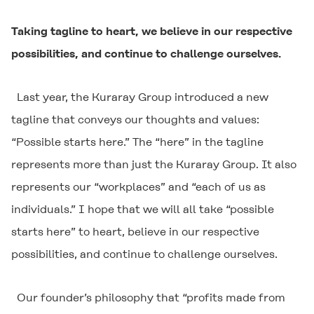
Taking tagline to heart, we believe in our respective
possibilities, and continue to challenge ourselves.
Last year, the Kuraray Group introduced a new
tagline that conveys our thoughts and values:
“Possible starts here.” The “here” in the tagline
represents more than just the Kuraray Group. It also
represents our “workplaces” and “each of us as
individuals.” I hope that we will all take “possible
starts here” to heart, believe in our respective
possibilities, and continue to challenge ourselves.
Our founder’s philosophy that “profits made from