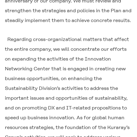
anniversary of our company. We must review and
strengthen the strategies and policies in the Plan and
steadily implement them to achieve concrete results.
Regarding cross-organizational matters that affect
the entire company, we will concentrate our efforts
on expanding the activities of the Innovation
Networking Center that is engaged in creating new
business opportunities, on enhancing the
Sustainability Division’s activities to address the
important issues and opportunities of sustainability,
and on promoting DX and IT-related propositions to
speed up business innovation. As for global human
resources strategies, the foundation of the Kuraray’s