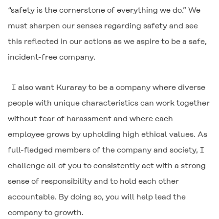
“safety is the cornerstone of everything we do.” We
must sharpen our senses regarding safety and see
this reflected in our actions as we aspire to be a safe,
incident-free company.
I also want Kuraray to be a company where diverse
people with unique characteristics can work together
without fear of harassment and where each
employee grows by upholding high ethical values. As
full-fledged members of the company and society, I
challenge all of you to consistently act with a strong
sense of responsibility and to hold each other
accountable. By doing so, you will help lead the
company to growth.