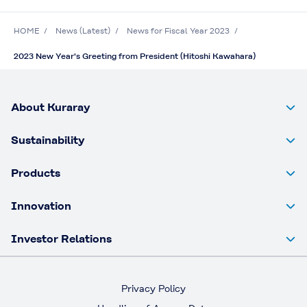
HOME
News (Latest)
News for Fiscal Year 2023
2023 New Year's Greeting from President (Hitoshi Kawahara)
About Kuraray
Sustainability
Products
Innovation
Investor Relations
Privacy Policy