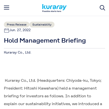
Press Release
Sustainability
Jun. 27, 2022
Hold Management Briefing
Kuraray Co., Ltd.
Kuraray Co., Ltd. (Headquarters: Chiyoda-ku, Tokyo;
President: Hitoshi Kawahara) held a management
briefing for investors as follows. In addition to
explain our sustainability initiatives, we introduced a