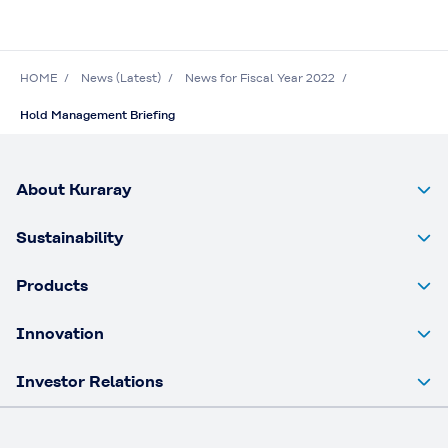
HOME
News (Latest)
News for Fiscal Year 2022
Hold Management Briefing
About Kuraray
Sustainability
Products
Innovation
Investor Relations