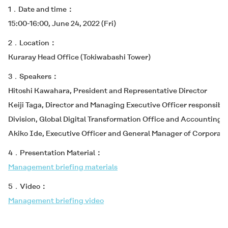
1．Date and time
15:00-16:00, June 24, 2022 (Fri)
2．Location
Kuraray Head Office (Tokiwabashi Tower)
3．Speakers
Hitoshi Kawahara, President and Representative Director
Keiji Taga, Director and Managing Executive Officer responsible
Division, Global Digital Transformation Office and Accounting 
Akiko Ide, Executive Officer and General Manager of Corporate 
4．Presentation Material
Management briefing materials
5．Video
Management briefing video