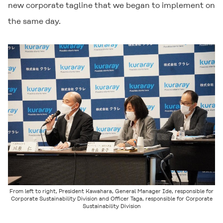
new corporate tagline that we began to implement on
the same day.
From left to right, President Kawahara, General Manager Ide, responsible for
Corporate Sustainability Division and Officer Taga, responsible for Corporate
Sustainability Division