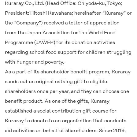
Kuraray Co., Ltd. (Head Office: Chiyoda-ku, Tokyo;
President: Hitoshi Kawahara; hereinafter “Kuraray” or
the “Company”) received a letter of appreciation
from the Japan Association for the World Food
Programme (JAWFP) for its donation activities
regarding school food support for children struggling
with hunger and poverty.
As a part of its shareholder benefit program, Kuraray
sends out an original catalog gift to eligible
shareholders once per year, and they can choose one
benefit product. As one of the gifts, Kuraray
established a social contribution gift course for
Kuraray to donate to an organization that conducts
aid activities on behalf of shareholders. Since 2019,