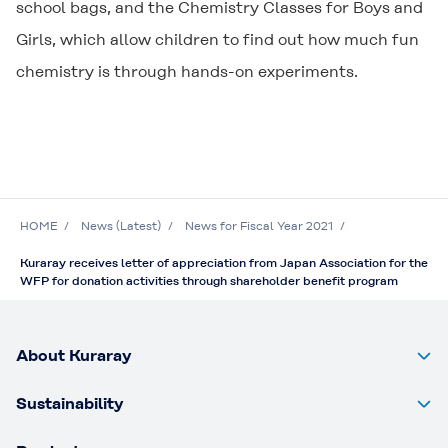
school bags, and the Chemistry Classes for Boys and
Girls, which allow children to find out how much fun
chemistry is through hands-on experiments.
HOME
News (Latest)
News for Fiscal Year 2021
Kuraray receives letter of appreciation from Japan Association for the
WFP for donation activities through shareholder benefit program
About Kuraray
Sustainability