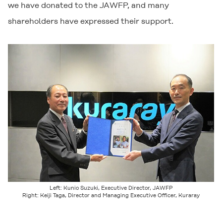
we have donated to the JAWFP, and many
shareholders have expressed their support.
Left: Kunio Suzuki, Executive Director, JAWFP
Right: Keiji Taga, Director and Managing Executive Officer, Kuraray