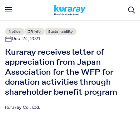
Notice
IR info
Sustainability
Dec. 24, 2021
Kuraray receives letter of
appreciation from Japan
Association for the WFP for
donation activities through
shareholder benefit program
Kuraray Co., Ltd.