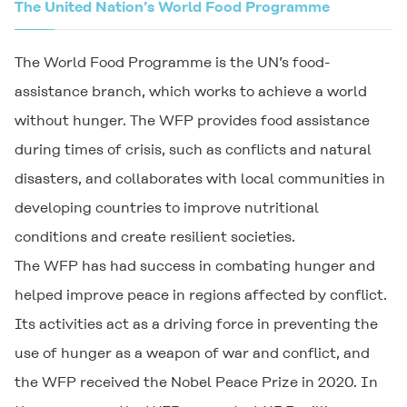
The United Nation’s World Food Programme
The World Food Programme is the UN’s food-
assistance branch, which works to achieve a world
without hunger. The WFP provides food assistance
during times of crisis, such as conflicts and natural
disasters, and collaborates with local communities in
developing countries to improve nutritional
conditions and create resilient societies.
The WFP has had success in combating hunger and
helped improve peace in regions affected by conflict.
Its activities act as a driving force in preventing the
use of hunger as a weapon of war and conflict, and
the WFP received the Nobel Peace Prize in 2020. In