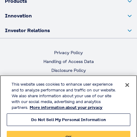
Products
Innovation
Investor Relations
Privacy Policy
Handling of Access Data
Disclosure Policy
Social Media Policy
This website uses cookies to enhance user experience
Terms & Conditions of Use
and to analyze performance and traffic on our website.
We also share information about your use of our site
Official Social Media
with our social media, advertising and analytics
partners.
More information about your privacy
Do Not Sell My Personal Information
© KURARAY CO., LTD. All RIGHTS RESERVED.