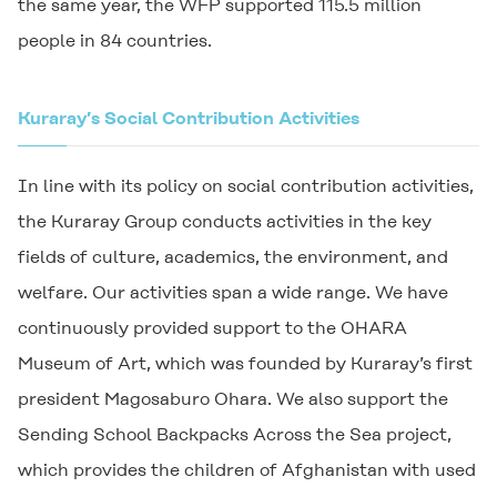
the same year, the WFP supported 115.5 million
people in 84 countries.
Kuraray’s Social Contribution Activities
In line with its policy on social contribution activities,
the Kuraray Group conducts activities in the key
fields of culture, academics, the environment, and
welfare. Our activities span a wide range. We have
continuously provided support to the OHARA
Museum of Art, which was founded by Kuraray’s first
president Magosaburo Ohara. We also support the
Sending School Backpacks Across the Sea project,
which provides the children of Afghanistan with used