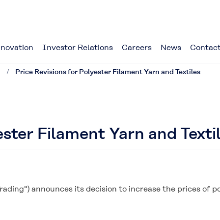
novation
Investor Relations
Careers
News
Contact
1
Price Revisions for Polyester Filament Yarn and Textiles
ester Filament Yarn and Texti
rading") announces its decision to increase the prices of po