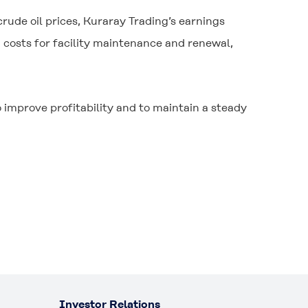
 crude oil prices, Kuraray Trading’s earnings
 costs for facility maintenance and renewal,
improve profitability and to maintain a steady
Investor Relations