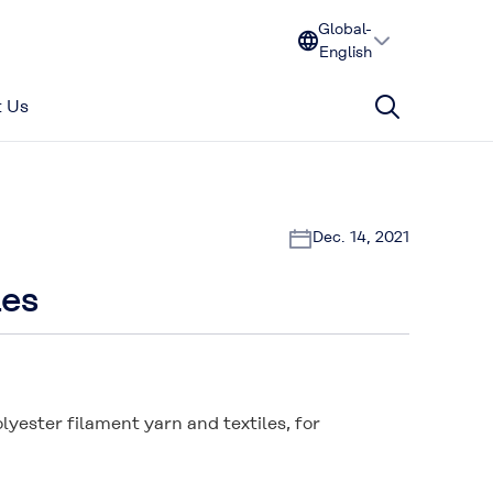
Global-
English
 Us
Dec. 14, 2021
les
lyester filament yarn and textiles, for