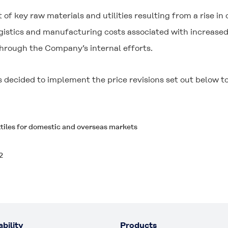
t of key raw materials and utilities resulting from a rise in
gistics and manufacturing costs associated with increased
hrough the Company’s internal efforts.
decided to implement the price revisions set out below to 
xtiles for domestic and overseas markets
2
bility
Products