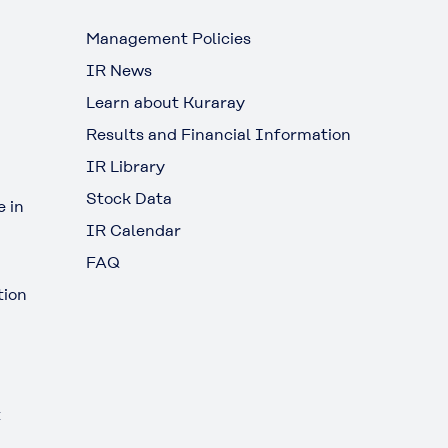
Management Policies
IR News
Learn about Kuraray
Results and Financial Information
IR Library
Stock Data
 in
IR Calendar
FAQ
tion
t