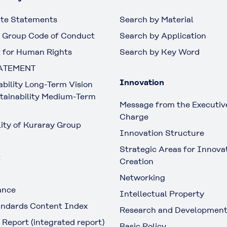
te Statements
Search by Material
 Group Code of Conduct
Search by Application
 for Human Rights
Search by Key Word
ATEMENT
Innovation
ability Long-Term Vision
tainability Medium-Term
Message from the Executive
Charge
lity of Kuraray Group
Innovation Structure
Strategic Areas for Innova
t
Creation
Networking
ance
Intellectual Property
ndards Content Index
Research and Developmen
 Report (integrated report)
Basic Policy