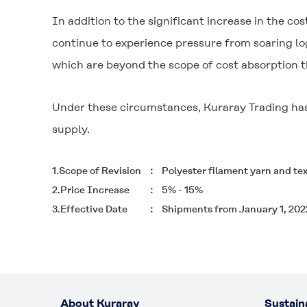
In addition to the significant increase in the cos
continue to experience pressure from soaring lo
which are beyond the scope of cost absorption t
Under these circumstances, Kuraray Trading has 
supply.
1.Scope of Revision
Polyester filament yarn and te
2.Price Increase
5% - 15%
3.Effective Date
Shipments from January 1, 202
About Kuraray
Sustaina