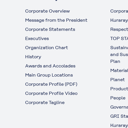
Corporate Overview
Corpora
Message from the President
Kuraray
Corporate Statements
Respect
Executives
TOP ST
Organization Chart
Sustain
and Sus
History
Plan
Awards and Accolades
Materia
Main Group Locations
Planet
Corporate Profile (PDF)
Produc
Corporate Profile Video
People
Corporate Tagline
Govern
GRI Sta
Kuraray