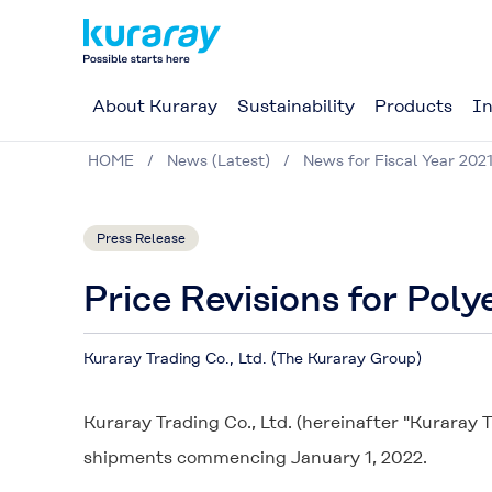
About Kuraray
Sustainability
Products
In
HOME
News (Latest)
News for Fiscal Year 202
Press Release
Price Revisions for Poly
Kuraray Trading Co., Ltd. (The Kuraray Group)
Kuraray Trading Co., Ltd. (hereinafter "Kuraray T
shipments commencing January 1, 2022.