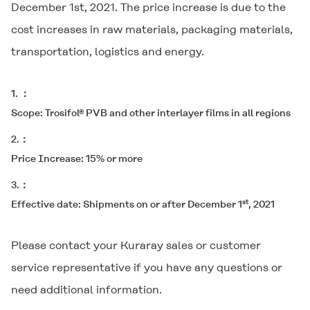
December 1st, 2021. The price increase is due to the
cost increases in raw materials, packaging materials,
transportation, logistics and energy.
1.
Scope: Trosifol® PVB and other interlayer films in all regions
2.
Price Increase: 15% or more
3.
st
Effective date: Shipments on or after December 1
, 2021
Please contact your Kuraray sales or customer
service representative if you have any questions or
need additional information.