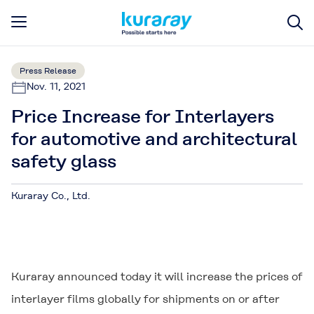
Press Release
Nov. 11, 2021
Price Increase for Interlayers
for automotive and architectural
safety glass
Kuraray Co., Ltd.
Kuraray announced today it will increase the prices of
interlayer films globally for shipments on or after