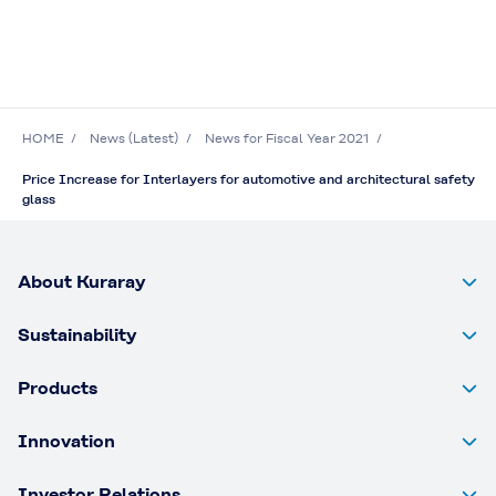
HOME
News (Latest)
News for Fiscal Year 2021
Price Increase for Interlayers for automotive and architectural safety
glass
About Kuraray
Sustainability
Products
Innovation
Investor Relations