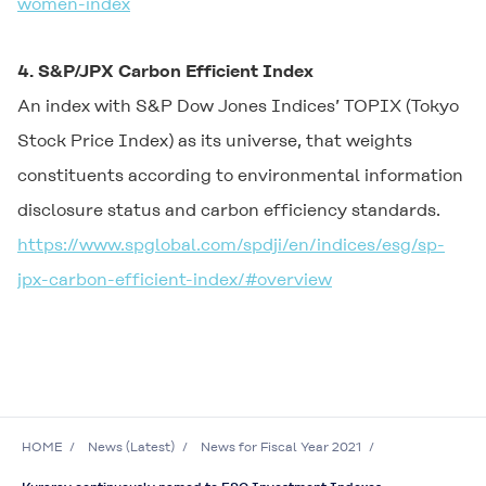
women-index
4. S&P/JPX Carbon Efficient Index
An index with S&P Dow Jones Indices’ TOPIX (Tokyo
Stock Price Index) as its universe, that weights
constituents according to environmental information
disclosure status and carbon efficiency standards.
https://www.spglobal.com/spdji/en/indices/esg/sp-
jpx-carbon-efficient-index/#overview
HOME
News (Latest)
News for Fiscal Year 2021