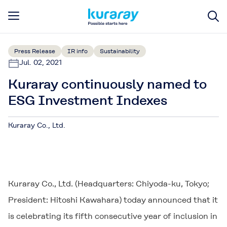
Press Release
IR info
Sustainability
Jul. 02, 2021
Kuraray continuously named to
ESG Investment Indexes
Kuraray Co., Ltd.
Kuraray Co., Ltd. (Headquarters: Chiyoda-ku, Tokyo;
President: Hitoshi Kawahara) today announced that it
is celebrating its fifth consecutive year of inclusion in