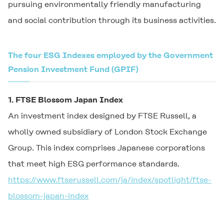
pursuing environmentally friendly manufacturing
and social contribution through its business activities.
The four ESG Indexes employed by the Government
Pension Investment Fund (GPIF)
1. FTSE Blossom Japan Index
An investment index designed by FTSE Russell, a
wholly owned subsidiary of London Stock Exchange
Group. This index comprises Japanese corporations
that meet high ESG performance standards.
https://www.ftserussell.com/ja/index/spotlight/ftse-
blossom-japan-index