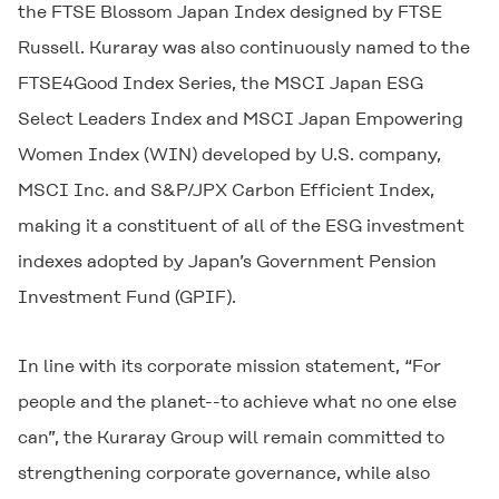
the FTSE Blossom Japan Index designed by FTSE
Russell. Kuraray was also continuously named to the
FTSE4Good Index Series, the MSCI Japan ESG
Select Leaders Index and MSCI Japan Empowering
Women Index (WIN) developed by U.S. company,
MSCI Inc. and S&P/JPX Carbon Efficient Index,
making it a constituent of all of the ESG investment
indexes adopted by Japan’s Government Pension
Investment Fund (GPIF).
In line with its corporate mission statement, “For
people and the planet--to achieve what no one else
can”, the Kuraray Group will remain committed to
strengthening corporate governance, while also