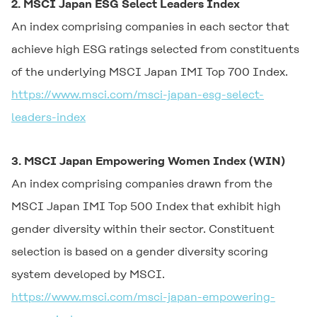
2. MSCI Japan ESG Select Leaders Index
An index comprising companies in each sector that
achieve high ESG ratings selected from constituents
of the underlying MSCI Japan IMI Top 700 Index.
https://www.msci.com/msci-japan-esg-select-
leaders-index
3. MSCI Japan Empowering Women Index (WIN)
An index comprising companies drawn from the
MSCI Japan IMI Top 500 Index that exhibit high
gender diversity within their sector. Constituent
selection is based on a gender diversity scoring
system developed by MSCI.
https://www.msci.com/msci-japan-empowering-