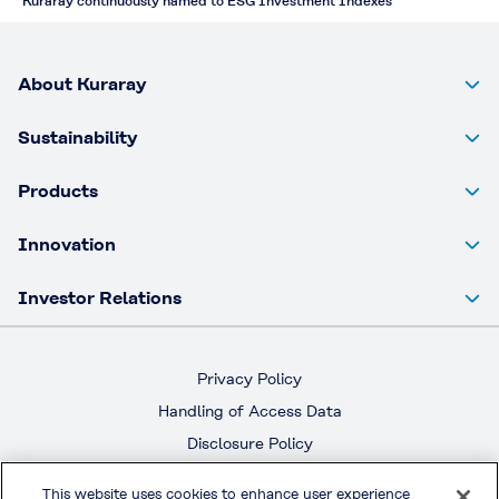
Kuraray continuously named to ESG Investment Indexes
About Kuraray
Sustainability
Products
Innovation
Investor Relations
Privacy Policy
Handling of Access Data
Disclosure Policy
Social Media Policy
This website uses cookies to enhance user experience