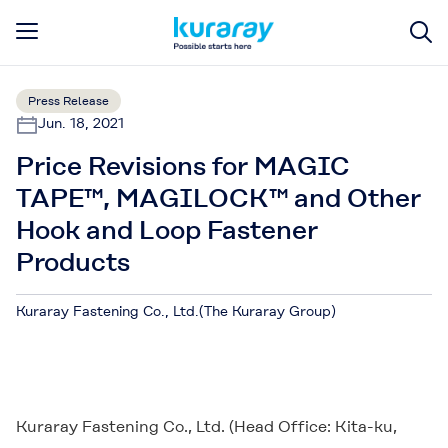
Press Release
Jun. 18, 2021
Price Revisions for MAGIC
TAPE™, MAGILOCK™ and Other
Hook and Loop Fastener
Products
Kuraray Fastening Co., Ltd.(The Kuraray Group)
Kuraray Fastening Co., Ltd. (Head Office: Kita-ku,