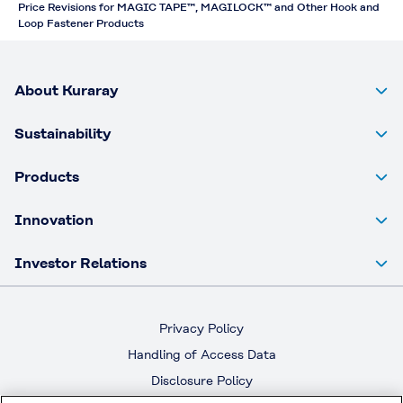
Price Revisions for MAGIC TAPE™, MAGILOCK™ and Other Hook and
Loop Fastener Products
About Kuraray
Sustainability
Products
Innovation
Investor Relations
Privacy Policy
Handling of Access Data
Disclosure Policy