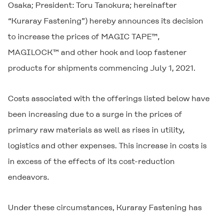
Osaka; President: Toru Tanokura; hereinafter
“Kuraray Fastening”) hereby announces its decision
to increase the prices of MAGIC TAPE™,
MAGILOCK™ and other hook and loop fastener
products for shipments commencing July 1, 2021.
Costs associated with the offerings listed below have
been increasing due to a surge in the prices of
primary raw materials as well as rises in utility,
logistics and other expenses. This increase in costs is
in excess of the effects of its cost-reduction
endeavors.
Under these circumstances, Kuraray Fastening has