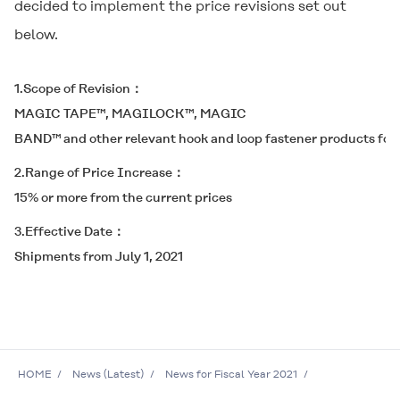
decided to implement the price revisions set out
below.
1.Scope of Revision
MAGIC TAPE™, MAGILOCK™, MAGIC
BAND™ and other relevant hook and loop fastener products for 
2.Range of Price Increase
15% or more from the current prices
3.Effective Date
Shipments from July 1, 2021
HOME
News (Latest)
News for Fiscal Year 2021