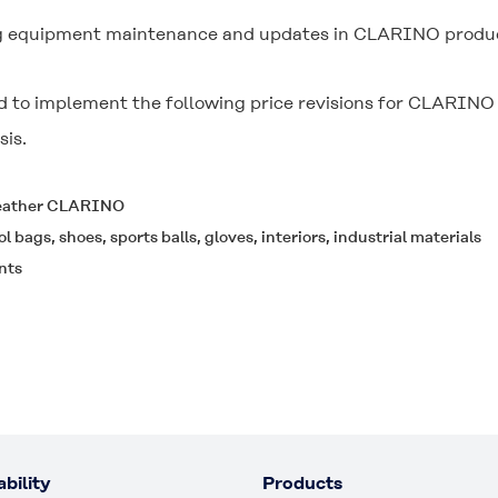
ng equipment maintenance and updates in CLARINO productio
 to implement the following price revisions for CLARINO
sis.
 leather CLARINO
ol bags, shoes, sports balls, gloves, interiors, industrial materials
nts
bility
Products