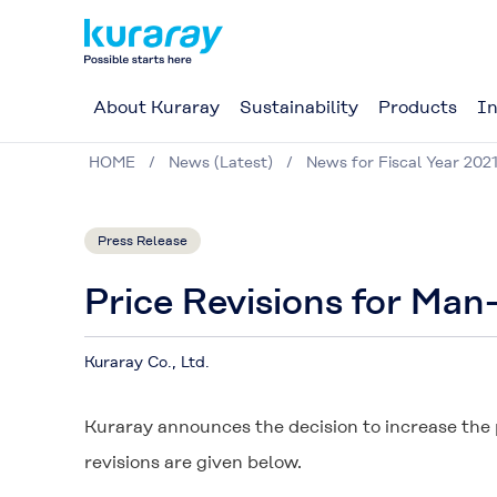
About Kuraray
Sustainability
Products
In
HOME
News (Latest)
News for Fiscal Year 202
Press Release
Price Revisions for Ma
Kuraray Co., Ltd.
Kuraray announces the decision to increase the
revisions are given below.