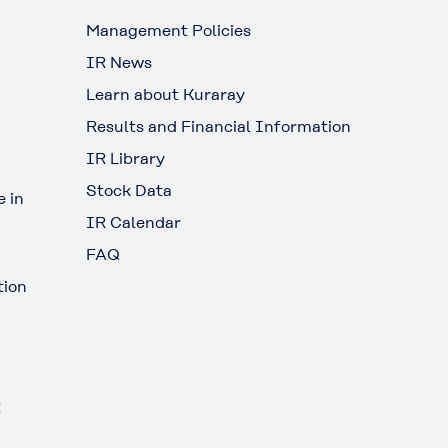
Management Policies
IR News
Learn about Kuraray
Results and Financial Information
IR Library
Stock Data
 in
IR Calendar
FAQ
tion
t