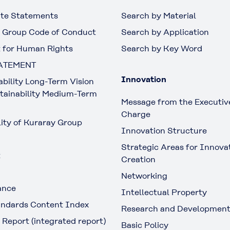
te Statements
Search by Material
 Group Code of Conduct
Search by Application
 for Human Rights
Search by Key Word
ATEMENT
Innovation
ability Long-Term Vision
tainability Medium-Term
Message from the Executive
Charge
lity of Kuraray Group
Innovation Structure
Strategic Areas for Innova
t
Creation
Networking
ance
Intellectual Property
ndards Content Index
Research and Developmen
 Report (integrated report)
Basic Policy