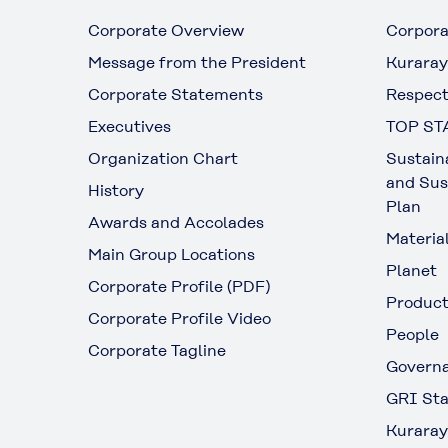
Corporate Overview
Corpora
Message from the President
Kuraray
Corporate Statements
Respect
Executives
TOP ST
Organization Chart
Sustain
and Sus
History
Plan
Awards and Accolades
Materia
Main Group Locations
Planet
Corporate Profile (PDF)
Produc
Corporate Profile Video
People
Corporate Tagline
Govern
GRI Sta
Kuraray