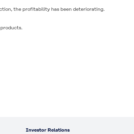
n, the profitability has been deteriorating.
 products.
Investor Relations