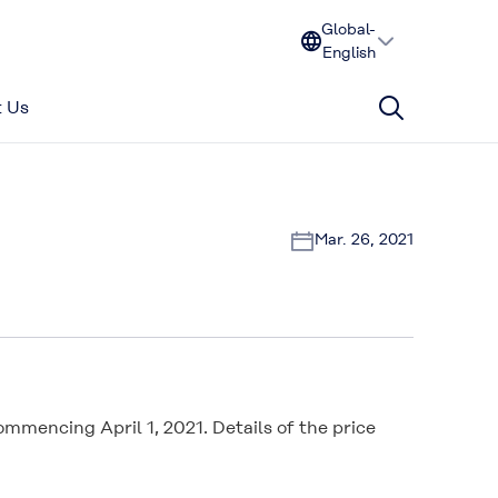
Global-
English
 Us
Mar. 26, 2021
mencing April 1, 2021. Details of the price