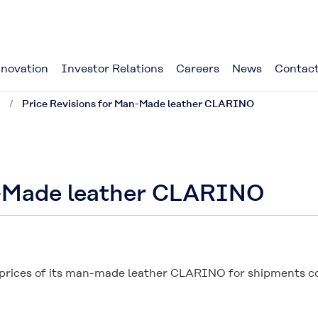
novation
Investor Relations
Careers
News
Contact
1
Price Revisions for Man-Made leather CLARINO
n-Made leather CLARINO
 prices of its man-made leather CLARINO for shipments com