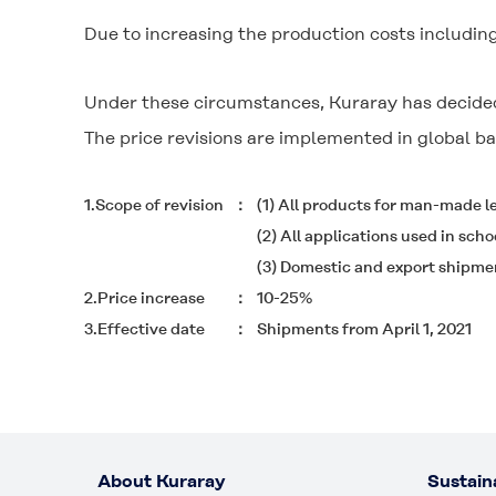
Due to increasing the production costs includi
Under these circumstances, Kuraray has decided
The price revisions are implemented in global ba
1.Scope of revision
(1) All products for man-made
(2) All applications used in scho
(3) Domestic and export shipme
2.Price increase
10-25%
3.Effective date
Shipments from April 1, 2021
About Kuraray
Sustaina