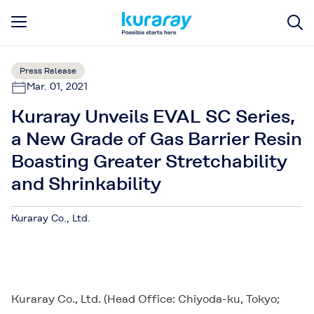
Press Release
Mar. 01, 2021
Kuraray Unveils EVAL SC Series,
a New Grade of Gas Barrier Resin
Boasting Greater Stretchability
and Shrinkability
Kuraray Co., Ltd.
Kuraray Co., Ltd. (Head Office: Chiyoda-ku, Tokyo;