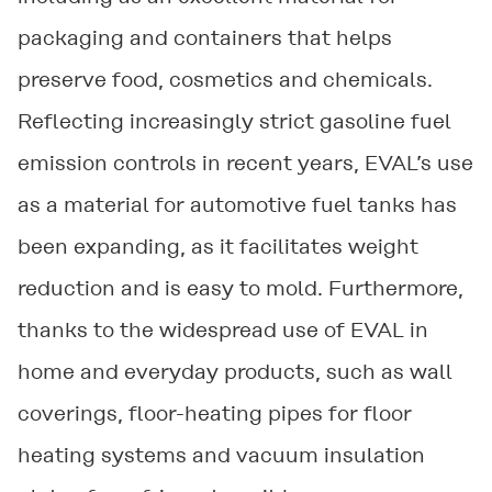
packaging and containers that helps
preserve food, cosmetics and chemicals.
Reflecting increasingly strict gasoline fuel
emission controls in recent years, EVAL’s use
as a material for automotive fuel tanks has
been expanding, as it facilitates weight
reduction and is easy to mold. Furthermore,
thanks to the widespread use of EVAL in
home and everyday products, such as wall
coverings, floor-heating pipes for floor
heating systems and vacuum insulation