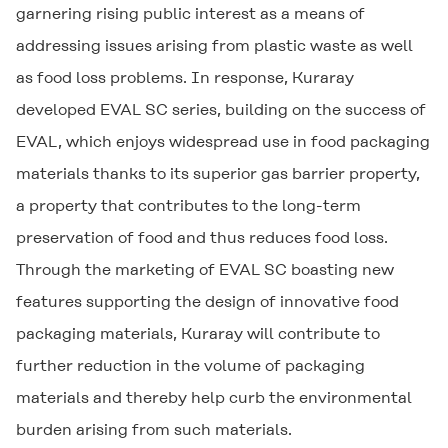
garnering rising public interest as a means of
addressing issues arising from plastic waste as well
as food loss problems. In response, Kuraray
developed EVAL SC series, building on the success of
EVAL, which enjoys widespread use in food packaging
materials thanks to its superior gas barrier property,
a property that contributes to the long-term
preservation of food and thus reduces food loss.
Through the marketing of EVAL SC boasting new
features supporting the design of innovative food
packaging materials, Kuraray will contribute to
further reduction in the volume of packaging
materials and thereby help curb the environmental
burden arising from such materials.