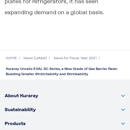
plates for refrigerators, it has seen
expanding demand on a global basis.
HOME
News (Latest)
News for Fiscal Year 2021
Kuraray Unveils EVAL SC Series, a New Grade of Gas Barrier Resin
Boasting Greater Stretchability and Shrinkability
About Kuraray
Sustainability
Products