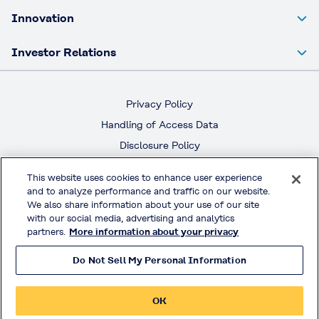
Innovation
Investor Relations
Privacy Policy
Handling of Access Data
Disclosure Policy
Social Media Policy
This website uses cookies to enhance user experience
Terms & Conditions of Use
and to analyze performance and traffic on our website.
We also share information about your use of our site
Official Social Media
with our social media, advertising and analytics
partners.
More information about your privacy
Do Not Sell My Personal Information
© KURARAY CO., LTD. All RIGHTS RESERVED.
OK