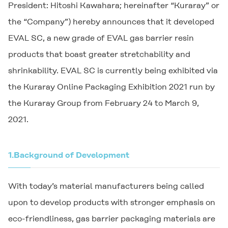
President: Hitoshi Kawahara; hereinafter “Kuraray” or
the “Company”) hereby announces that it developed
EVAL SC, a new grade of EVAL gas barrier resin
products that boast greater stretchability and
shrinkability. EVAL SC is currently being exhibited via
the Kuraray Online Packaging Exhibition 2021 run by
the Kuraray Group from February 24 to March 9,
2021.
1.
Background of Development
With today’s material manufacturers being called
upon to develop products with stronger emphasis on
eco-friendliness, gas barrier packaging materials are