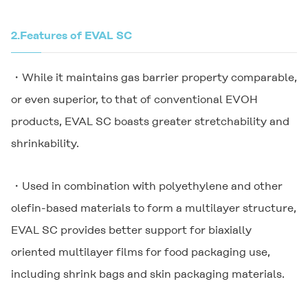
2.
Features of EVAL SC
・While it maintains gas barrier property comparable,
or even superior, to that of conventional EVOH
products, EVAL SC boasts greater stretchability and
shrinkability.
・Used in combination with polyethylene and other
olefin-based materials to form a multilayer structure,
EVAL SC provides better support for biaxially
oriented multilayer films for food packaging use,
including shrink bags and skin packaging materials.