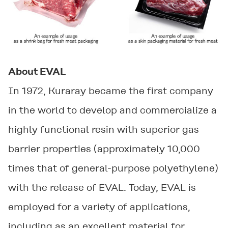
About EVAL
In 1972, Kuraray became the first company
in the world to develop and commercialize a
highly functional resin with superior gas
barrier properties (approximately 10,000
times that of general-purpose polyethylene)
with the release of EVAL. Today, EVAL is
employed for a variety of applications,
including as an excellent material for