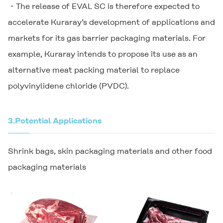
・The release of EVAL SC is therefore expected to
accelerate Kuraray’s development of applications and
markets for its gas barrier packaging materials. For
example, Kuraray intends to propose its use as an
alternative meat packing material to replace
polyvinylidene chloride (PVDC).
3.
Potential Applications
Shrink bags, skin packaging materials and other food
packaging materials