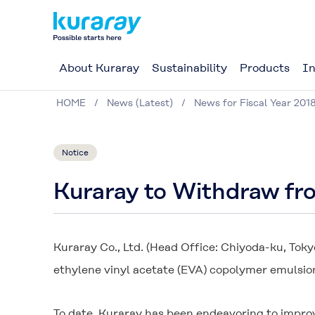
About Kuraray
Sustainability
Products
In
HOME
News (Latest)
News for Fiscal Year 201
Notice
Kuraray to Withdraw fr
Kuraray Co., Ltd. (Head Office: Chiyoda-ku, Toky
ethylene vinyl acetate (EVA) copolymer emulsio
To date, Kuraray has been endeavoring to improv