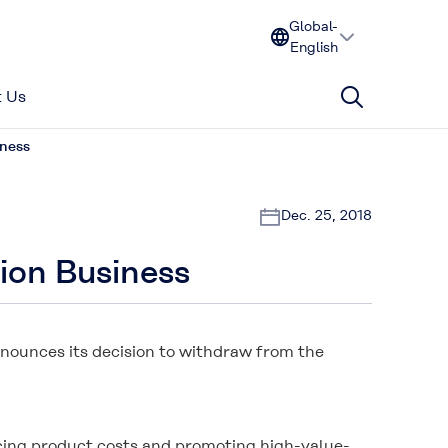
Global-
English
 Us
iness
Dec. 25, 2018
ion Business
nnounces its decision to withdraw from the
ucing product costs and promoting high-value-