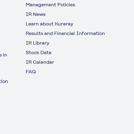
Management Policies
IR News
Learn about Kuraray
Results and Financial Information
IR Library
Stock Data
 in
IR Calendar
FAQ
tion
t