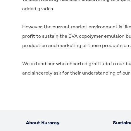
added grades.
However, the current market environment is likel
profit to sustain the EVA copolymer emulsion bu
production and marketing of these products on
We extend our wholehearted gratitude to our bu
and sincerely ask for their understanding of our 
About Kuraray
Sustaina