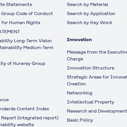
te Statements
Search by Material
 Group Code of Conduct
Search by Application
 for Human Rights
Search by Key Word
ATEMENT
Innovation
ability Long-Term Vision
tainability Medium-Term
Message from the Executive
Charge
lity of Kuraray Group
Innovation Structure
Strategic Areas for Innova
t
Creation
Networking
ance
Intellectual Property
ndards Content Index
Research and Developmen
 Report (integrated report)
Basic Policy
nability website