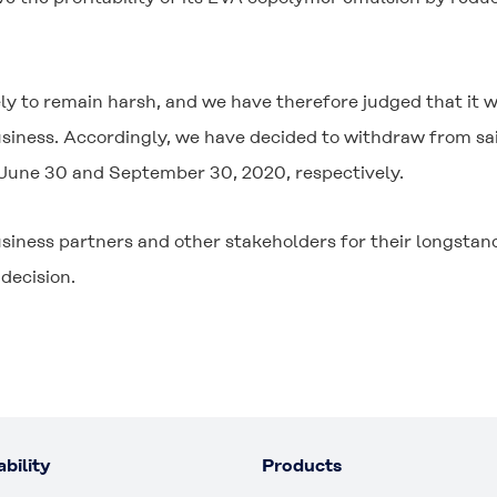
y to remain harsh, and we have therefore judged that it wo
siness. Accordingly, we have decided to withdraw from said
 June 30 and September 30, 2020, respectively.
siness partners and other stakeholders for their longsta
decision.
bility
Products