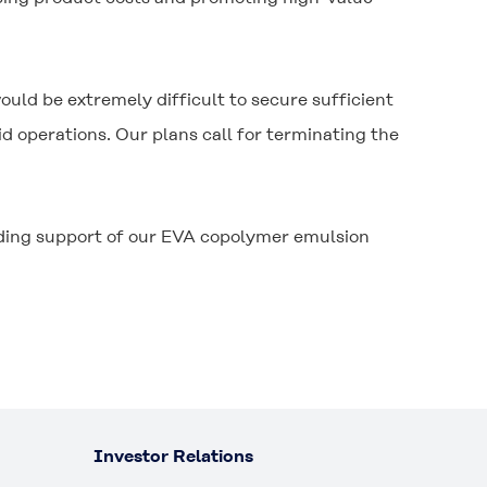
uld be extremely difficult to secure sufficient
 operations. Our plans call for terminating the
nding support of our EVA copolymer emulsion
Investor Relations