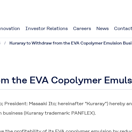
novation
Investor Relations
Careers
News
Contact
8
Kuraray to Withdraw from the EVA Copolymer Emulsion Bus
om the EVA Copolymer Emuls
o; President: Masaaki Ito; hereinafter "Kuraray") hereby a
n business (Kuraray trademark:
PANFLEX
).
e the profitability of its EVA copolymer emulsion by red