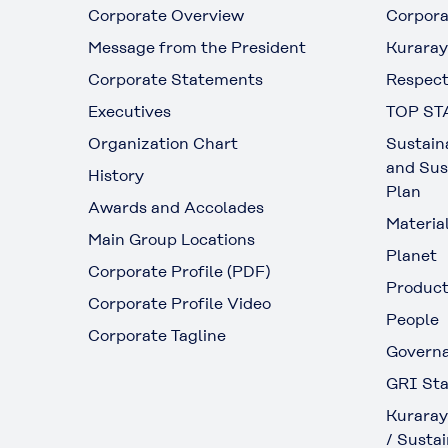
Corporate Overview
Corpora
Message from the President
Kuraray
Corporate Statements
Respect
Executives
TOP ST
Organization Chart
Sustain
and Sus
History
Plan
Awards and Accolades
Materia
Main Group Locations
Planet
Corporate Profile (PDF)
Produc
Corporate Profile Video
People
Corporate Tagline
Govern
GRI Sta
Kuraray
/ Sustai