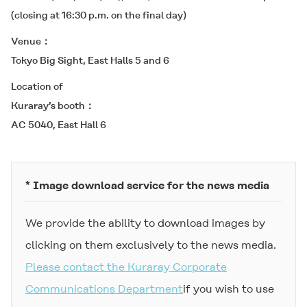
(closing at 16:30 p.m. on the final day)
Venue
Tokyo Big Sight, East Halls 5 and 6
Location of
Kuraray’s booth
AC 5040, East Hall 6
* Image download service for the news media
We provide the ability to download images by
clicking on them exclusively to the news media.
Please contact the Kuraray Corporate
Communications Department
if you wish to use