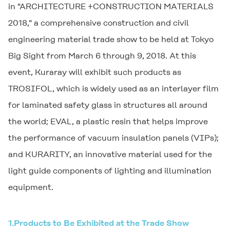
in "ARCHITECTURE +CONSTRUCTION MATERIALS
2018," a comprehensive construction and civil
engineering material trade show to be held at Tokyo
Big Sight from March 6 through 9, 2018. At this
event, Kuraray will exhibit such products as
TROSIFOL
, which is widely used as an interlayer film
for laminated safety glass in structures all around
the world;
EVAL
, a plastic resin that helps improve
the performance of vacuum insulation panels (VIPs);
and
KURARITY
, an innovative material used for the
light guide components of lighting and illumination
equipment.
1.
Products to Be Exhibited at the Trade Show