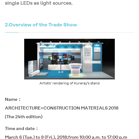
single LEDs as light sources.
2.
Overview of the Trade Show
Artists’ rendering of Kuraray’s stand
Name
ARCHITECTURE+CONSTRUCTION MATERIALS 2018
(The 24th edition)
Time and date
March 6 (Tue.) to 9 (Fri.), 2018;from 10:00 a.m. to 17:00 p.m