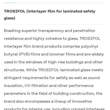
TROSIFOL
(interlayer film for laminated safety
glass)
Boasting superior transparency and penetration
resistance and highly cohesive to glass,
TROSIFOL
interlayer film brand products comprise polyvinyl
butyral (PVB) films and ionomer films and are widely
used in the windows of high-rise buildings and other
structures. While
TROSIFOL
-laminated glass meets
stringent requirements for safety as well as sound
insulation, UV filtration and other performance
parameters in the field of building construction, the
brand also encompasses a lineup of innovative
products for interior use, including colored interlayer