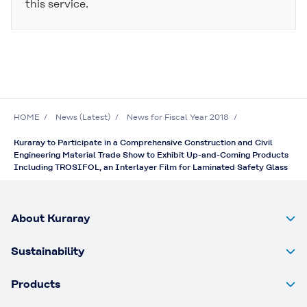
this service.
HOME
News (Latest)
News for Fiscal Year 2018
Kuraray to Participate in a Comprehensive Construction and Civil
Engineering Material Trade Show to Exhibit Up-and-Coming Products
Including TROSIFOL, an Interlayer Film for Laminated Safety Glass
About Kuraray
Sustainability
Products