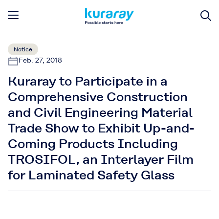
Notice
Feb. 27, 2018
Kuraray to Participate in a
Comprehensive Construction
and Civil Engineering Material
Trade Show to Exhibit Up-and-
Coming Products Including
TROSIFOL, an Interlayer Film
for Laminated Safety Glass