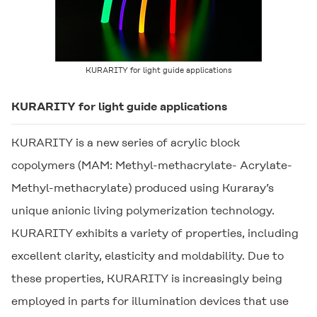
KURARITY
for light guide applications
KURARITY
for light guide applications
KURARITY
is a new series of acrylic block
copolymers (MAM: Methyl-methacrylate- Acrylate-
Methyl-methacrylate) produced using Kuraray’s
unique anionic living polymerization technology.
KURARITY
exhibits a variety of properties, including
excellent clarity, elasticity and moldability. Due to
these properties,
KURARITY
is increasingly being
employed in parts for illumination devices that use