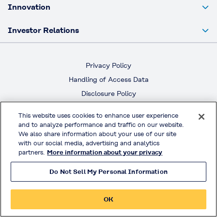
Innovation
Investor Relations
Privacy Policy
Handling of Access Data
Disclosure Policy
Social Media Policy
This website uses cookies to enhance user experience
Terms & Conditions of Use
and to analyze performance and traffic on our website.
We also share information about your use of our site
with our social media, advertising and analytics
Official Social Media
partners.
More information about your privacy
Do Not Sell My Personal Information
© KURARAY CO., LTD. All RIGHTS RESERVED.
OK