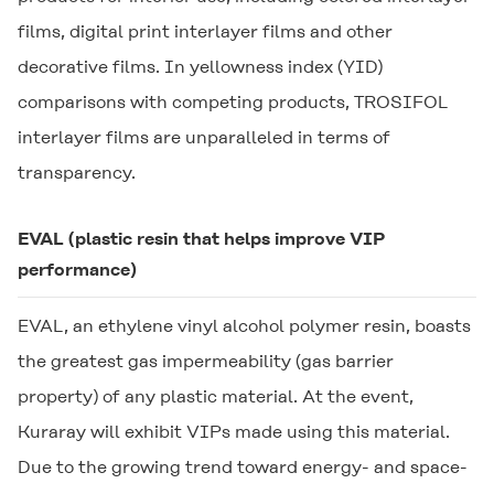
films, digital print interlayer films and other
decorative films. In yellowness index (YID)
comparisons with competing products,
TROSIFOL
interlayer films are unparalleled in terms of
transparency.
EVAL
(plastic resin that helps improve VIP
performance)
EVAL
, an ethylene vinyl alcohol polymer resin, boasts
the greatest gas impermeability (gas barrier
property) of any plastic material. At the event,
Kuraray will exhibit VIPs made using this material.
Due to the growing trend toward energy- and space-