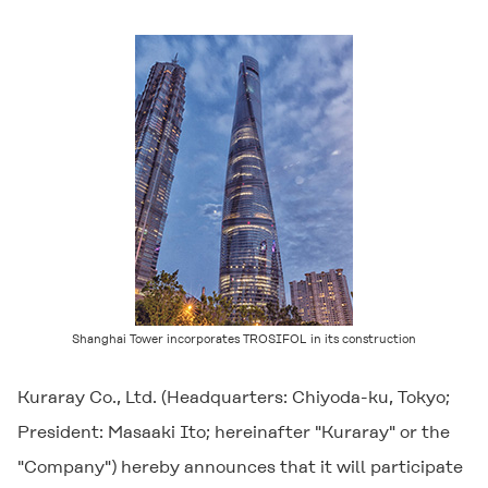
Shanghai Tower incorporates
TROSIFOL
in its construction
Kuraray Co., Ltd. (Headquarters: Chiyoda-ku, Tokyo;
President: Masaaki Ito; hereinafter "Kuraray" or the
"Company") hereby announces that it will participate