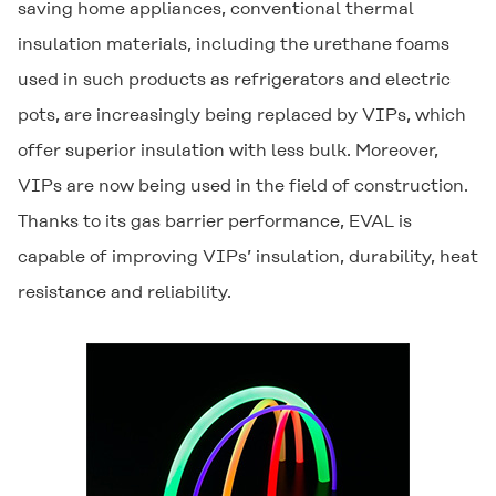
saving home appliances, conventional thermal
insulation materials, including the urethane foams
used in such products as refrigerators and electric
pots, are increasingly being replaced by VIPs, which
offer superior insulation with less bulk. Moreover,
VIPs are now being used in the field of construction.
Thanks to its gas barrier performance,
EVAL
is
capable of improving VIPs’ insulation, durability, heat
resistance and reliability.