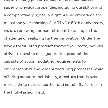
superior physical properties, including durability and
a comparatively lighter weight. As we embark on the
milestone year marking
CLARINO
’s 50th anniversary,
we are renewing our commitment to taking on the
challenge of realizing further innovation. Under the
newly formulated product theme “Re Create,” we will
strive to develop next-generation product lines
capable of accommodating requirements for
environment-friendly manufacturing processes while
offering superior moldability, a texture that is even
more akin to natural leather and suitability for use in
the high-fashion field.