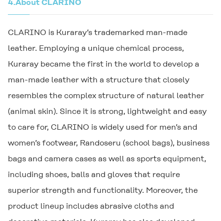
4.
About
CLARINO
CLARINO
is Kuraray’s trademarked man-made
leather. Employing a unique chemical process,
Kuraray became the first in the world to develop a
man-made leather with a structure that closely
resembles the complex structure of natural leather
(animal skin). Since it is strong, lightweight and easy
to care for,
CLARINO
is widely used for men’s and
women’s footwear, Randoseru (school bags), business
bags and camera cases as well as sports equipment,
including shoes, balls and gloves that require
superior strength and functionality. Moreover, the
product lineup includes abrasive cloths and