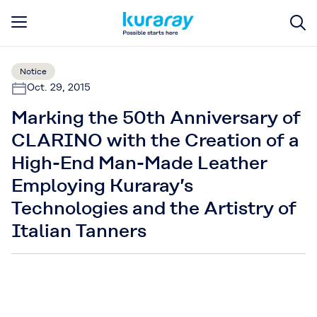
Notice
Oct. 29, 2015
Marking the 50th Anniversary of
CLARINO with the Creation of a
High-End Man-Made Leather
Employing Kuraray’s
Technologies and the Artistry of
Italian Tanners