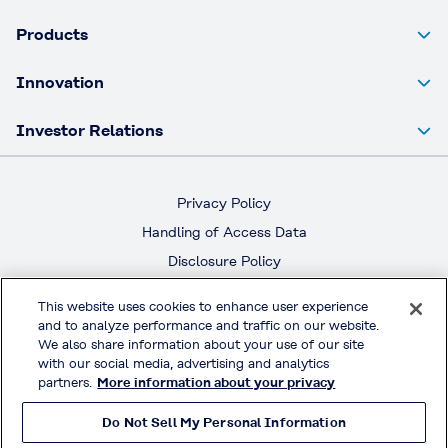
Products
Innovation
Investor Relations
Privacy Policy
Handling of Access Data
Disclosure Policy
Social Media Policy
This website uses cookies to enhance user experience
Terms & Conditions of Use
and to analyze performance and traffic on our website.
We also share information about your use of our site
with our social media, advertising and analytics
Official Social Media
partners.
More information about your privacy
Do Not Sell My Personal Information
© KURARAY CO., LTD. All RIGHTS RESERVED.