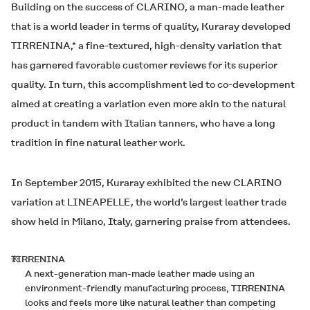
Building on the success of
CLARINO
, a man-made leather
that is a world leader in terms of quality, Kuraray developed
TIRRENINA
,* a fine-textured, high-density variation that
has garnered favorable customer reviews for its superior
quality. In turn, this accomplishment led to co-development
aimed at creating a variation even more akin to the natural
product in tandem with Italian tanners, who have a long
tradition in fine natural leather work.
In September 2015, Kuraray exhibited the new
CLARINO
variation at LINEAPELLE, the world’s largest leather trade
show held in Milano, Italy, garnering praise from attendees.
※
TIRRENINA
A next-generation man-made leather made using an
environment-friendly manufacturing process, TIRRENINA
looks and feels more like natural leather than competing