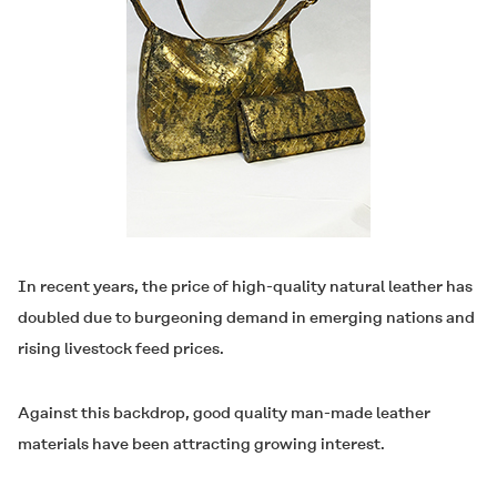
In recent years, the price of high-quality natural leather has
doubled due to burgeoning demand in emerging nations and
rising livestock feed prices.
Against this backdrop, good quality man-made leather
materials have been attracting growing interest.