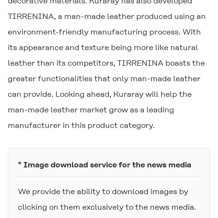
decorative materials. Kuraray has also developed
TIRRENINA
, a man-made leather produced using an
environment-friendly manufacturing process. With
its appearance and texture being more like natural
leather than its competitors,
TIRRENINA
boasts the
greater functionalities that only man-made leather
can provide. Looking ahead, Kuraray will help the
man-made leather market grow as a leading
manufacturer in this product category.
* Image download service for the news media
We provide the ability to download images by
clicking on them exclusively to the news media.