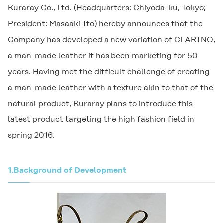
Kuraray Co., Ltd. (Headquarters: Chiyoda-ku, Tokyo;
President: Masaaki Ito) hereby announces that the
Company has developed a new variation of
CLARINO
,
a man-made leather it has been marketing for 50
years. Having met the difficult challenge of creating
a man-made leather with a texture akin to that of the
natural product, Kuraray plans to introduce this
latest product targeting the high fashion field in
spring 2016.
1.
Background of Development