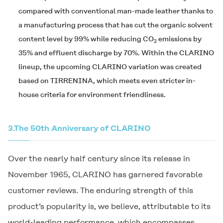
compared with conventional man-made leather thanks to
a manufacturing process that has cut the organic solvent
content level by 99% while reducing CO
emissions by
2
35% and effluent discharge by 70%. Within the
CLARINO
lineup, the upcoming
CLARINO
variation was created
based on
TIRRENINA
, which meets even stricter in-
house criteria for environment friendliness.
3.
The 50th Anniversary of
CLARINO
Over the nearly half century since its release in
November 1965,
CLARINO
has garnered favorable
customer reviews. The enduring strength of this
product’s popularity is, we believe, attributable to its
world-leading performance, which encompasses