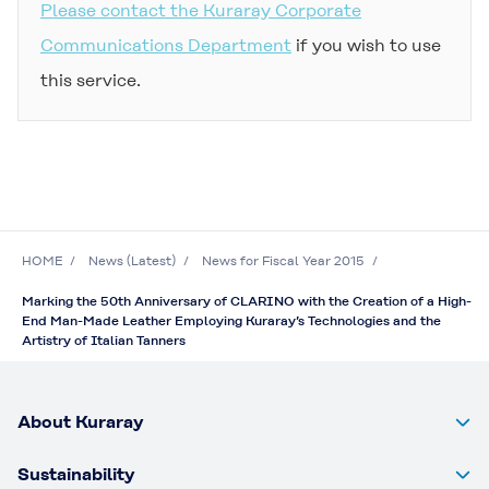
Please contact the Kuraray Corporate
Communications Department
if you wish to use
this service.
HOME
News (Latest)
News for Fiscal Year 2015
Marking the 50th Anniversary of CLARINO with the Creation of a High-
End Man-Made Leather Employing Kuraray’s Technologies and the
Artistry of Italian Tanners
About Kuraray
Sustainability