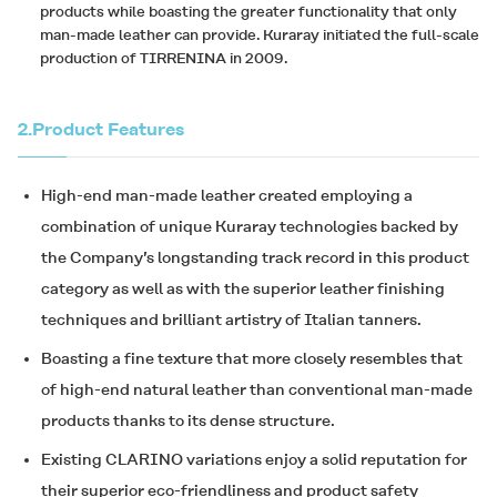
products while boasting the greater functionality that only
man-made leather can provide. Kuraray initiated the full-scale
production of TIRRENINA in 2009.
2.
Product Features
High-end man-made leather created employing a
combination of unique Kuraray technologies backed by
the Company’s longstanding track record in this product
category as well as with the superior leather finishing
techniques and brilliant artistry of Italian tanners.
Boasting a fine texture that more closely resembles that
of high-end natural leather than conventional man-made
products thanks to its dense structure.
Existing
CLARINO
variations enjoy a solid reputation for
their superior eco-friendliness and product safety