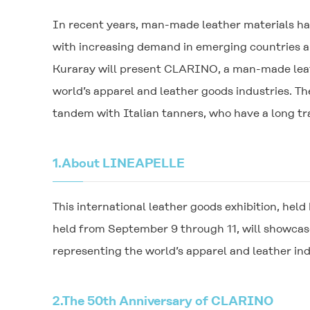
In recent years, man-made leather materials hav
with increasing demand in emerging countries an
Kuraray will present
CLARINO
, a man-made lea
world’s apparel and leather goods industries. T
tandem with Italian tanners, who have a long tra
1.
About LINEAPELLE
This international leather goods exhibition, held
held from September 9 through 11, will showca
representing the world’s apparel and leather ind
2.
The 50th Anniversary of
CLARINO