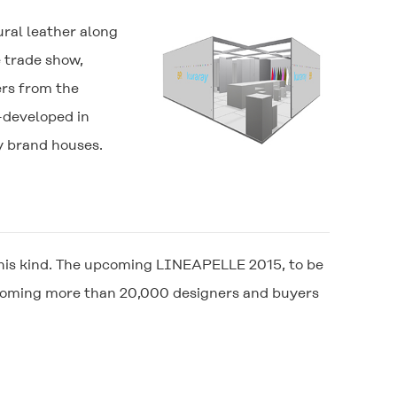
ural leather along
e trade show,
ers from the
-developed in
ry brand houses.
of this kind. The upcoming LINEAPELLE 2015, to be
lcoming more than 20,000 designers and buyers