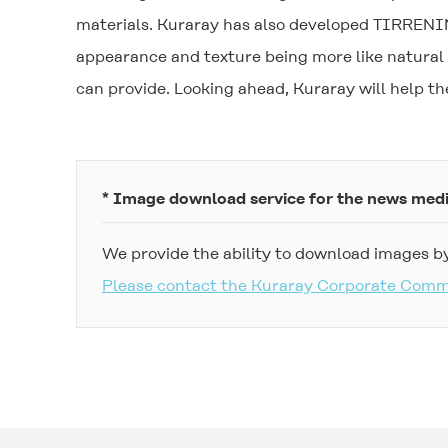
materials. Kuraray has also developed
TIRRENI
appearance and texture being more like natural 
can provide. Looking ahead, Kuraray will help 
* Image download service for the news med
We provide the ability to download images by
Please contact the Kuraray Corporate Com