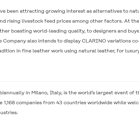
e been attracting growing interest as alternatives to nat
d rising livestock feed prices among other factors. At th
ther boasting world-leading quality, to designers and buy
he Company also intends to display
CLARINO
variations co
dition in fine leather work using natural leather, for luxu
 biannually in Milano, Italy, is the world’s largest event 
se 1,168 companies from 43 countries worldwide while we
ustries.