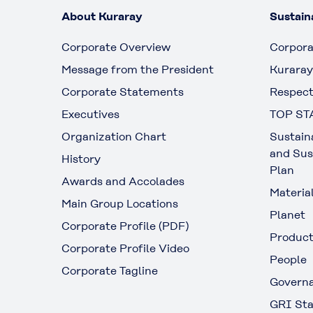
About Kuraray
Sustaina
Corporate Overview
Corpora
Message from the President
Kuraray
Corporate Statements
Respect
Executives
TOP ST
Organization Chart
Sustain
and Sus
History
Plan
Awards and Accolades
Materia
Main Group Locations
Planet
Corporate Profile (PDF)
Produc
Corporate Profile Video
People
Corporate Tagline
Govern
GRI Sta