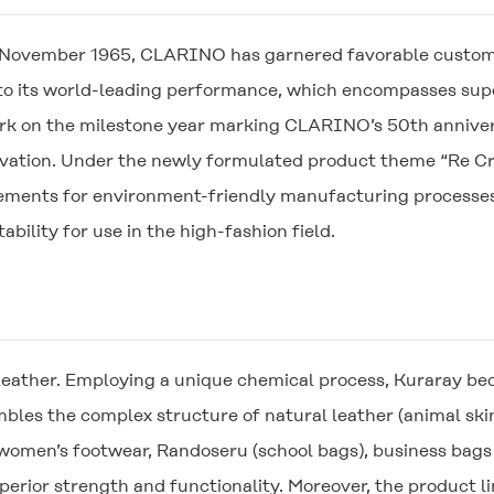
in November 1965,
CLARINO
has garnered favorable custome
e to its world-leading performance, which encompasses supe
rk on the milestone year marking
CLARINO
’s 50th anniv
novation. Under the newly formulated product theme “Re Cre
ments for environment-friendly manufacturing processes w
ability for use in the high-fashion field.
ather. Employing a unique chemical process, Kuraray beca
bles the complex structure of natural leather (animal skin)
 women’s footwear, Randoseru (school bags), business bags
uperior strength and functionality. Moreover, the product 