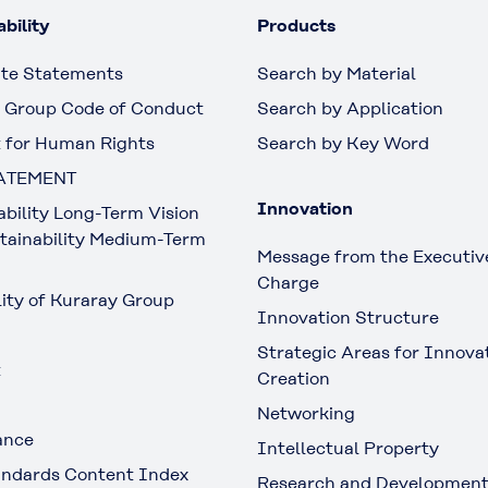
bility
Products
te Statements
Search by Material
 Group Code of Conduct
Search by Application
 for Human Rights
Search by Key Word
ATEMENT
Innovation
ability Long-Term Vision
tainability Medium-Term
Message from the Executive
Charge
lity of Kuraray Group
Innovation Structure
Strategic Areas for Innova
t
Creation
Networking
ance
Intellectual Property
ndards Content Index
Research and Developmen