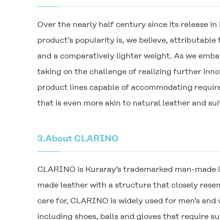
Over the nearly half century since its release 
product’s popularity is, we believe, attributabl
and a comparatively lighter weight. As we emba
taking on the challenge of realizing further in
product lines capable of accommodating require
that is even more akin to natural leather and suit
3.
About
CLARINO
CLARINO
is Kuraray’s trademarked man-made le
made leather with a structure that closely resem
care for,
CLARINO
is widely used for men’s and
including shoes, balls and gloves that require s