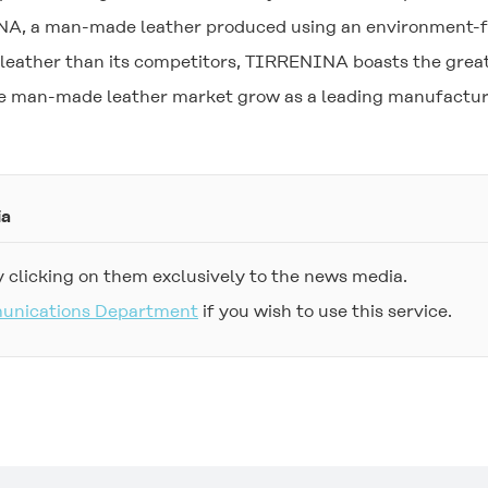
NA
, a man-made leather produced using an environment-f
leather than its competitors,
TIRRENINA
boasts the great
the man-made leather market grow as a leading manufacture
ia
 clicking on them exclusively to the news media.
munications Department
if you wish to use this service.