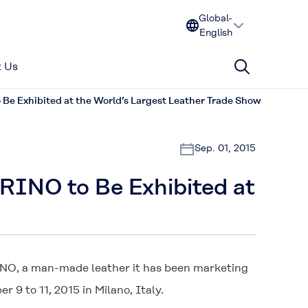
Global-
English
 Us
e Exhibited at the World’s Largest Leather Trade Show
Sep. 01, 2015
RINO to Be Exhibited at
INO
, a man-made leather it has been marketing
 9 to 11, 2015 in Milano, Italy.