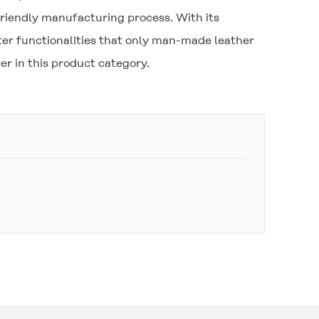
riendly manufacturing process. With its
er functionalities that only man-made leather
r in this product category.