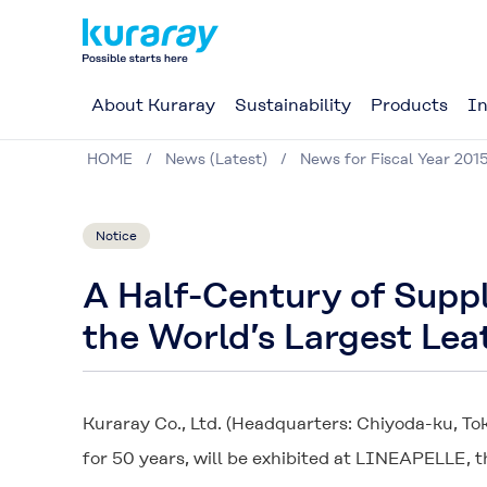
About Kuraray
Sustainability
Products
In
HOME
News (Latest)
News for Fiscal Year 201
Notice
A Half-Century of Supp
the World’s Largest Le
Kuraray Co., Ltd. (Headquarters: Chiyoda-ku, To
for 50 years, will be exhibited at LINEAPELLE, t