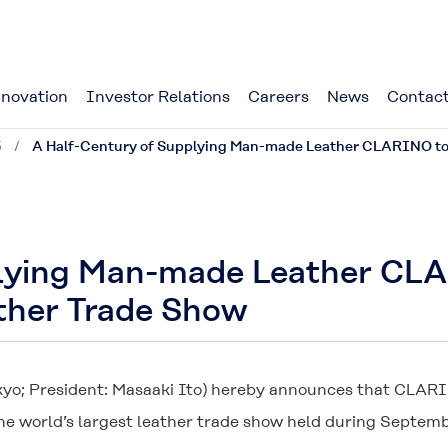
novation
Investor Relations
Careers
News
Contact
5
A Half-Century of Supplying Man-made Leather CLARINO to B
lying Man-made Leather CLA
ather Trade Show
kyo; President: Masaaki Ito) hereby announces that
CLAR
he world’s largest leather trade show held during September