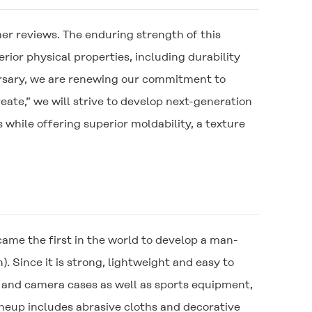
r reviews. The enduring strength of this
rior physical properties, including durability
ersary, we are renewing our commitment to
ate,” we will strive to develop next-generation
hile offering superior moldability, a texture
me the first in the world to develop a man-
. Since it is strong, lightweight and easy to
 and camera cases as well as sports equipment,
lineup includes abrasive cloths and decorative