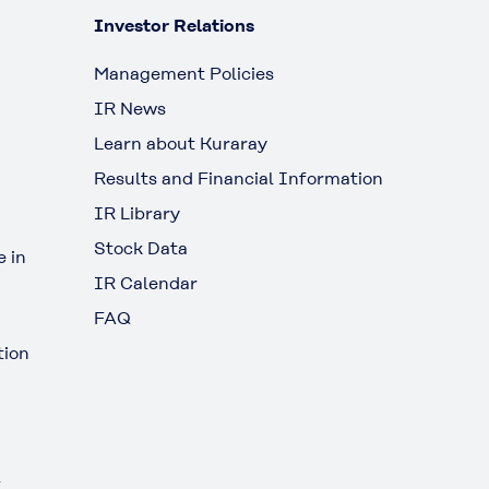
Investor Relations
Management Policies
IR News
Learn about Kuraray
Results and Financial Information
IR Library
Stock Data
 in
IR Calendar
FAQ
tion
t