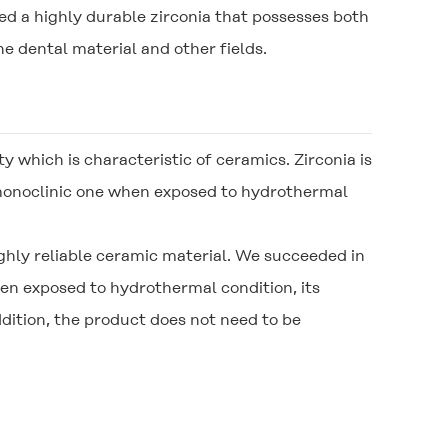
d a highly durable zirconia that possesses both
e dental material and other fields.
ty which is characteristic of ceramics. Zirconia is
 monoclinic one when exposed to hydrothermal
hly reliable ceramic material. We succeeded in
n exposed to hydrothermal condition, its
ition, the product does not need to be