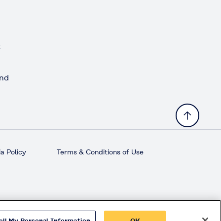
t
and
a Policy
Terms & Conditions of Use
ell My Personal Information
OK