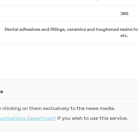
386
Dental adhesives and fillings, ceramics and toughened resins f
etc.
ia
 clicking on them exclusively to the news media.
munications Department
if you wish to use this service.