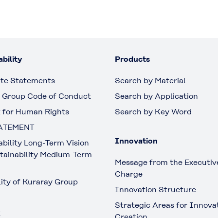
bility
Products
te Statements
Search by Material
 Group Code of Conduct
Search by Application
 for Human Rights
Search by Key Word
ATEMENT
Innovation
ability Long-Term Vision
tainability Medium-Term
Message from the Executive
Charge
lity of Kuraray Group
Innovation Structure
Strategic Areas for Innova
t
Creation