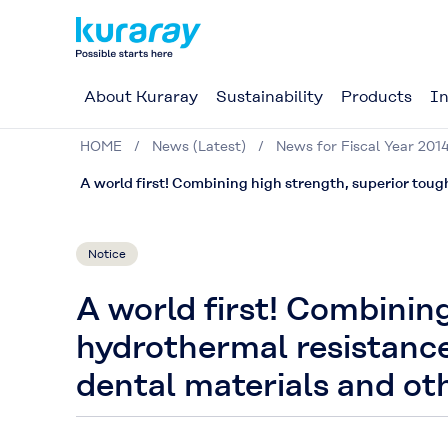
About Kuraray
Sustainability
Products
In
HOME
News (Latest)
News for Fiscal Year 201
A world first! Combining high strength, superior toug
Notice
A world first! Combinin
hydrothermal resistance
dental materials and oth