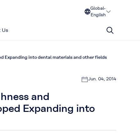
Global-
English
 Us
d Expanding into dental materials and other fields
Jun. 04, 2014
ughness and
oped Expanding into