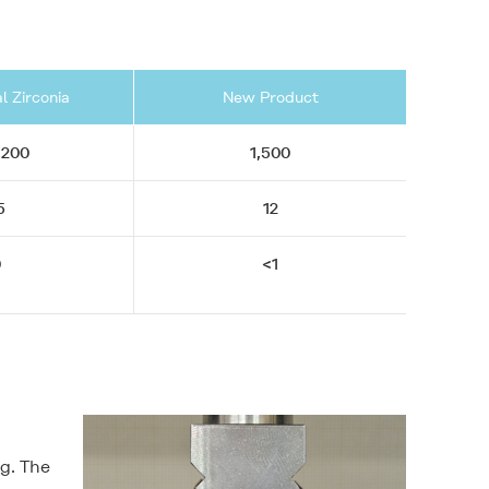
l Zirconia
New Product
,200
1,500
5
12
0
<1
ng. The