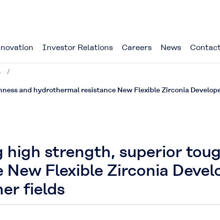
novation
Investor Relations
Careers
News
Contact
4
hness and hydrothermal resistance New Flexible Zirconia Develope
g high strength, superior to
 New Flexible Zirconia Devel
er fields