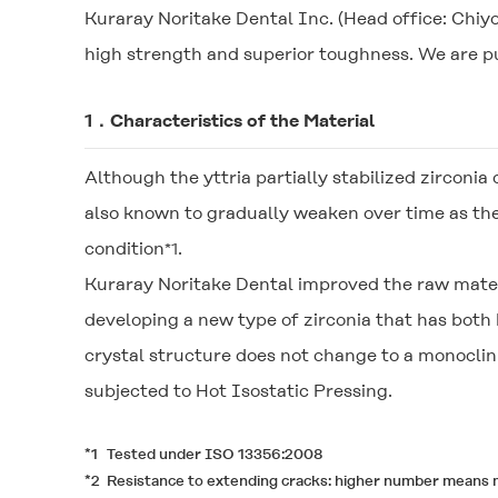
Kuraray Noritake Dental Inc. (Head office: Chiy
high strength and superior toughness. We are pu
1．Characteristics of the Material
Although the yttria partially stabilized zirconia 
also known to gradually weaken over time as th
condition
.
*1
Kuraray Noritake Dental improved the raw mater
developing a new type of zirconia that has both
crystal structure does not change to a monocli
subjected to Hot Isostatic Pressing.
*1
Tested under ISO 13356:2008
*2
Resistance to extending cracks: higher number means m