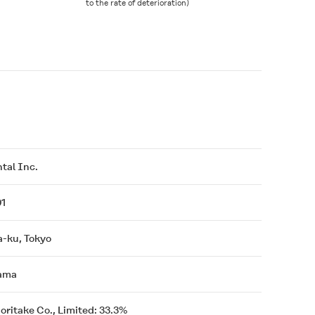
to the rate of deterioration)
tal Inc.
01
a-ku, Tokyo
ama
Noritake Co., Limited: 33.3%