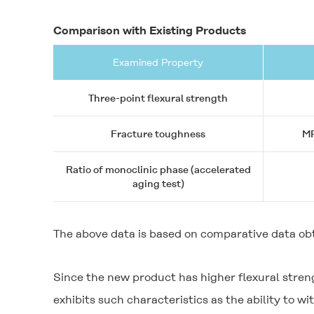
Comparison with Existing Products
Examined Property
Three-point flexural strength
Fracture toughness
MP
Ratio of monoclinic phase (accelerated
aging test)
The above data is based on comparative data ob
Since the new product has higher flexural stren
exhibits such characteristics as the ability to 