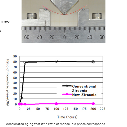
e new
e
Accelerated aging test (the ratio of monoclinic phase corresponds