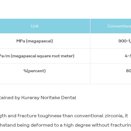
Unit
Conventiona
MPa (megapascal)
900~1
a√m (megapascal square root meter)
4~
%(percent)
8
tained by Kuraray Noritake Dental
gth and fracture toughness than conventional zirconia, it
withstand being deformed to a high degree without fracturi