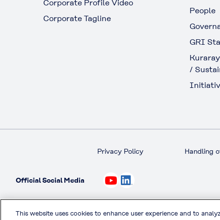
Corporate Profile Video
People
Corporate Tagline
Govern
GRI Sta
Kuraray
/ Sustai
Initiativ
Privacy Policy
Handling o
Official Social Media
This website uses cookies to enhance user experience and to analy