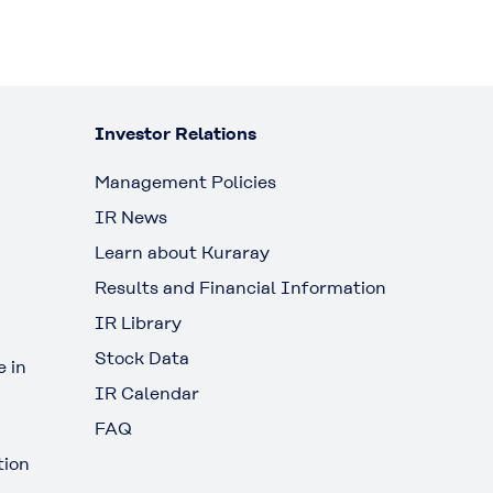
Investor Relations
Management Policies
IR News
Learn about Kuraray
Results and Financial Information
IR Library
Stock Data
 in
IR Calendar
FAQ
tion