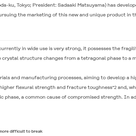
oda-ku, Tokyo; President: Sadaaki Matsuyama) has develope
rsuing the marketing of this new and unique product in th
currently in wide use is very strong, it possesses the fragili
e crystal structure changes from a tetragonal phase to a
ials and manufacturing processes, aiming to develop a hig
 higher flexural strength and fracture toughness
and, whe
*2
nic phase, a common cause of compromised strength. In add
ore difficult to break