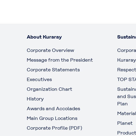
About Kuraray
Sustaina
Corporate Overview
Corpora
Message from the President
Kuraray
Corporate Statements
Respect
Executives
TOP ST
Organization Chart
Sustain
and Sus
History
Plan
Awards and Accolades
Materia
Main Group Locations
Planet
Corporate Profile (PDF)
Produc