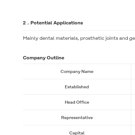
2．Potential Applications
Mainly dental materials, prosthetic joints and ge
Company Outline
Company Name
Established
Head Office
Representative
Capital