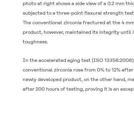
photo at right shows a side view of a 0.2 mm th
subjected to a three-point flexural strength test
The conventional zirconia fractured at the 4 mm
product, however, maintained its integrity until 
toughness.
In the accelerated aging test (ISO 13356:2008),
conventional zirconia rose from 0% to 12% after 
newly developed product, on the other hand, ma
after 200 hours of testing, proving it is an exce