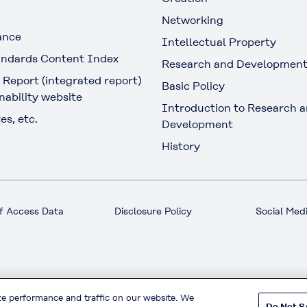
Networking
ance
Intellectual Property
ndards Content Index
Research and Developmen
 Report (integrated report)
Basic Policy
nability website
Introduction to Research 
es, etc.
Development
History
f Access Data
Disclosure Policy
Social Medi
© KURARAY CO., LTD. All RIGHTS RESERVED.
ze performance and traffic on our website. We
Do Not S