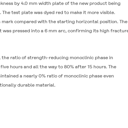
ickness by 4.0 mm width plate of the new product being
. The test plate was dyed red to make it more visible.
 mark compared with the starting horizontal position. Th
it was pressed into a 6 mm arc, confirming its high fractur
 the ratio of strength-reducing monoclinic phase in
five hours and all the way to 80% after 15 hours. The
intained a nearly 0% ratio of monoclinic phase even
ptionally durable material.