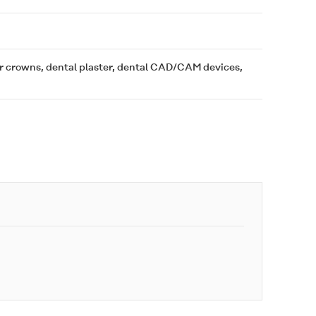
or crowns, dental plaster, dental CAD/CAM devices,