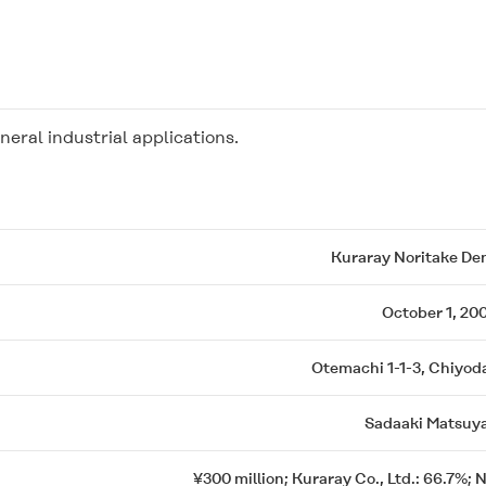
neral industrial applications.
Kuraray Noritake Den
October 1, 20
Otemachi 1-1-3, Chiyod
Sadaaki Matsuy
¥300 million; Kuraray Co., Ltd.: 66.7%; 