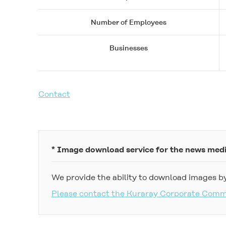
Number of Employees
Businesses
Contact
* Image download service for the news med
We provide the ability to download images by
Please contact the Kuraray Corporate Com