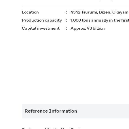
Location
4342 Tsurumi, Bizen, Okayama
Production capacity
1,000 tons annually in the firs
Capital investment
Approx. ¥3 billion
Reference Information