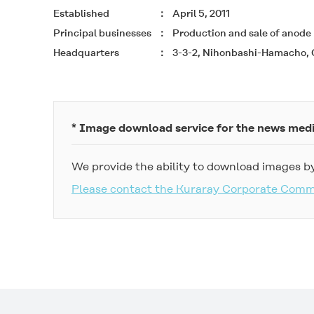
Established
April 5, 2011
Principal businesses
Production and sale of anode m
Headquarters
3-3-2, Nihonbashi-Hamacho, 
* Image download service for the news med
We provide the ability to download images by
Please contact the Kuraray Corporate Com