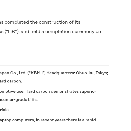
s completed the construction of its
es (“LiB”), and held a completion ceremony on
apan Co., Ltd. (“KBMJ”; Headquarters: Chuo-ku, Tokyo;
hard carbon.
tomotive use. Hard carbon demonstrates superior
onsumer-grade LiBs.
ials.
ptop computers, in recent years there is a rapid