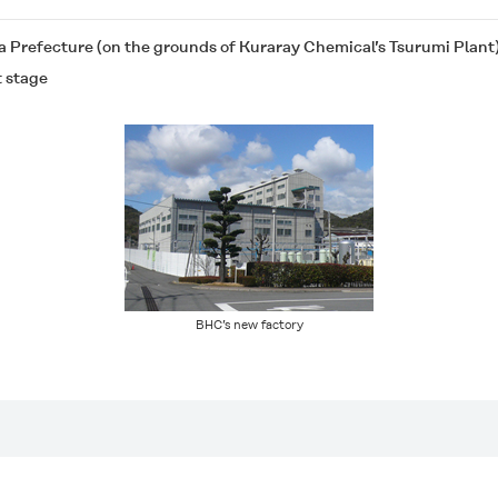
 Prefecture (on the grounds of Kuraray Chemical’s Tsurumi Plant
t stage
BHC’s new factory