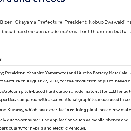
: Bizen, Okayama Prefecture; President: Nobuo Iwawaki) ha
t-based hard carbon anode material for lithium-ion batteri
y
ty; President: Yasuhiro Yamamoto) and Kureha Battery Materials J
nt venture on August 22, 2012, for the production of plant-based 
etroleum pitch-based hard carbon anode material for LIB for au
operties, compared with a conventional graphite anode used in c
nd Kuraray, which has expertise in refining plant-based raw mater
ely due to consumer-use applications such as mobile phones and la
rticularly for hybrid and electric vehicles.