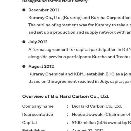
Background for the New Factory
December 2011
Kuraray Co., Ltd. (Kuraray) and Kureha Corporation
The outline of agreement was for Kuraray to take a
and set up a production and supply network with an 
July 2012
A formal agreement for capital participation in KB
alongside previous participants Kureha and Itochu 
August 2012
Kuraray Chemical and KBMJ establish BHC as a joi
Based on the agreement reached in July, capital pa
Overview of Bio Hard Carbon Co., Ltd.
Company name
Bio Hard Carbon Co., Ltd.
Representative
Nobuo Iwawaki (Chairman of t
Capital
¥100 million (50% owned by K
Established
August 22, 2012