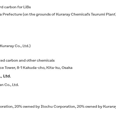
rd carbon for LiBs
 Prefecture (on the grounds of Kuraray Chemical’s Tsurumi Plant
uraray Co., Ltd.)
ated carbon and other chemicals
e Tower, 8-1 Kakuda-cho, Kita-ku, Osaka
, Ltd.
n Co., Ltd.
oration, 20% owned by Itochu Corporation, 20% owned by Kuraray