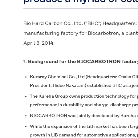
Bio Hard Carbon Co., Ltd. (“BHC”; Headquarters
manufacturing factory for
Biocarbotron
, a plan
April 8, 2014.
1. Background for the BIOCARBOTRON factor
Kuraray Chemical Co., Ltd (Headquarters: Osaka Ci
President: Hideo Nakatani) established BHC as a joi
The Kureha Group owns production technology for p
performance in durability and charge-discharge pr
BIOCARBOTRON
was jointly developed by Kureha a
While the expansion of the LiB market has been larg
growth in LiB demand for automotive applications, pa