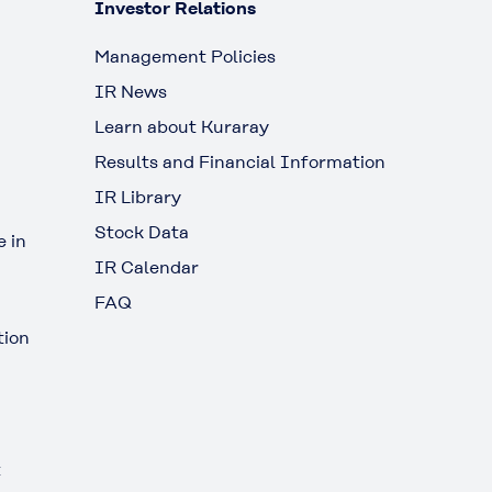
Investor Relations
Management Policies
IR News
Learn about Kuraray
Results and Financial Information
IR Library
Stock Data
 in
IR Calendar
FAQ
tion
t