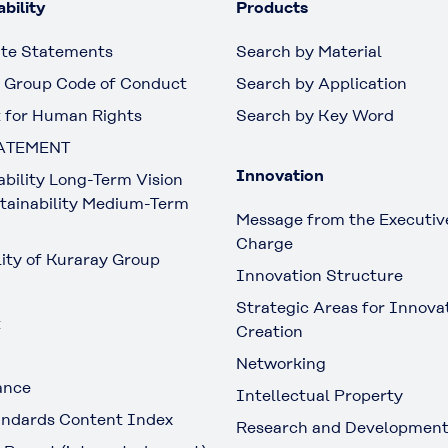
bility
Products
te Statements
Search by Material
 Group Code of Conduct
Search by Application
 for Human Rights
Search by Key Word
ATEMENT
Innovation
ability Long-Term Vision
tainability Medium-Term
Message from the Executive
Charge
lity of Kuraray Group
Innovation Structure
Strategic Areas for Innova
t
Creation
Networking
ance
Intellectual Property
ndards Content Index
Research and Developmen