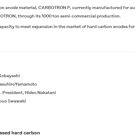
bon anode material,
CARBOTRON P
, currently manufactured for a
BOTRON
, through its 1000 ton semi-commercial production.
pacity to meet expansion in the market of hard carbon anodes for
 Kobayashi
 YasuhiroYamamoto
. President, Hideo Nakatani
Nobuo Iwawaki
based hard carbon