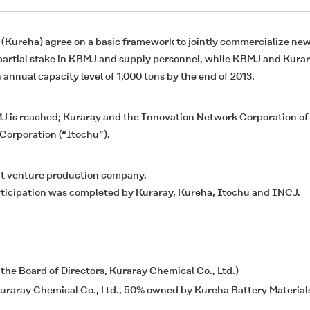
 (Kureha) agree on a basic framework to jointly commercialize new
 partial stake in KBMJ and supply personnel, while KBMJ and Kura
annual capacity level of 1,000 tons by the end of 2013.
MJ is reached; Kuraray and the Innovation Network Corporation of
Corporation (“Itochu”).
nt venture production company.
rticipation was completed by Kuraray, Kureha, Itochu and INCJ.
he Board of Directors, Kuraray Chemical Co., Ltd.)
uraray Chemical Co., Ltd., 50% owned by Kureha Battery Materials