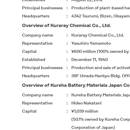
Principal businesses
Production of plant-based ha
Headquarters
4342 Tsurumi, Bizen, Okayama
Overview of Kuraray Chemical Co., Ltd.
Company name
Kuraray Chemical Co., Ltd.
Representative
Yasuhiro Yamamoto
Capital
¥600 million (100% owned by K
Established
December 11, 1940
Principal businesses
Production and sale of activ
Headquarters
39F Umeda Hankyu Bldg. Offic
Overview of Kureha Battery Materials Japan Co.
Company name
Kureha Battery Materials Japa
Representative
Hideo Nakatani
Capital
¥1,039 million
(50.1% owned by Kureha Corp
Corporation of Japan)