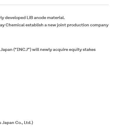
ly developed LiB anode material.
ray Chemical establish a new joint production company
 Japan (“INCJ”) will newly acquire equity stakes
 Japan Co., Ltd.)