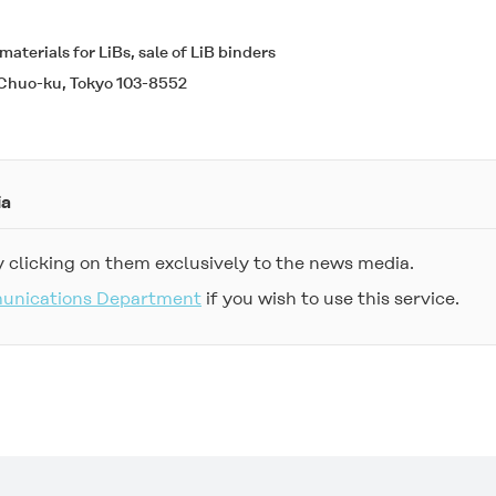
aterials for LiBs, sale of LiB binders
Chuo-ku, Tokyo 103-8552
ia
 clicking on them exclusively to the news media.
munications Department
if you wish to use this service.