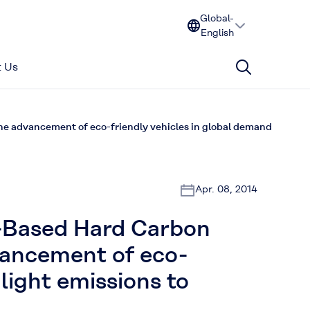
Global-
English
 Us
 advancement of eco-friendly vehicles in global demand
Apr. 08, 2014
-Based Hard Carbon
vancement of eco-
light emissions to