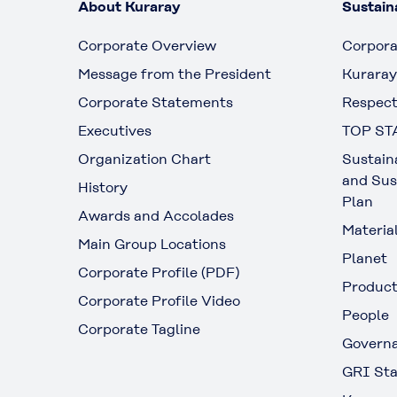
About Kuraray
Sustaina
Corporate Overview
Corpora
Message from the President
Kuraray
Corporate Statements
Respect
Executives
TOP ST
Organization Chart
Sustain
and Sus
History
Plan
Awards and Accolades
Materia
Main Group Locations
Planet
Corporate Profile (PDF)
Produc
Corporate Profile Video
People
Corporate Tagline
Govern
GRI Sta