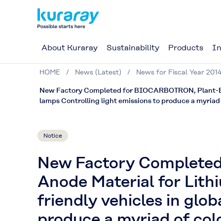
About Kuraray
Sustainability
Products
In
HOME
News (Latest)
News for Fiscal Year 201
New Factory Completed for BIOCARBOTRON, Plant-Base
lamps Controlling light emissions to produce a myriad 
Notice
New Factory Complete
Anode Material for Lith
friendly vehicles in glo
produce a myriad of col