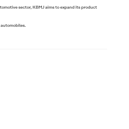
utomotive sector, KBMJ aims to expand its product
 automobiles.