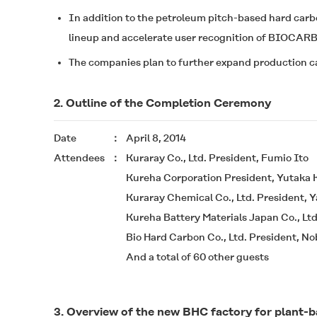
In addition to the petroleum pitch-based hard car
lineup and accelerate user recognition of
BIOCAR
The companies plan to further expand production ca
2. Outline of the Completion Ceremony
Date
April 8, 2014
Attendees
Kuraray Co., Ltd. President, Fumio Ito
Kureha Corporation President, Yutaka
Kuraray Chemical Co., Ltd. President,
Kureha Battery Materials Japan Co., Ltd
Bio Hard Carbon Co., Ltd. President, 
And a total of 60 other guests
3. Overview of the new BHC factory for plant-