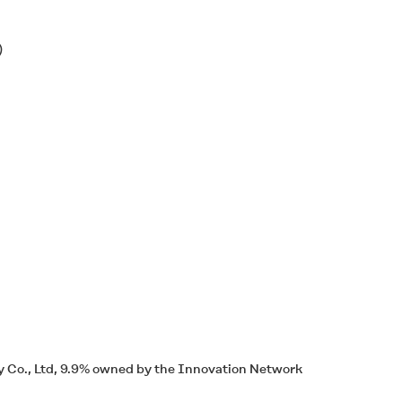
)
 Co., Ltd, 9.9% owned by the Innovation Network