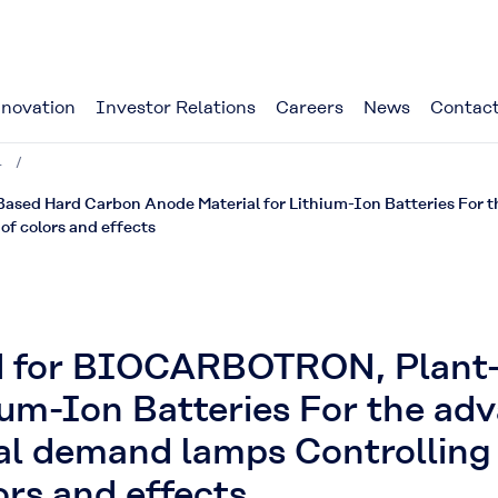
novation
Investor Relations
Careers
News
Contact
4
d Hard Carbon Anode Material for Lithium-Ion Batteries For the
of colors and effects
d for BIOCARBOTRON, Plant
ium-Ion Batteries For the ad
bal demand lamps Controlling 
ors and effects