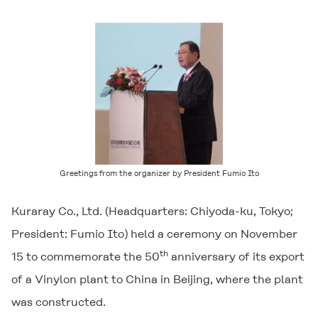
Greetings from the organizer by President Fumio Ito
Kuraray Co., Ltd. (Headquarters: Chiyoda-ku, Tokyo;
President: Fumio Ito) held a ceremony on November
th
15 to commemorate the 50
anniversary of its export
of a Vinylon plant to China in Beijing, where the plant
was constructed.