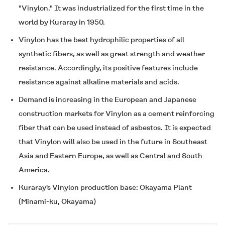
"Vinylon." It was industrialized for the first time in the
world by Kuraray in 1950.
Vinylon has the best hydrophilic properties of all
synthetic fibers, as well as great strength and weather
resistance. Accordingly, its positive features include
resistance against alkaline materials and acids.
Demand is increasing in the European and Japanese
construction markets for Vinylon as a cement reinforcing
fiber that can be used instead of asbestos. It is expected
that Vinylon will also be used in the future in Southeast
Asia and Eastern Europe, as well as Central and South
America.
Kuraray's Vinylon production base: Okayama Plant
(Minami-ku, Okayama)