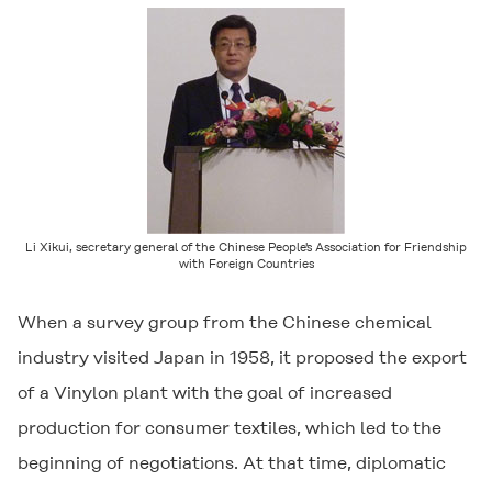
Li Xikui, secretary general of the Chinese People's Association for Friendship
with Foreign Countries
When a survey group from the Chinese chemical
industry visited Japan in 1958, it proposed the export
of a Vinylon plant with the goal of increased
production for consumer textiles, which led to the
beginning of negotiations. At that time, diplomatic