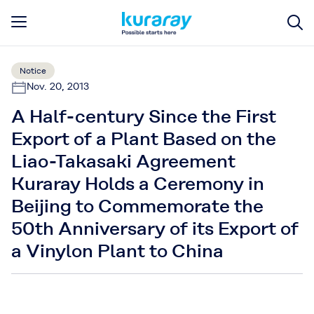
Notice
Nov. 20, 2013
A Half-century Since the First
Export of a Plant Based on the
Liao-Takasaki Agreement
Kuraray Holds a Ceremony in
Beijing to Commemorate the
50th Anniversary of its Export of
a Vinylon Plant to China