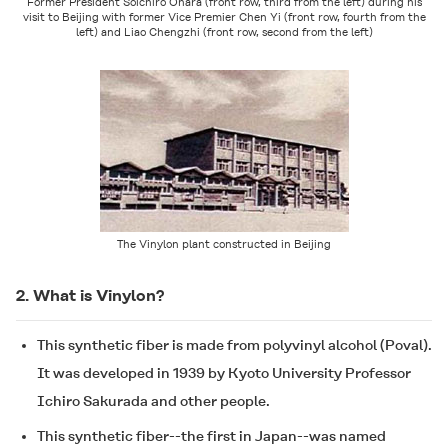
Former President Soichiro Ohara (front row, third from the left) during his
visit to Beijing with former Vice Premier Chen Yi (front row, fourth from the
left) and Liao Chengzhi (front row, second from the left)
The Vinylon plant constructed in Beijing
2. What is Vinylon?
This synthetic fiber is made from polyvinyl alcohol (Poval).
It was developed in 1939 by Kyoto University Professor
Ichiro Sakurada and other people.
This synthetic fiber--the first in Japan--was named