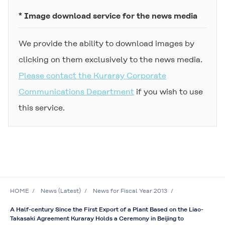
* Image download service for the news media
We provide the ability to download images by
clicking on them exclusively to the news media.
Please contact the Kuraray Corporate
Communications Department
if you wish to use
this service.
HOME
News (Latest)
News for Fiscal Year 2013
A Half-century Since the First Export of a Plant Based on the Liao-
Takasaki Agreement Kuraray Holds a Ceremony in Beijing to