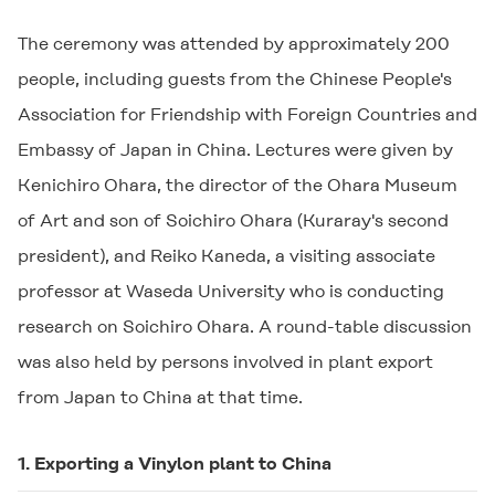
The ceremony was attended by approximately 200
people, including guests from the Chinese People's
Association for Friendship with Foreign Countries and
Embassy of Japan in China. Lectures were given by
Kenichiro Ohara, the director of the Ohara Museum
of Art and son of Soichiro Ohara (Kuraray's second
president), and Reiko Kaneda, a visiting associate
professor at Waseda University who is conducting
research on Soichiro Ohara. A round-table discussion
was also held by persons involved in plant export
from Japan to China at that time.
1. Exporting a Vinylon plant to China