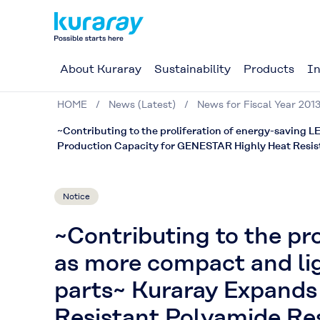
About Kuraray
Sustainability
Products
In
HOME
News (Latest)
News for Fiscal Year 201
~Contributing to the proliferation of energy-saving L
Production Capacity for GENESTAR Highly Heat Resis
Notice
~Contributing to the pro
as more compact and lig
parts~ Kuraray Expands
Resistant Polyamide Re