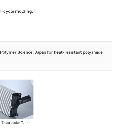
gh-cycle molding.
f Polymer Science, Japan for
heat-resistant polyamide
 (Intercooler Tank)