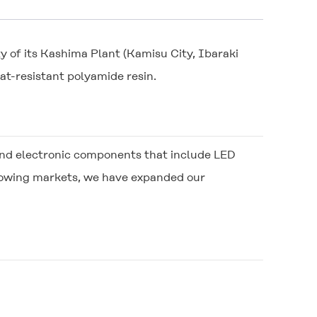
y of its Kashima Plant (Kamisu City, Ibaraki
at-resistant polyamide resin.
al and electronic components that include LED
growing markets, we have expanded our