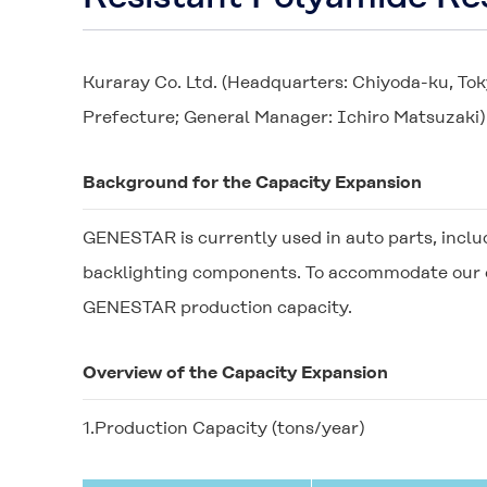
Kuraray Co. Ltd. (Headquarters: Chiyoda-ku, Tok
Prefecture; General Manager: Ichiro Matsuzaki)
Background for the Capacity Expansion
GENESTAR
is currently used in auto parts, incl
backlighting components. To accommodate our ex
GENESTAR
production capacity.
Overview of the Capacity Expansion
1.Production Capacity (tons/year)