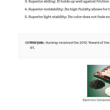
Superior sliding: It holds up well against friction
Superior moldability: Its high fluidity allows for 
Superior light stability: Its color does not fade e
GENESTAR
This year, Kuraray received the 2012 “Award of th
9T.
Electronic Componen