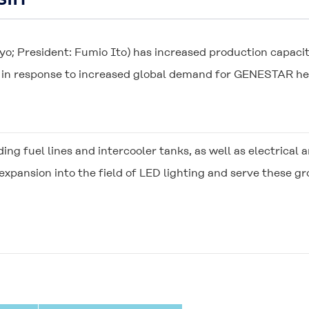
yo; President: Fumio Ito) has increased production capacit
 in response to increased global demand for
GENESTAR
he
uding fuel lines and intercooler tanks, as well as electric
pansion into the field of LED lighting and serve these 