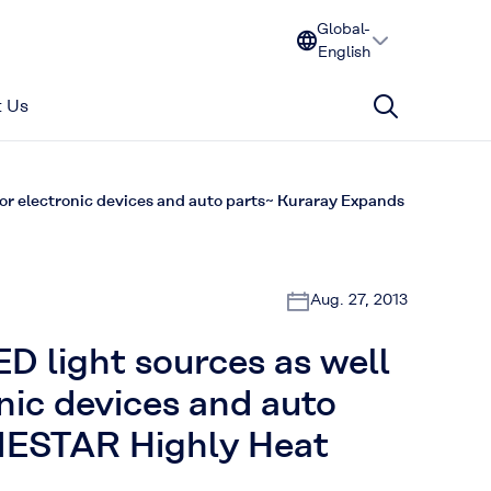
Global-
English
 Us
for electronic devices and auto parts~ Kuraray Expands
Aug. 27, 2013
ED light sources as well
nic devices and auto
NESTAR Highly Heat