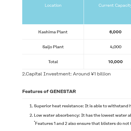
Location
Current Capacit
Kashima Plant
6,000
Saijo Plant
4,000
Total
10,000
2.Capital Investment: Around ¥1 billion
Features of
GENESTAR
Superior heat resistance: It is able to withstand
Low water absorbency: It has the lowest water ab
*
Features 1 and 2 also ensure that blisters do no