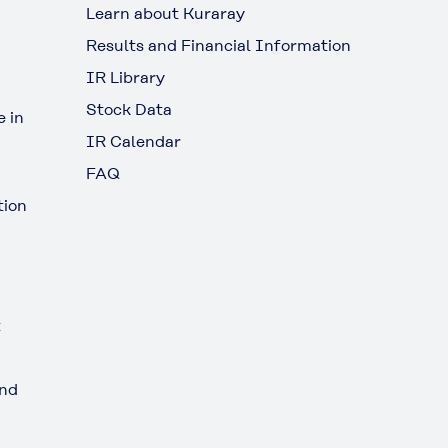
Learn about Kuraray
Results and Financial Information
IR Library
Stock Data
 in
IR Calendar
FAQ
tion
t
and