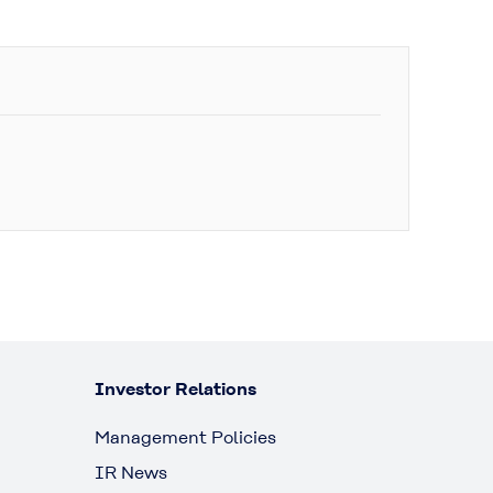
Investor Relations
Management Policies
IR News