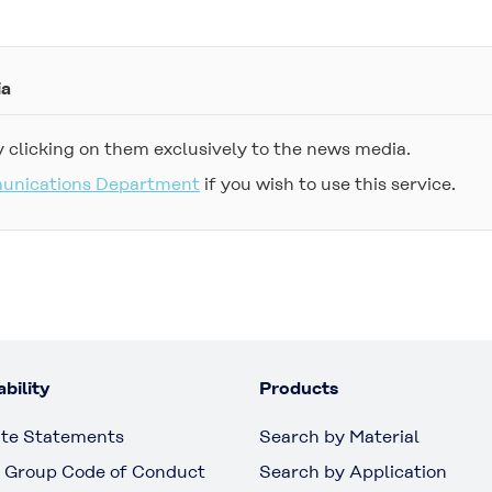
ia
 clicking on them exclusively to the news media.
munications Department
if you wish to use this service.
bility
Products
te Statements
Search by Material
 Group Code of Conduct
Search by Application