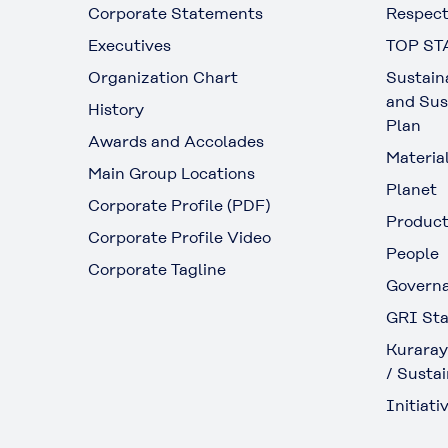
Corporate Statements
Respect
Executives
TOP ST
Organization Chart
Sustain
and Sus
History
Plan
Awards and Accolades
Materia
Main Group Locations
Planet
Corporate Profile (PDF)
Produc
Corporate Profile Video
People
Corporate Tagline
Govern
GRI Sta
Kuraray
/ Sustai
Initiativ