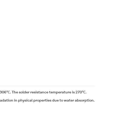
of 306℃. The solder resistance temperature is 270℃.
dation in physical properties due to water absorption.