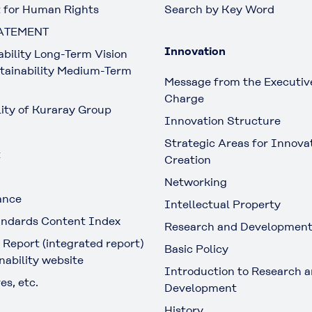
 for Human Rights
Search by Key Word
ATEMENT
Innovation
ability Long-Term Vision
tainability Medium-Term
Message from the Executive
Charge
lity of Kuraray Group
Innovation Structure
Strategic Areas for Innova
t
Creation
Networking
ance
Intellectual Property
ndards Content Index
Research and Developmen
 Report (integrated report)
Basic Policy
nability website
Introduction to Research 
es, etc.
Development
History