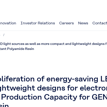
novation
Investor Relations
Careers
News
Contact
3
ED light sources as well as more compact and lightweight designs 
tant Polyamide Resin
liferation of energy-saving L
htweight designs for electro
 Production Capacity for GE
sin