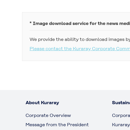
* Image download service for the news med
We provide the ability to download images by
Please contact the Kuraray Corporate Com
About Kuraray
Sustaina
Corporate Overview
Corpora
Message from the President
Kuraray