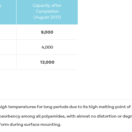
y
Capacity after
Completion
(August 2013)
9,000
4,000
13,000
 high temperatures for long periods due to its high melting point 
sorbency among all polyamides, with almost no distortion or degra
t form during surface mounting.