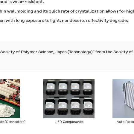
 and is wear-resistant.
thin wall molding and its quick rate of crystallization allows for hi
ven with long exposure to light, nor does its reflectivity degrade.
e Society of Polymer Science, Japan (Technology)” from the Society o
ts (Connectors)
LED Components
Auto Parts