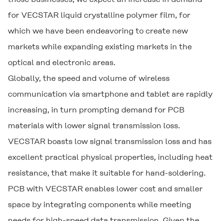
for
VECSTAR
liquid crystalline polymer film, for
which we have been endeavoring to create new
markets while expanding existing markets in the
optical and electronic areas.
Globally, the speed and volume of wireless
communication via smartphone and tablet are rapidly
increasing, in turn prompting demand for PCB
materials with lower signal transmission loss.
VECSTAR
boasts low signal transmission loss and has
excellent practical physical properties, including heat
resistance, that make it suitable for hand-soldering.
PCB with
VECSTAR
enables lower cost and smaller
space by integrating components while meeting
needs for high-speed data transmission. Given the