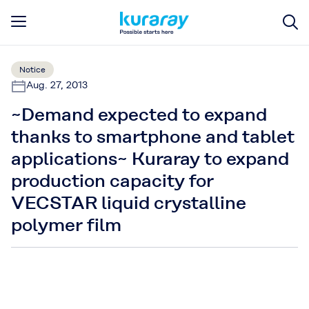
Notice
Aug. 27, 2013
~Demand expected to expand
thanks to smartphone and tablet
applications~ Kuraray to expand
production capacity for
VECSTAR liquid crystalline
polymer film