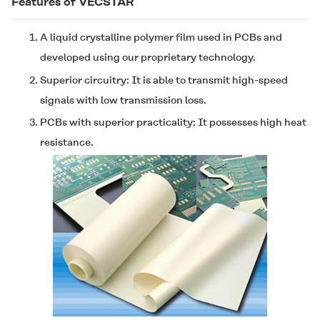
Features of
VECSTAR
A liquid crystalline polymer film used in PCBs and
developed using our proprietary technology.
Superior circuitry: It is able to transmit high-speed
signals with low transmission loss.
PCBs with superior practicality: It possesses high heat
resistance.