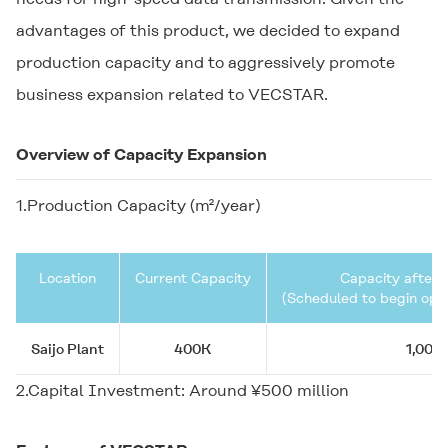
advantages of this product, we decided to expand
production capacity and to aggressively promote
business expansion related to
VECSTAR
.
Overview of Capacity Expansion
1.Production Capacity (m²/year)
Location
Current Capacity
Capacity after 
(Scheduled to begin oper
Saijo Plant
400K
1,000
2.Capital Investment: Around ¥500 million