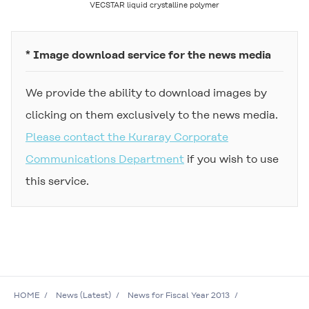
VECSTAR
liquid crystalline polymer
* Image download service for the news media
We provide the ability to download images by
clicking on them exclusively to the news media.
Please contact the Kuraray Corporate
Communications Department
if you wish to use
this service.
HOME
News (Latest)
News for Fiscal Year 2013