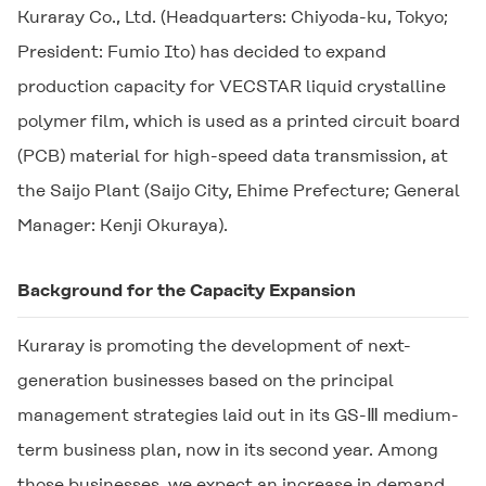
Kuraray Co., Ltd. (Headquarters: Chiyoda-ku, Tokyo;
President: Fumio Ito) has decided to expand
production capacity for
VECSTAR
liquid crystalline
polymer film, which is used as a printed circuit board
(PCB) material for high-speed data transmission, at
the Saijo Plant (Saijo City, Ehime Prefecture; General
Manager: Kenji Okuraya).
Background for the Capacity Expansion
Kuraray is promoting the development of next-
generation businesses based on the principal
management strategies laid out in its GS-Ⅲ medium-
term business plan, now in its second year. Among
those businesses, we expect an increase in demand