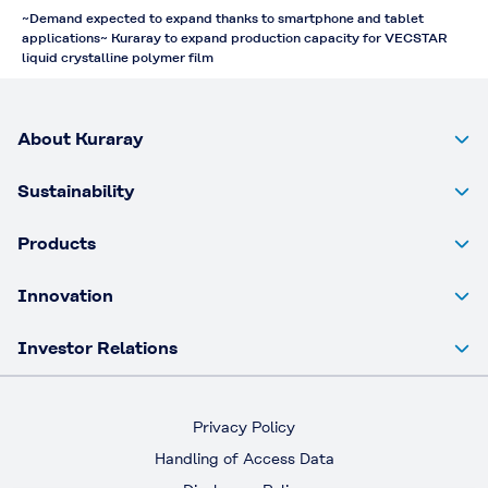
~Demand expected to expand thanks to smartphone and tablet
applications~ Kuraray to expand production capacity for VECSTAR
liquid crystalline polymer film
About Kuraray
Sustainability
Products
Innovation
Investor Relations
Privacy Policy
Handling of Access Data