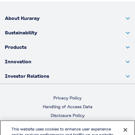
About Kuraray
Sustainability
Products
Innovation
Investor Relations
Privacy Policy
Handling of Access Data
Disclosure Policy
Social Media Policy
This website uses cookies to enhance user experience
Terms & Conditions of Use
and to analyze performance and traffic on our website.