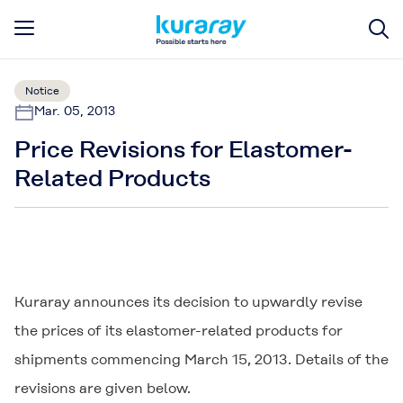
Notice
Mar. 05, 2013
Price Revisions for Elastomer-
Related Products
Kuraray announces its decision to upwardly revise
the prices of its elastomer-related products for
shipments commencing March 15, 2013. Details of the
revisions are given below.