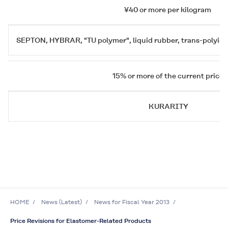
¥40 or more per kilogram
SEPTON
,
HYBRAR
, "TU polymer", liquid rubber, trans-polyi
15% or more of the current price
KURARITY
HOME
News (Latest)
News for Fiscal Year 2013
Price Revisions for Elastomer-Related Products