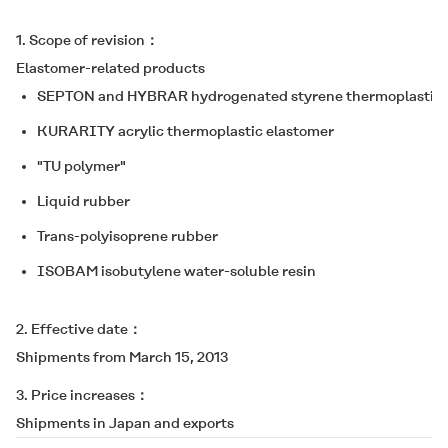
1. Scope of revision
Elastomer-related products
SEPTON
and
HYBRAR
hydrogenated styrene thermoplastic 
KURARITY
acrylic thermoplastic elastomer
"TU polymer"
Liquid rubber
Trans-polyisoprene rubber
ISOBAM
isobutylene water-soluble resin
2. Effective date
Shipments from March 15, 2013
3. Price increases
Shipments in Japan and exports