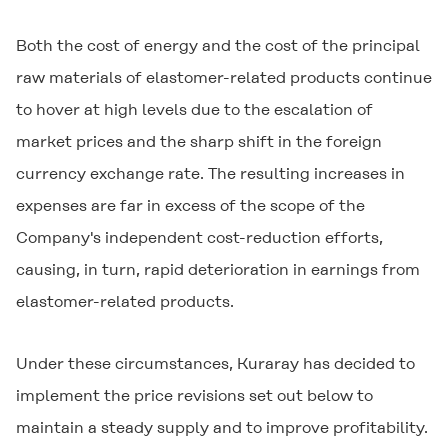
Both the cost of energy and the cost of the principal
raw materials of elastomer-related products continue
to hover at high levels due to the escalation of
market prices and the sharp shift in the foreign
currency exchange rate. The resulting increases in
expenses are far in excess of the scope of the
Company's independent cost-reduction efforts,
causing, in turn, rapid deterioration in earnings from
elastomer-related products.
Under these circumstances, Kuraray has decided to
implement the price revisions set out below to
maintain a steady supply and to improve profitability.