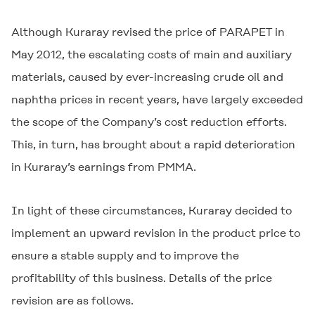
Although Kuraray revised the price of PARAPET in
May 2012, the escalating costs of main and auxiliary
materials, caused by ever-increasing crude oil and
naphtha prices in recent years, have largely exceeded
the scope of the Company’s cost reduction efforts.
This, in turn, has brought about a rapid deterioration
in Kuraray’s earnings from PMMA.
In light of these circumstances, Kuraray decided to
implement an upward revision in the product price to
ensure a stable supply and to improve the
profitability of this business. Details of the price
revision are as follows.