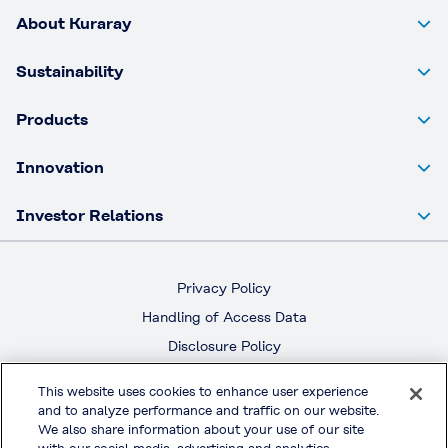
About Kuraray
Sustainability
Products
Innovation
Investor Relations
Privacy Policy
Handling of Access Data
Disclosure Policy
Social Media Policy
This website uses cookies to enhance user experience
Terms & Conditions of Use
and to analyze performance and traffic on our website.
We also share information about your use of our site