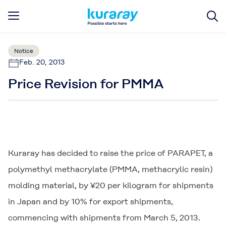
Notice
Feb. 20, 2013
Price Revision for PMMA
Kuraray has decided to raise the price of PARAPET, a
polymethyl methacrylate (PMMA, methacrylic resin)
molding material, by ¥20 per kilogram for shipments
in Japan and by 10% for export shipments,
commencing with shipments from March 5, 2013.