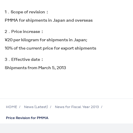
1．Scope of revision
PMMA for shipments in Japan and overseas
2．Price increase
¥20 per kilogram for shipments in Japan;
10% of the current price for export shipments
3．Effective date
Shipments from March 5, 2013
HOME
News (Latest)
News for Fiscal Year 2013
Price Revision for PMMA