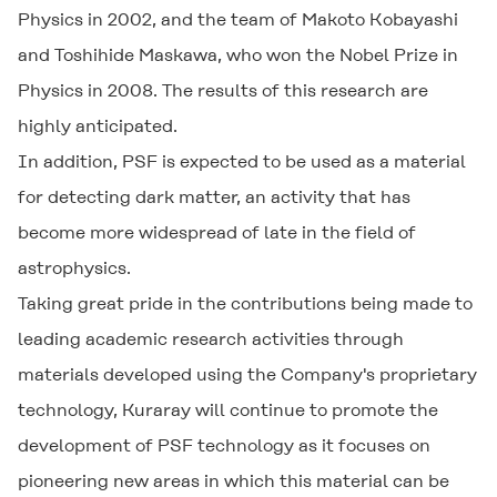
Physics in 2002, and the team of Makoto Kobayashi
and Toshihide Maskawa, who won the Nobel Prize in
Physics in 2008. The results of this research are
highly anticipated.
In addition, PSF is expected to be used as a material
for detecting dark matter, an activity that has
become more widespread of late in the field of
astrophysics.
Taking great pride in the contributions being made to
leading academic research activities through
materials developed using the Company's proprietary
technology, Kuraray will continue to promote the
development of PSF technology as it focuses on
pioneering new areas in which this material can be