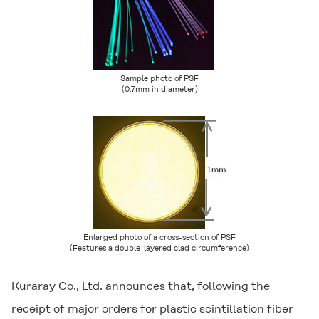
Sample photo of PSF
(0.7mm in diameter)
Enlarged photo of a cross-section of PSF
(Features a double-layered clad circumference)
Kuraray Co., Ltd. announces that, following the
receipt of major orders for plastic scintillation fiber