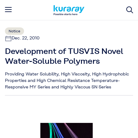
Notice
Dec. 22, 2010
Development of TUSVIS Novel
Water-Soluble Polymers
Providing Water Solubility, High Viscosity, High Hydrophobic
Properties and High Chemical Resistance Temperature-
Responsive MY Series and Highly Viscous SN Series