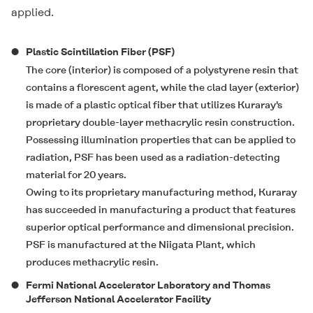
applied.
Plastic Scintillation Fiber (PSF)
The core (interior) is composed of a polystyrene resin that
contains a florescent agent, while the clad layer (exterior)
is made of a plastic optical fiber that utilizes Kuraray's
proprietary double-layer methacrylic resin construction.
Possessing illumination properties that can be applied to
radiation, PSF has been used as a radiation-detecting
material for 20 years.
Owing to its proprietary manufacturing method, Kuraray
has succeeded in manufacturing a product that features
superior optical performance and dimensional precision.
PSF is manufactured at the Niigata Plant, which
produces methacrylic resin.
Fermi National Accelerator Laboratory and Thomas
Jefferson National Accelerator Facility