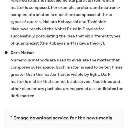
referred to as the most elemental particle from which
matter is composed. For example, protons and neutrons-
components of atomic nuclei-are composed of three
types of quarks. Makoto Kobayashi and Toshihide
Maskawa received the Nobel Prize in Physics for
successfully postulating the idea that six different types
of quarks exist (the Kobayashi-Maskawa theory).
Dark Matter
Numerous methods are used to evaluate the matter that
composes outer space. Such matter is said to be ten times
greater than the matter that is visible by light. Dark
matter is matter that cannot be observed. Neutrinos and
other elementary particles are regarded as candidates for
dark matter.
* Image download service for the news media