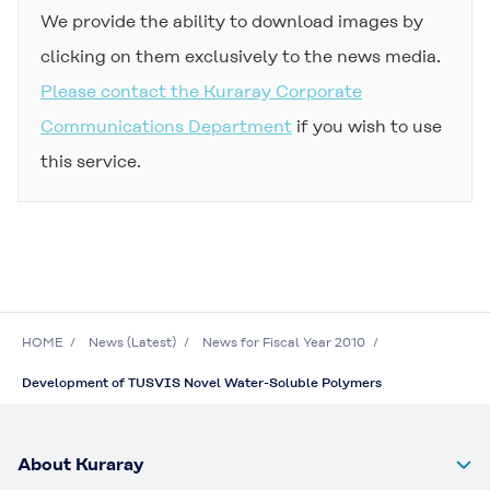
We provide the ability to download images by
clicking on them exclusively to the news media.
Please contact the Kuraray Corporate
Communications Department
if you wish to use
this service.
HOME
News (Latest)
News for Fiscal Year 2010
Development of TUSVIS Novel Water-Soluble Polymers
About Kuraray