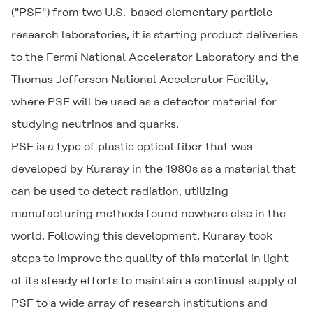
("PSF") from two U.S.-based elementary particle
research laboratories, it is starting product deliveries
to the Fermi National Accelerator Laboratory and the
Thomas Jefferson National Accelerator Facility,
where PSF will be used as a detector material for
studying neutrinos and quarks.
PSF is a type of plastic optical fiber that was
developed by Kuraray in the 1980s as a material that
can be used to detect radiation, utilizing
manufacturing methods found nowhere else in the
world. Following this development, Kuraray took
steps to improve the quality of this material in light
of its steady efforts to maintain a continual supply of
PSF to a wide array of research institutions and