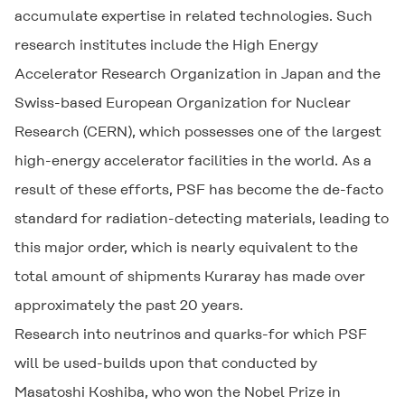
accumulate expertise in related technologies. Such
research institutes include the High Energy
Accelerator Research Organization in Japan and the
Swiss-based European Organization for Nuclear
Research (CERN), which possesses one of the largest
high-energy accelerator facilities in the world. As a
result of these efforts, PSF has become the de-facto
standard for radiation-detecting materials, leading to
this major order, which is nearly equivalent to the
total amount of shipments Kuraray has made over
approximately the past 20 years.
Research into neutrinos and quarks-for which PSF
will be used-builds upon that conducted by
Masatoshi Koshiba, who won the Nobel Prize in