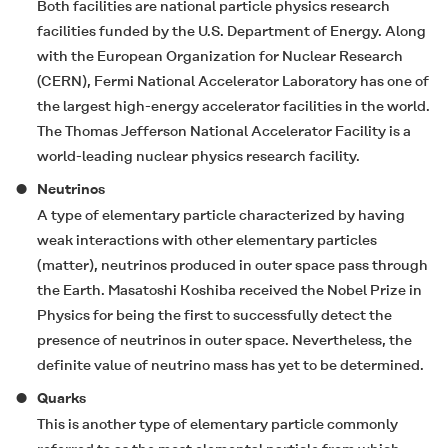
Both facilities are national particle physics research
facilities funded by the U.S. Department of Energy. Along
with the European Organization for Nuclear Research
(CERN), Fermi National Accelerator Laboratory has one of
the largest high-energy accelerator facilities in the world.
The Thomas Jefferson National Accelerator Facility is a
world-leading nuclear physics research facility.
Neutrinos
A type of elementary particle characterized by having
weak interactions with other elementary particles
(matter), neutrinos produced in outer space pass through
the Earth. Masatoshi Koshiba received the Nobel Prize in
Physics for being the first to successfully detect the
presence of neutrinos in outer space. Nevertheless, the
definite value of neutrino mass has yet to be determined.
Quarks
This is another type of elementary particle commonly