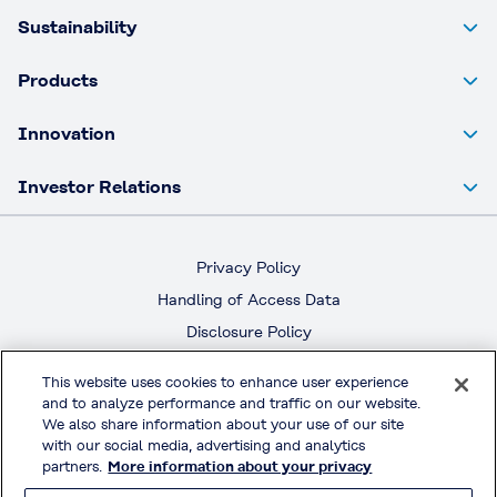
Sustainability
Products
Innovation
Investor Relations
Privacy Policy
Handling of Access Data
Disclosure Policy
Social Media Policy
This website uses cookies to enhance user experience
Terms & Conditions of Use
and to analyze performance and traffic on our website.
We also share information about your use of our site
Official Social Media
with our social media, advertising and analytics
partners.
More information about your privacy