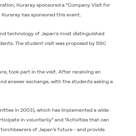
oration, Kuraray sponsored a "Company Visit for
t Kuraray has sponsored this event.
nd technology of Japan's most distinguished
udents. The student visit was proposed by SSC
, took part in the visit. After receiving an
 and answer exchange, with the students asking a
ittee in 2003), which has implemented a wide
ticipate in voluntarily" and "Activities that can
he torchbearers of Japan's future - and provide