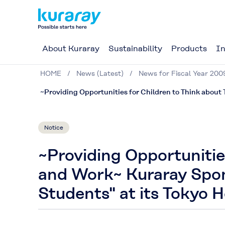
About Kuraray
Sustainability
Products
In
HOME
News (Latest)
News for Fiscal Year 200
~Providing Opportunities for Children to Think about
Notice
~Providing Opportunitie
and Work~ Kuraray Spon
Students" at its Tokyo 