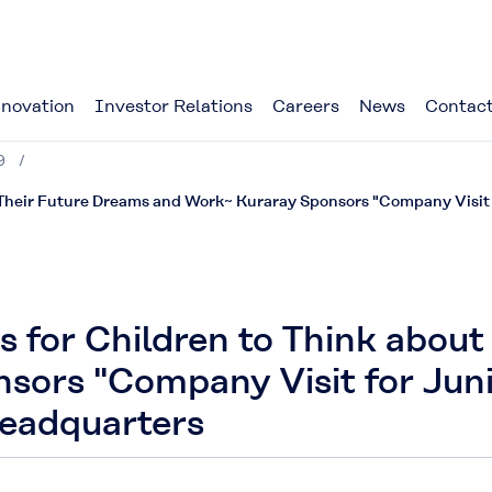
novation
Investor Relations
Careers
News
Contact
9
 Their Future Dreams and Work~ Kuraray Sponsors "Company Visit f
s for Children to Think abou
sors "Company Visit for Jun
Headquarters