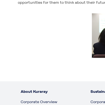
opportunities for them to think about their fut
About Kuraray
Sustaina
Corporate Overview
Corpora