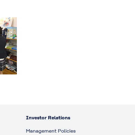
Investor Relations
Management Policies