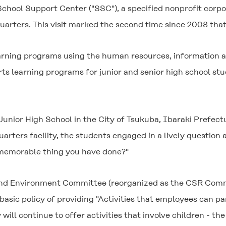
chool Support Center ("SSC"), a specified nonprofit corp
uarters. This visit marked the second time since 2008 tha
arning programs using the human resources, information a
ts learning programs for junior and senior high school st
ior High School in the City of Tsukuba, Ibaraki Prefecture
rters facility, the students engaged in a lively question
t memorable thing you have done?"
 and Environment Committee (reorganized as the CSR Comm
basic policy of providing "Activities that employees can par
 will continue to offer activities that involve children - t