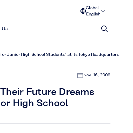
Global-
English
 Us
or Junior High School Students" at its Tokyo Headquarters
Nov. 16, 2009
t Their Future Dreams
ior High School