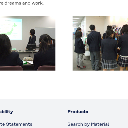
ure dreams and work.
bility
Products
te Statements
Search by Material