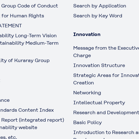
 Group Code of Conduct
Search by Application
 for Human Rights
Search by Key Word
ATEMENT
Innovation
ability Long-Term Vision
tainability Medium-Term
Message from the Executive
Charge
lity of Kuraray Group
Innovation Structure
Strategic Areas for Innova
t
Creation
Networking
ance
Intellectual Property
ndards Content Index
Research and Developmen
 Report (integrated report)
Basic Policy
nability website
Introduction to Research 
es, etc.