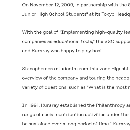
On November 12, 2009, in partnership with the S
Junior High School Students" at its Tokyo Headq
With the goal of "Implementing high-quality le
companies as educational tools," the SSC suppor
and Kuraray was happy to play host.
Six sophomore students from Takezono Higashi Jun
overview of the company and touring the headqua
variety of questions, such as "What is the mos
In 1991, Kuraray established the Philanthropy
range of social contribution activities under the 
be sustained over a long period of time." Kuraray