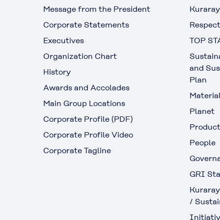
Message from the President
Kuraray
Corporate Statements
Respect
Executives
TOP ST
Organization Chart
Sustain
and Sus
History
Plan
Awards and Accolades
Materia
Main Group Locations
Planet
Corporate Profile (PDF)
Produc
Corporate Profile Video
People
Corporate Tagline
Govern
GRI Sta
Kuraray
/ Sustai
Initiativ