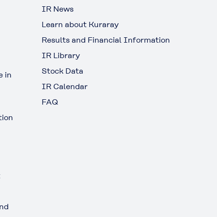
IR News
Learn about Kuraray
Results and Financial Information
IR Library
Stock Data
 in
IR Calendar
FAQ
tion
t
and