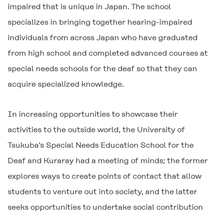
impaired that is unique in Japan. The school
specializes in bringing together hearing-impaired
individuals from across Japan who have graduated
from high school and completed advanced courses at
special needs schools for the deaf so that they can
acquire specialized knowledge.
In increasing opportunities to showcase their
activities to the outside world, the University of
Tsukuba's Special Needs Education School for the
Deaf and Kuraray had a meeting of minds; the former
explores ways to create points of contact that allow
students to venture out into society, and the latter
seeks opportunities to undertake social contribution