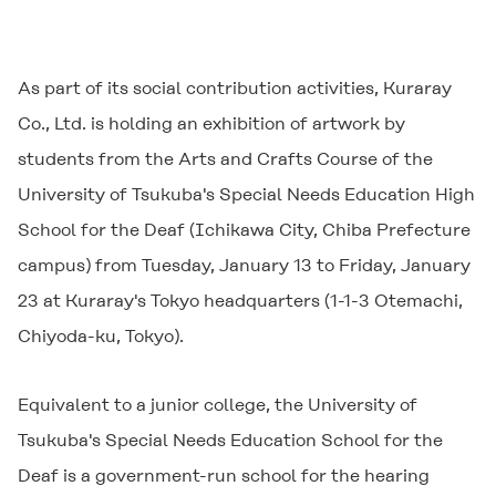
As part of its social contribution activities, Kuraray
Co., Ltd. is holding an exhibition of artwork by
students from the Arts and Crafts Course of the
University of Tsukuba's Special Needs Education High
School for the Deaf (Ichikawa City, Chiba Prefecture
campus) from Tuesday, January 13 to Friday, January
23 at Kuraray's Tokyo headquarters (1-1-3 Otemachi,
Chiyoda-ku, Tokyo).
Equivalent to a junior college, the University of
Tsukuba's Special Needs Education School for the
Deaf is a government-run school for the hearing