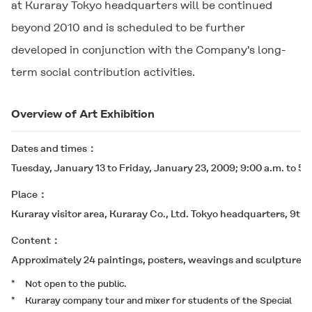
at Kuraray Tokyo headquarters will be continued
beyond 2010 and is scheduled to be further
developed in conjunction with the Company's long-
term social contribution activities.
Overview of Art Exhibition
Dates and times
Tuesday, January 13 to Friday, January 23, 2009; 9:00 a.m. to 5:
Place
Kuraray visitor area, Kuraray Co., Ltd. Tokyo headquarters, 9th 
Content
Approximately 24 paintings, posters, weavings and sculptures 
*
Not open to the public.
*
Kuraray company tour and mixer for students of the Special