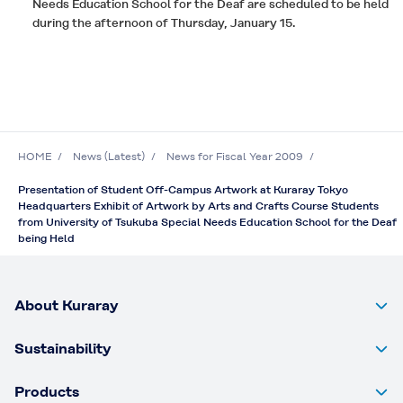
Needs Education School for the Deaf are scheduled to be held
during the afternoon of Thursday, January 15.
HOME
News (Latest)
News for Fiscal Year 2009
Presentation of Student Off-Campus Artwork at Kuraray Tokyo
Headquarters Exhibit of Artwork by Arts and Crafts Course Students
from University of Tsukuba Special Needs Education School for the Deaf
being Held
About Kuraray
Sustainability
Products