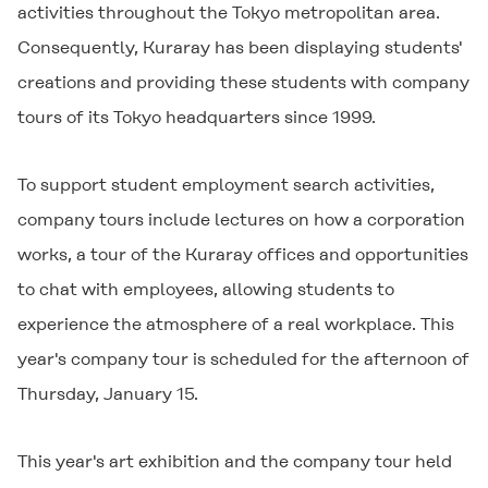
activities throughout the Tokyo metropolitan area.
Consequently, Kuraray has been displaying students'
creations and providing these students with company
tours of its Tokyo headquarters since 1999.
To support student employment search activities,
company tours include lectures on how a corporation
works, a tour of the Kuraray offices and opportunities
to chat with employees, allowing students to
experience the atmosphere of a real workplace. This
year's company tour is scheduled for the afternoon of
Thursday, January 15.
This year's art exhibition and the company tour held