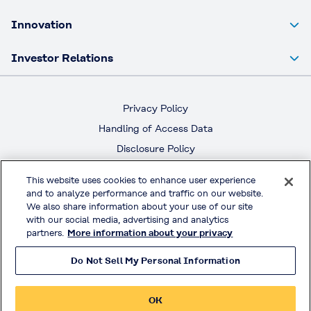
Innovation
Investor Relations
Privacy Policy
Handling of Access Data
Disclosure Policy
Social Media Policy
This website uses cookies to enhance user experience
Terms & Conditions of Use
and to analyze performance and traffic on our website.
We also share information about your use of our site
with our social media, advertising and analytics
Official Social Media
partners.
More information about your privacy
Do Not Sell My Personal Information
© KURARAY CO., LTD. All RIGHTS RESERVED.
OK