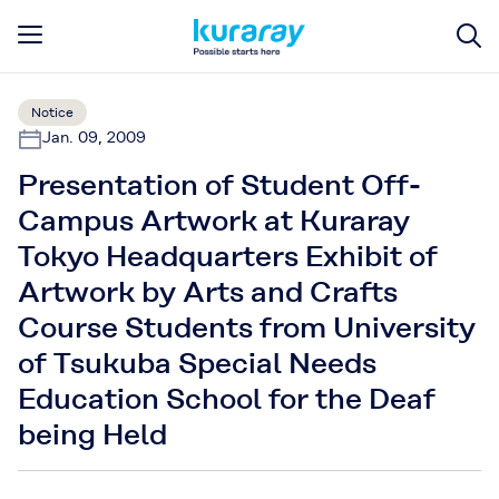
Notice
Jan. 09, 2009
Presentation of Student Off-
Campus Artwork at Kuraray
Tokyo Headquarters Exhibit of
Artwork by Arts and Crafts
Course Students from University
of Tsukuba Special Needs
Education School for the Deaf
being Held