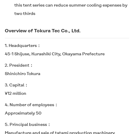
this tent series can reduce summer cooling expenses by
two thirds
Overview of Tokura Tec Co., Ltd.
1. Headquarters
45-1 Shijuse, Kurashiki City, Okayama Prefecture
2. President
Shinichiro Tokura
3. Capital
¥12 million
4. Number of employees
Approximately 50
5. Principal business
Manufacture and sale of tatami production machinery