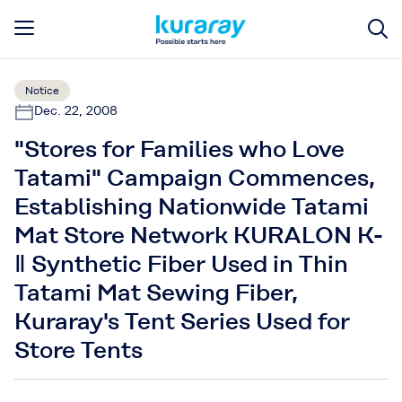
Notice
Dec. 22, 2008
"Stores for Families who Love
Tatami" Campaign Commences,
Establishing Nationwide Tatami
Mat Store Network KURALON K-
Ⅱ Synthetic Fiber Used in Thin
Tatami Mat Sewing Fiber,
Kuraray's Tent Series Used for
Store Tents