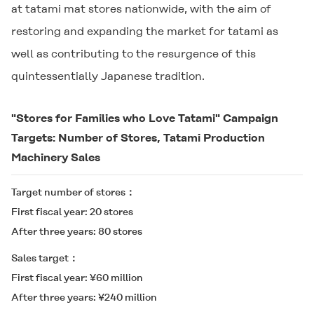
at tatami mat stores nationwide, with the aim of
restoring and expanding the market for tatami as
well as contributing to the resurgence of this
quintessentially Japanese tradition.
"Stores for Families who Love Tatami" Campaign
Targets: Number of Stores, Tatami Production
Machinery Sales
Target number of stores
First fiscal year: 20 stores
After three years: 80 stores
Sales target
First fiscal year: ¥60 million
After three years: ¥240 million