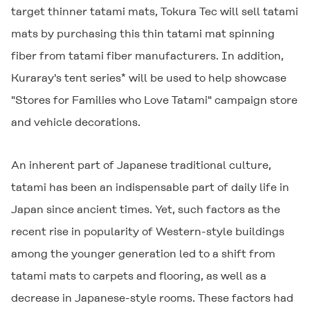
target thinner tatami mats, Tokura Tec will sell tatami
mats by purchasing this thin tatami mat spinning
fiber from tatami fiber manufacturers. In addition,
Kuraray's tent series* will be used to help showcase
"Stores for Families who Love Tatami" campaign store
and vehicle decorations.
An inherent part of Japanese traditional culture,
tatami has been an indispensable part of daily life in
Japan since ancient times. Yet, such factors as the
recent rise in popularity of Western-style buildings
among the younger generation led to a shift from
tatami mats to carpets and flooring, as well as a
decrease in Japanese-style rooms. These factors had