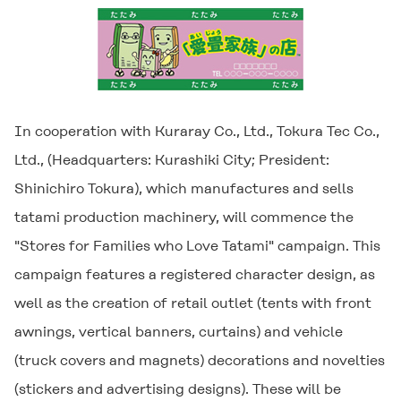
In cooperation with Kuraray Co., Ltd., Tokura Tec Co.,
Ltd., (Headquarters: Kurashiki City; President:
Shinichiro Tokura), which manufactures and sells
tatami production machinery, will commence the
"Stores for Families who Love Tatami" campaign. This
campaign features a registered character design, as
well as the creation of retail outlet (tents with front
awnings, vertical banners, curtains) and vehicle
(truck covers and magnets) decorations and novelties
(stickers and advertising designs). These will be