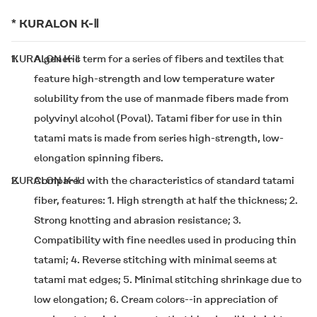
*
KURALON K-Ⅱ
1.
KURALON K-Ⅱ
A generic term for a series of fibers and textiles that
feature high-strength and low temperature water
solubility from the use of manmade fibers made from
polyvinyl alcohol (Poval). Tatami fiber for use in thin
tatami mats is made from
series high-strength, low-
elongation spinning fibers.
2.
KURALON K-Ⅱ
Compared with the characteristics of standard tatami
fiber,
features: 1. High strength at half the thickness; 2.
Strong knotting and abrasion resistance; 3.
Compatibility with fine needles used in producing thin
tatami; 4. Reverse stitching with minimal seems at
tatami mat edges; 5. Minimal stitching shrinkage due to
low elongation; 6. Cream colors--in appreciation of