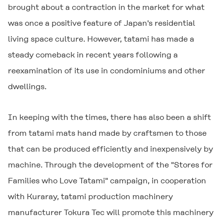
brought about a contraction in the market for what
was once a positive feature of Japan's residential
living space culture. However, tatami has made a
steady comeback in recent years following a
reexamination of its use in condominiums and other
dwellings.
In keeping with the times, there has also been a shift
from tatami mats hand made by craftsmen to those
that can be produced efficiently and inexpensively by
machine. Through the development of the "Stores for
Families who Love Tatami" campaign, in cooperation
with Kuraray, tatami production machinery
manufacturer Tokura Tec will promote this machinery