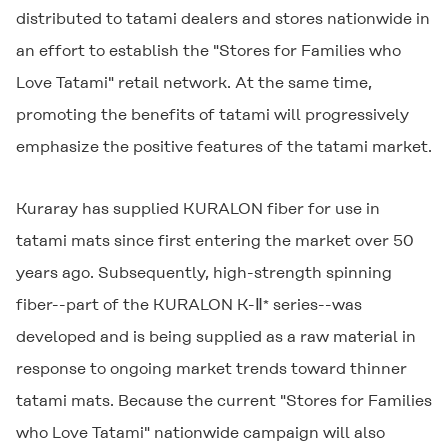
distributed to tatami dealers and stores nationwide in
an effort to establish the "Stores for Families who
Love Tatami" retail network. At the same time,
promoting the benefits of tatami will progressively
emphasize the positive features of the tatami market.
Kuraray has supplied
KURALON
fiber for use in
tatami mats since first entering the market over 50
years ago. Subsequently, high-strength spinning
fiber--part of the
KURALON K-Ⅱ
series--was
*
developed and is being supplied as a raw material in
response to ongoing market trends toward thinner
tatami mats. Because the current "Stores for Families
who Love Tatami" nationwide campaign will also