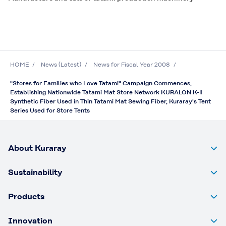
HOME
News (Latest)
News for Fiscal Year 2008
"Stores for Families who Love Tatami" Campaign Commences,
Establishing Nationwide Tatami Mat Store Network KURALON K-Ⅱ
Synthetic Fiber Used in Thin Tatami Mat Sewing Fiber, Kuraray's Tent
Series Used for Store Tents
About Kuraray
Sustainability
Products
Innovation