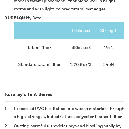
modern tatami placement--that blend well in bright
rooms and with light-colored tatami mat edges.
3.
KURALON K-Ⅱ
Property Data
Thickness
Strength
D
tatami fiber
590dtex/3
144N
Standard tatami fiber
1220dtex/3
245N
Kuraray's Tent Series
1.
Processed PVC is stitched into woven materials through
a high-strength, industrial-use polyester filament fiber.
2.
Cutting harmful ultraviolet rays and blocking sunlight,