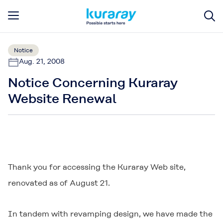
Notice
Aug. 21, 2008
Notice Concerning Kuraray
Website Renewal
Thank you for accessing the Kuraray Web site,
renovated as of August 21.
In tandem with revamping design, we have made the