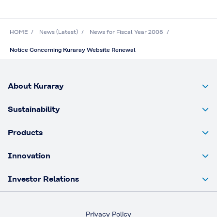
HOME
News (Latest)
News for Fiscal Year 2008
Notice Concerning Kuraray Website Renewal
About Kuraray
Sustainability
Products
Innovation
Investor Relations
Privacy Policy