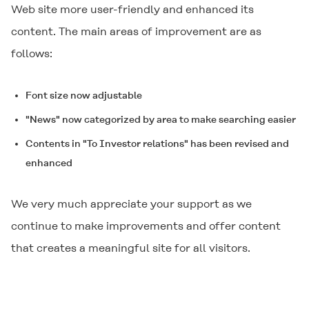
Web site more user-friendly and enhanced its
content. The main areas of improvement are as
follows:
Font size now adjustable
"News" now categorized by area to make searching easier
Contents in "To Investor relations" has been revised and
enhanced
We very much appreciate your support as we
continue to make improvements and offer content
that creates a meaningful site for all visitors.