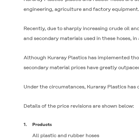
engineering, agriculture and factory equipment
Recently, due to sharply increasing crude oil and
and secondary materials used in these hoses, in a
Although Kuraray Plastics has implemented thoro
secondary material prices have greatly outpaced
Under the circumstances, Kuraray Plastics has d
Details of the price revisions are shown below:
1.
Products
All plastic and rubber hoses