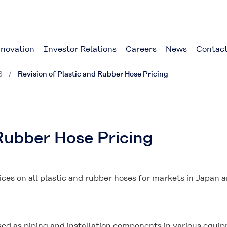
novation
Investor Relations
Careers
News
Contact
8
Revision of Plastic and Rubber Hose Pricing
 Rubber Hose Pricing
prices on all plastic and rubber hoses for markets in Japan
ed as piping and installation components in various equipme