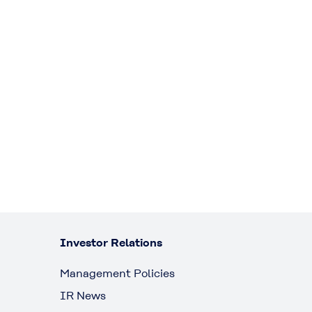
Investor Relations
Management Policies
IR News