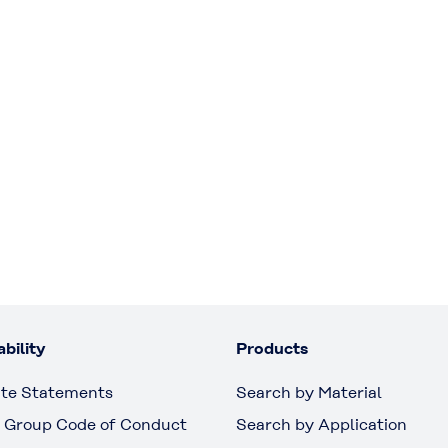
bility
Products
te Statements
Search by Material
 Group Code of Conduct
Search by Application