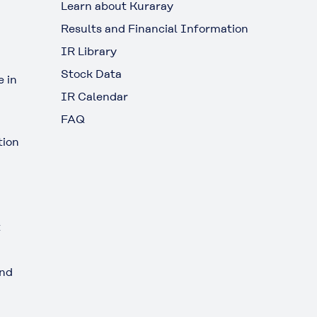
Learn about Kuraray
Results and Financial Information
IR Library
Stock Data
 in
IR Calendar
FAQ
tion
t
and