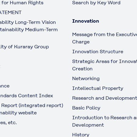
 for Human Rights
Search by Key Word
ATEMENT
Innovation
ability Long-Term Vision
tainability Medium-Term
Message from the Executive
Charge
lity of Kuraray Group
Innovation Structure
Strategic Areas for Innova
t
Creation
Networking
ance
Intellectual Property
ndards Content Index
Research and Developmen
 Report (integrated report)
Basic Policy
nability website
Introduction to Research 
es, etc.
Development
History