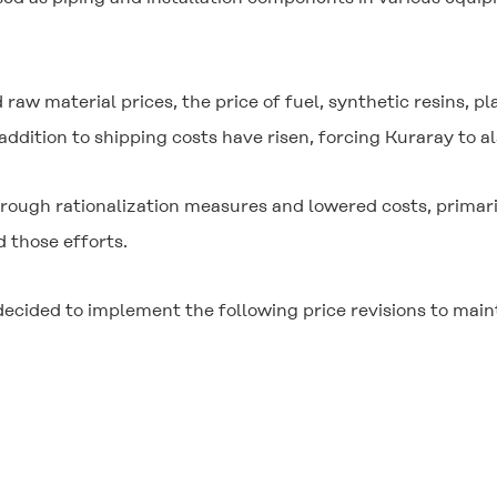
.
 raw material prices, the price of fuel, synthetic resins, p
ddition to shipping costs have risen, forcing Kuraray to als
ugh rationalization measures and lowered costs, primarily
 those efforts.
ecided to implement the following price revisions to maint