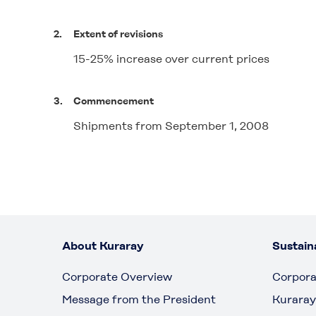
2.
Extent of revisions
15-25% increase over current prices
3.
Commencement
Shipments from September 1, 2008
About Kuraray
Sustaina
Corporate Overview
Corpora
Message from the President
Kuraray