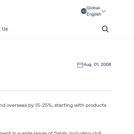
Global-
English
 Us
Aug. 01, 2008
 and overseas by 15-25%, starting with products
nt in a wide range of fields, including civil