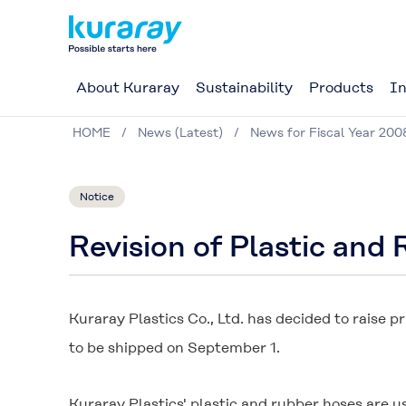
About Kuraray
Sustainability
Products
In
HOME
News (Latest)
News for Fiscal Year 200
Notice
Revision of Plastic and
Kuraray Plastics Co., Ltd. has decided to raise 
to be shipped on September 1.
Kuraray Plastics' plastic and rubber hoses are us