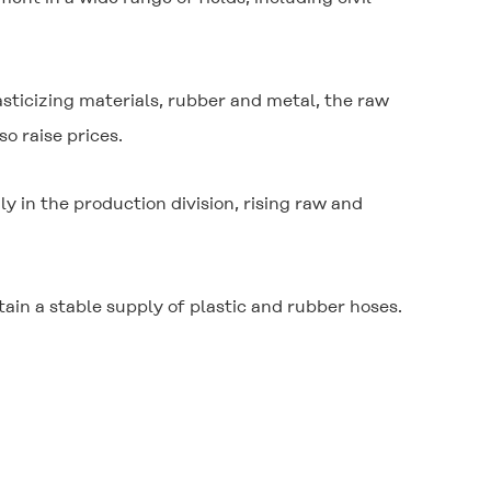
lasticizing materials, rubber and metal, the raw
o raise prices.
 in the production division, rising raw and
ain a stable supply of plastic and rubber hoses.