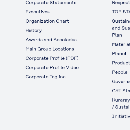
Corporate Statements
Respect
Executives
TOP ST
Organization Chart
Sustain
and Sus
History
Plan
Awards and Accolades
Materia
Main Group Locations
Planet
Corporate Profile (PDF)
Produc
Corporate Profile Video
People
Corporate Tagline
Govern
GRI Sta
Kuraray
/ Sustai
Initiativ